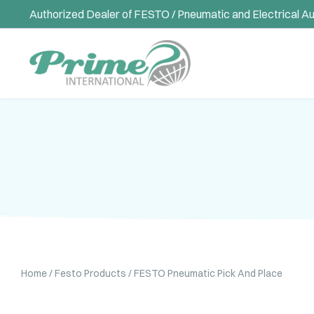
Authorized Dealer of FESTO / Pneumatic and Electrical A
Home
/
Festo Products
/ FESTO Pneumatic Pick And Place