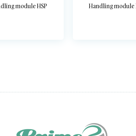
dling module HSP
Handling module