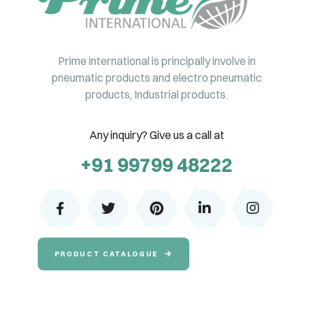
Prime international is principally involve in
pneumatic products and electro pneumatic
products, Industrial products.
Any inquiry? Give us a call at
+91 99799 48222
PRODUCT CATALOGUE