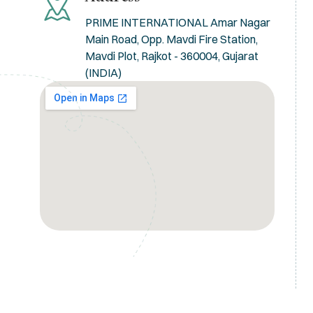
PRIME INTERNATIONAL Amar Nagar
Main Road, Opp. Mavdi Fire Station,
Mavdi Plot, Rajkot - 360004, Gujarat
(INDIA)