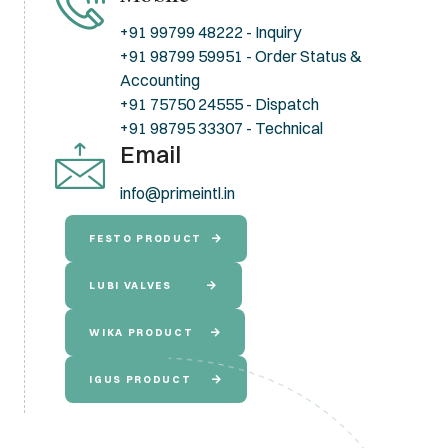
+91 99799 48222 - Inquiry
+91 98799 59951 - Order Status &
Accounting
+91 75750 24555 - Dispatch
+91 98795 33307 - Technical
Email
info@primeintl.in
FESTO PRODUCT
LUBI VALVES
WIKA PRODUCT
IGUS PRODUCT