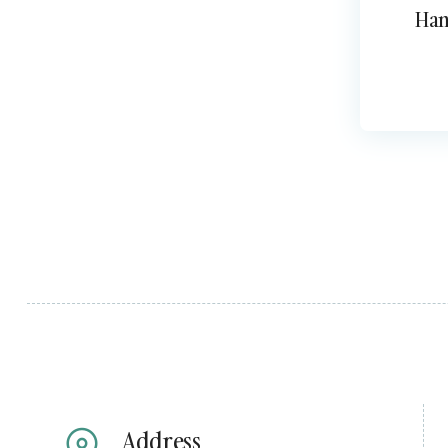
Han
Address