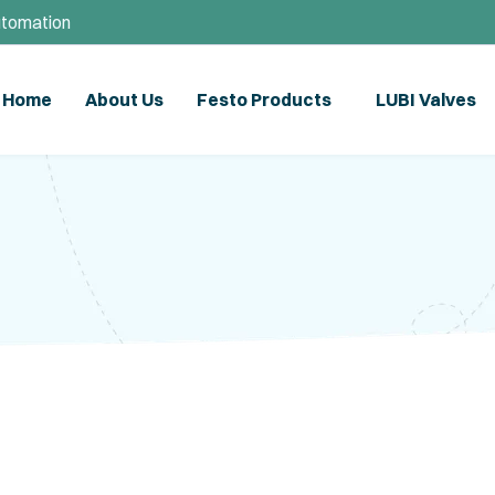
utomation
Home
About Us
Festo Products
LUBI Valves