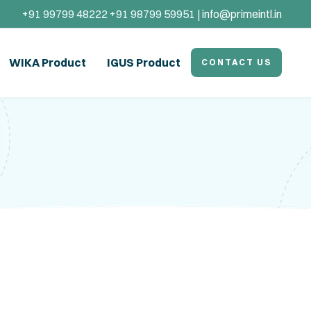
+91 99799 48222 +91 98799 59951 |
info@primeintl.in
WIKA Product
IGUS Product
CONTACT US