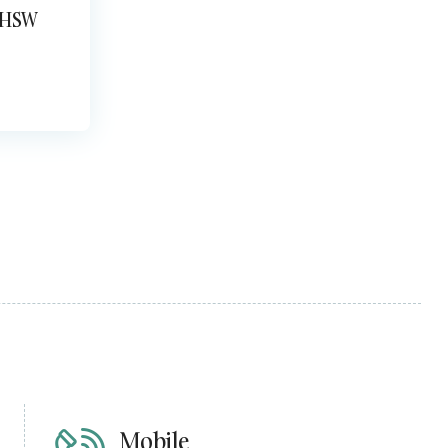
 HSW
Mobile