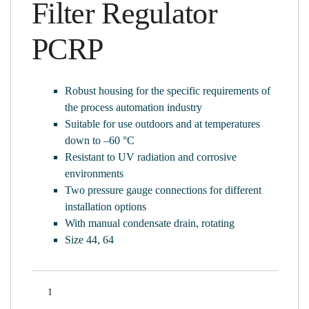
Filter Regulator
PCRP
Robust housing for the specific requirements of
the process automation industry
Suitable for use outdoors and at temperatures
down to –60 °C
Resistant to UV radiation and corrosive
environments
Two pressure gauge connections for different
installation options
With manual condensate drain, rotating
Size 44, 64
Quantity