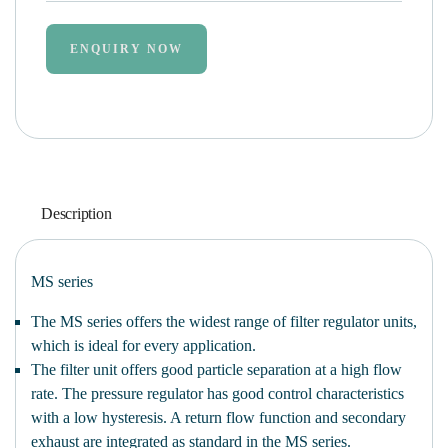
ENQUIRY NOW
Description
MS series
The MS series offers the widest range of filter regulator units,
which is ideal for every application.
The filter unit offers good particle separation at a high flow
rate. The pressure regulator has good control characteristics
with a low hysteresis. A return flow function and secondary
exhaust are integrated as standard in the MS series.