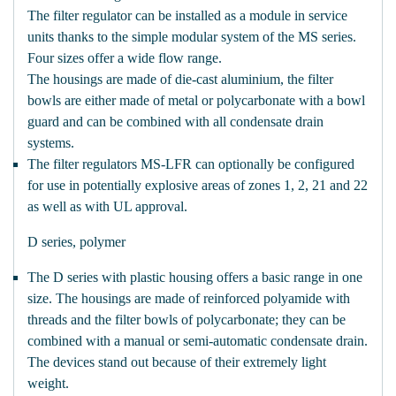
The filter regulator can be installed as a module in service
units thanks to the simple modular system of the MS series.
Four sizes offer a wide flow range.
The housings are made of die-cast aluminium, the filter
bowls are either made of metal or polycarbonate with a bowl
guard and can be combined with all condensate drain
systems.
The filter regulators MS-LFR can optionally be configured
for use in potentially explosive areas of zones 1, 2, 21 and 22
as well as with UL approval.
D series, polymer
The D series with plastic housing offers a basic range in one
size. The housings are made of reinforced polyamide with
threads and the filter bowls of polycarbonate; they can be
combined with a manual or semi-automatic condensate drain.
The devices stand out because of their extremely light
weight.