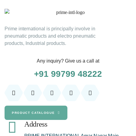
Prime international is principally involve in
pneumatic products and electro pneumatic
products, Industrial products.
Any inquiry? Give us a call at
+91 99799 48222
PRODUCT CATALOGUE
Address
PRIME INTERNATIONAL Amar Nagar Main