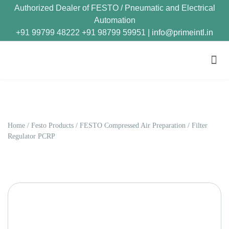
Authorized Dealer of FESTO / Pneumatic and Electrical
Automation
+91 99799 48222 +91 98799 59951 |
info@primeintl.in
Home
/
Festo Products
/
FESTO Compressed Air Preparation
/ Filter
Regulator PCRP