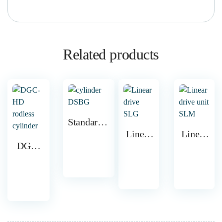
Related products
Standards-
based
Linear
Linear
DGC-
cylinder
drive
drive
HD
DSBG
SLG
unit
rodless
SLM
cylinder