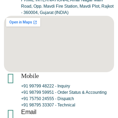
Road, Opp. Mavdi Fire Station, Mavdi Plot, Rajkot
- 360004, Gujarat (INDIA)
Mobile
+91 99799 48222 - Inquiry
+91 98799 59951 - Order Status & Accounting
+91 75750 24555 - Dispatch
+91 98795 33307 - Technical
Email