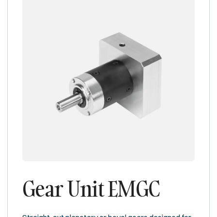
Gear Unit EMGC