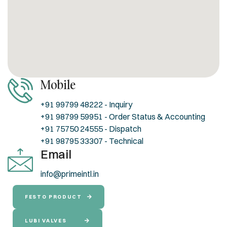
Mobile
+91 99799 48222 - Inquiry
+91 98799 59951 - Order Status & Accounting
+91 75750 24555 - Dispatch
+91 98795 33307 - Technical
Email
info@primeintl.in
FESTO PRODUCT
LUBI VALVES