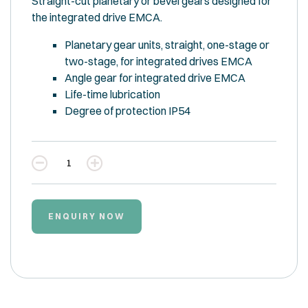
Straight-cut planetary or bevel gears designed for
the integrated drive EMCA.
Planetary gear units, straight, one-stage or
two-stage, for integrated drives EMCA
Angle gear for integrated drive EMCA
Life-time lubrication
Degree of protection IP54
Quantity
ENQUIRY NOW