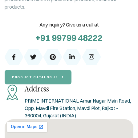
products.
Any inquiry? Give us a call at
+91 99799 48222
PRODUCT CATALOGUE
Address
PRIME INTERNATIONAL Amar Nagar Main Road,
Opp. Mavdi Fire Station, Mavdi Plot, Rajkot -
360004, Gujarat (INDIA)