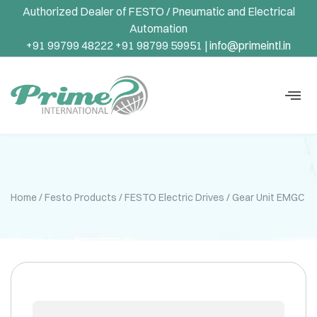
Authorized Dealer of FESTO / Pneumatic and Electrical
Automation
+91 99799 48222 +91 98799 59951 |
info@primeintl.in
Home
/
Festo Products
/
FESTO Electric Drives
/ Gear Unit EMGC