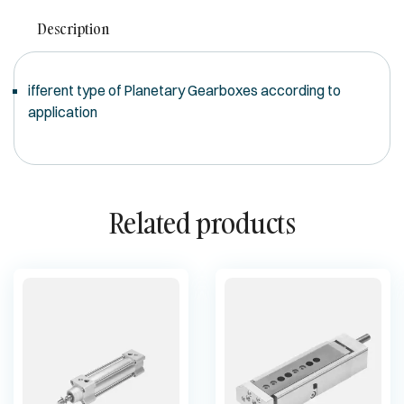
Description
ifferent type of Planetary Gearboxes according to
application
Related products