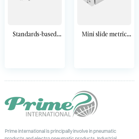
Standards-based
Mini slide metric
cylinder DSBG
DGSL
Prime international is principally involve in pneumatic
products and electro pneumatic products, Industrial