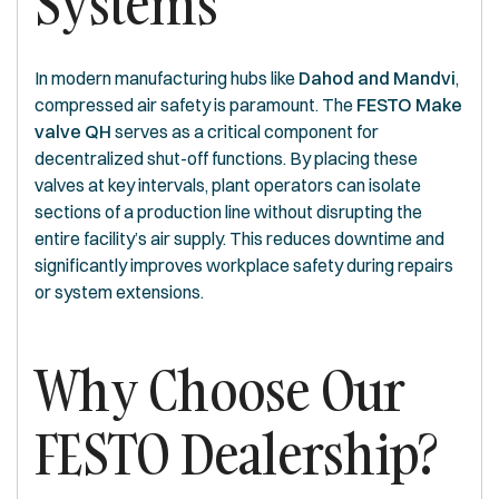
Systems
In modern manufacturing hubs like
Dahod and Mandvi
,
compressed air safety is paramount. The
FESTO Make
valve QH
serves as a critical component for
decentralized shut-off functions. By placing these
valves at key intervals, plant operators can isolate
sections of a production line without disrupting the
entire facility’s air supply. This reduces downtime and
significantly improves workplace safety during repairs
or system extensions.
Why Choose Our
FESTO Dealership?