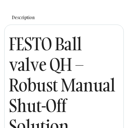
Description
FESTO Ball
valve QH –
Robust Manual
Shut-Off
Solution