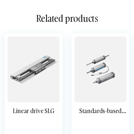
Related products
Linear drive SLG
Standards-based
cylinder DNC