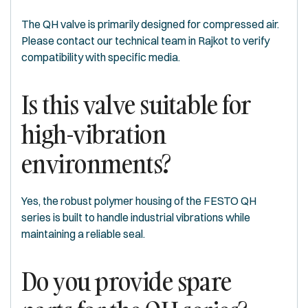
The QH valve is primarily designed for compressed air.
Please contact our technical team in Rajkot to verify
compatibility with specific media.
Is this valve suitable for
high-vibration
environments?
Yes, the robust polymer housing of the FESTO QH
series is built to handle industrial vibrations while
maintaining a reliable seal.
Do you provide spare