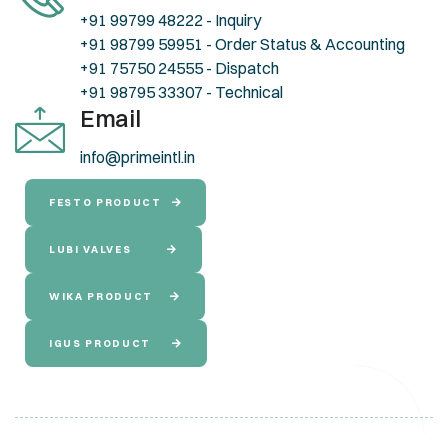
+91 99799 48222 - Inquiry
+91 98799 59951 - Order Status & Accounting
+91 75750 24555 - Dispatch
+91 98795 33307 - Technical
Email
info@primeintl.in
FESTO PRODUCT
LUBI VALVES
WIKA PRODUCT
IGUS PRODUCT