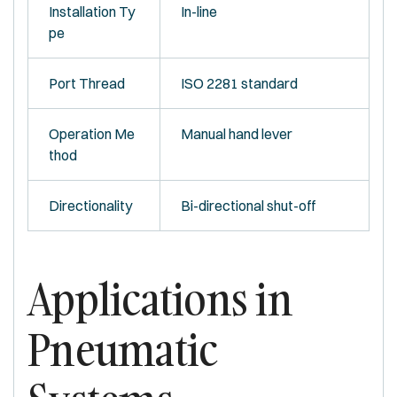
Installation Ty
In-line
pe
Port Thread
ISO 2281 standard
Operation Me
Manual hand lever
thod
Directionality
Bi-directional shut-off
Applications in
Pneumatic