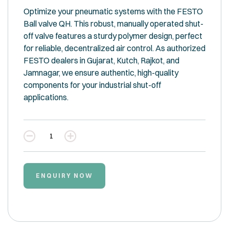
Optimize your pneumatic systems with the FESTO
Ball valve QH. This robust, manually operated shut-
off valve features a sturdy polymer design, perfect
for reliable, decentralized air control. As authorized
FESTO dealers in Gujarat, Kutch, Rajkot, and
Jamnagar, we ensure authentic, high-quality
components for your industrial shut-off
applications.
Quantity
ENQUIRY NOW