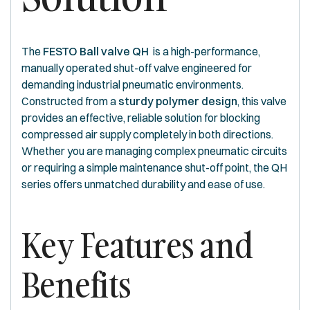
The
FESTO Ball valve QH
is a high-performance,
manually operated shut-off valve engineered for
demanding industrial pneumatic environments.
Constructed from a
sturdy polymer design
, this valve
provides an effective, reliable solution for blocking
compressed air supply completely in both directions.
Whether you are managing complex pneumatic circuits
or requiring a simple maintenance shut-off point, the QH
series offers unmatched durability and ease of use.
Key Features and
Benefits