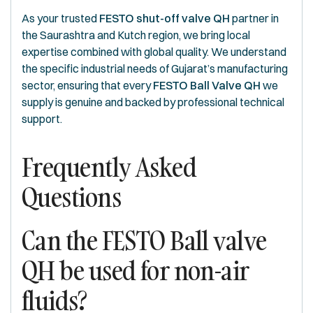
As your trusted
FESTO shut-off valve QH
partner in
the Saurashtra and Kutch region, we bring local
expertise combined with global quality. We understand
the specific industrial needs of Gujarat’s manufacturing
sector, ensuring that every
FESTO Ball Valve QH
we
supply is genuine and backed by professional technical
support.
Frequently Asked
Questions
Can the FESTO Ball valve
QH be used for non-air
fluids?