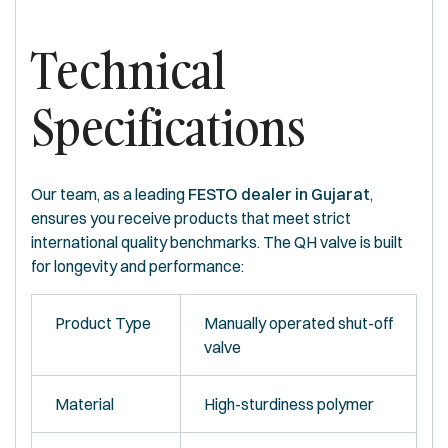
Technical
Specifications
Our team, as a leading
FESTO dealer in Gujarat
,
ensures you receive products that meet strict
international quality benchmarks. The QH valve is built
for longevity and performance:
Product Type
Manually operated shut-off
valve
Material
High-sturdiness polymer