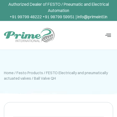
Authorized Dealer of FESTO / Pneumatic and Electrical
Automation
+91 99799 48222 +91 98799 59951 |
info@primeintl.in
Home
/
Festo Products
/
FESTO Electrically and pneumatically
actuated valves
/ Ball Valve QH