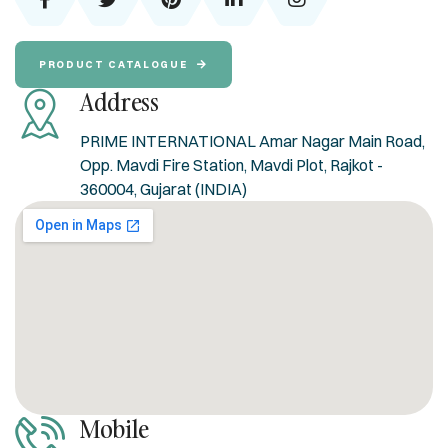
PRODUCT CATALOGUE
Address
PRIME INTERNATIONAL Amar Nagar Main Road,
Opp. Mavdi Fire Station, Mavdi Plot, Rajkot -
360004, Gujarat (INDIA)
Mobile