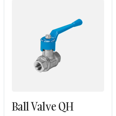
Ball Valve QH