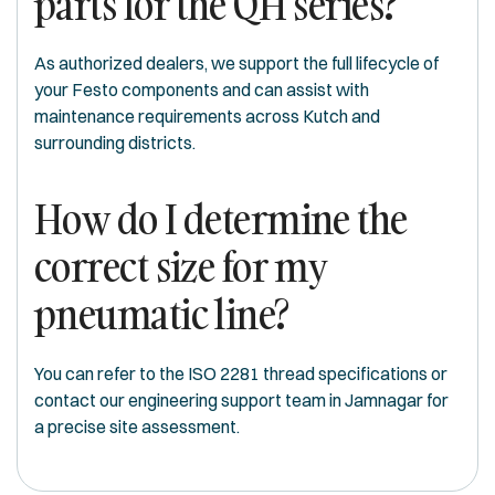
parts for the QH series?
As authorized dealers, we support the full lifecycle of
your Festo components and can assist with
maintenance requirements across Kutch and
surrounding districts.
How do I determine the
correct size for my
pneumatic line?
You can refer to the ISO 2281 thread specifications or
contact our engineering support team in Jamnagar for
a precise site assessment.