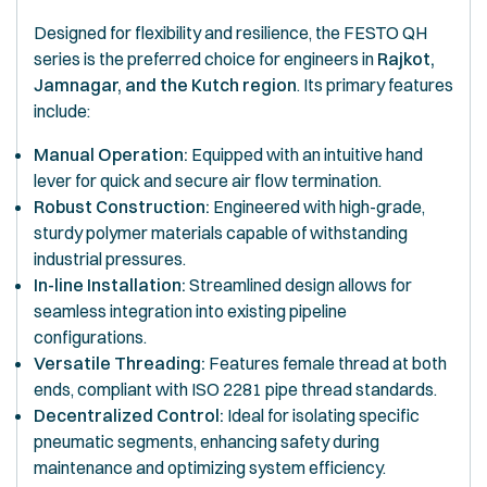
Designed for flexibility and resilience, the FESTO QH
series is the preferred choice for engineers in
Rajkot,
Jamnagar, and the Kutch region
. Its primary features
include:
Manual Operation:
Equipped with an intuitive hand
lever for quick and secure air flow termination.
Robust Construction:
Engineered with high-grade,
sturdy polymer materials capable of withstanding
industrial pressures.
In-line Installation:
Streamlined design allows for
seamless integration into existing pipeline
configurations.
Versatile Threading:
Features female thread at both
ends, compliant with ISO 2281 pipe thread standards.
Decentralized Control:
Ideal for isolating specific
pneumatic segments, enhancing safety during
maintenance and optimizing system efficiency.