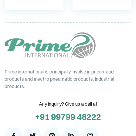
Prime international is principally involve in pneumatic
products and electro pneumatic products, Industrial
products.
Any inquiry? Give us a call at
+91 99799 48222