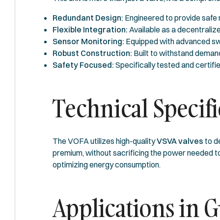
Redundant Design:
Engineered to provide safe r
Flexible Integration:
Available as a decentralize
Sensor Monitoring:
Equipped with advanced switc
Robust Construction:
Built to withstand demandi
Safety Focused:
Specifically tested and certifi
Technical Specif
The VOFA utilizes high-quality
VSVA valves
to d
premium, without sacrificing the power needed to 
optimizing energy consumption.
Applications in G