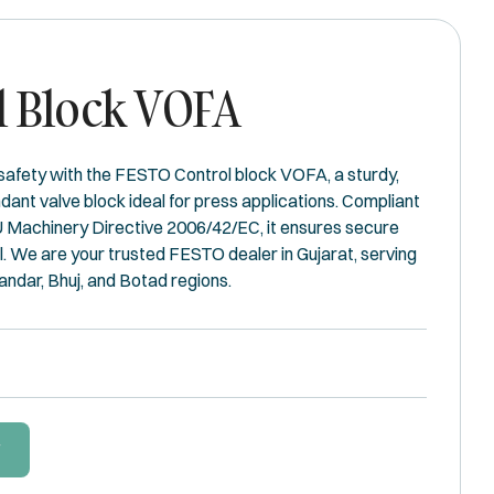
l Block VOFA
 safety with the FESTO Control block VOFA, a sturdy,
ant valve block ideal for press applications. Compliant
 Machinery Directive 2006/42/EC, it ensures secure
 We are your trusted FESTO dealer in Gujarat, serving
andar, Bhuj, and Botad regions.
W