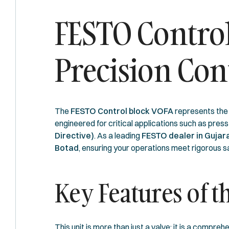
FESTO Control
Precision Con
The
FESTO Control block VOFA
represents the p
engineered for critical applications such as press
Directive)
. As a leading
FESTO dealer in Gujar
Botad
, ensuring your operations meet rigorous s
Key Features of 
This unit is more than just a valve; it is a comp