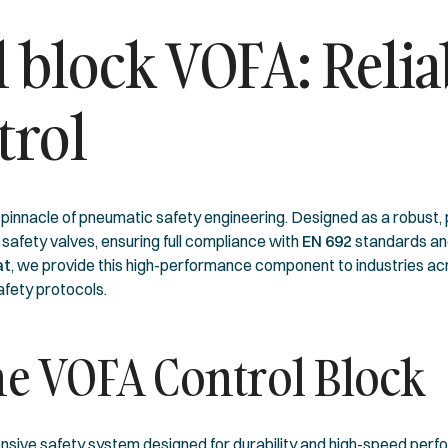
 block VOFA: Relia
trol
innacle of pneumatic safety engineering. Designed as a robust, pur
 safety valves, ensuring full compliance with
EN 692
standards an
at
, we provide this high-performance component to industries a
afety protocols.
the VOFA Control Block
rehensive safety system designed for durability and high-speed per