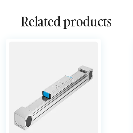
Related products