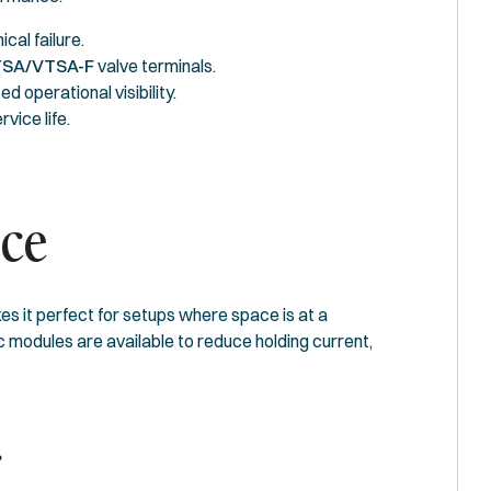
al failure.
SA/VTSA-F
valve terminals.
 operational visibility.
vice life.
nce
s it perfect for setups where space is at a
c modules are available to reduce holding current,
r