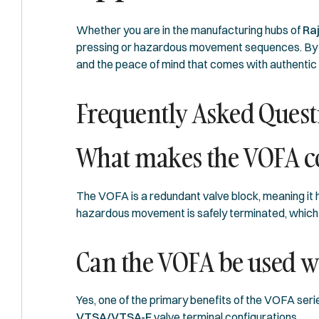
Whether you are in the manufacturing hubs of
Ra
pressing or hazardous movement sequences. By p
and the peace of mind that comes with authenti
Frequently Asked Quest
What makes the VOFA co
The VOFA is a redundant valve block, meaning it h
hazardous movement is safely terminated, which
Can the VOFA be used wi
Yes, one of the primary benefits of the VOFA series
VTSA/VTSA-F
valve terminal configurations.