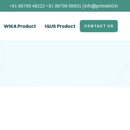
+91 99799 48222 +91 98799 59951 |
info@primeintl.in
WIKA Product
IGUS Product
CONTACT US