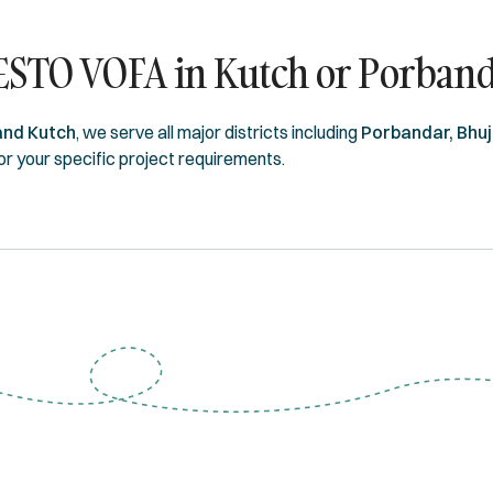
ESTO VOFA in Kutch or Porban
and Kutch
, we serve all major districts including
Porbandar, Bhuj
for your specific project requirements.