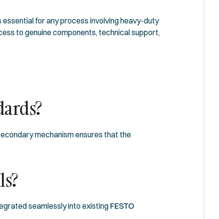
s essential for any process involving heavy-duty
ccess to genuine components, technical support,
dards?
he secondary mechanism ensures that the
ls?
ntegrated seamlessly into existing
FESTO