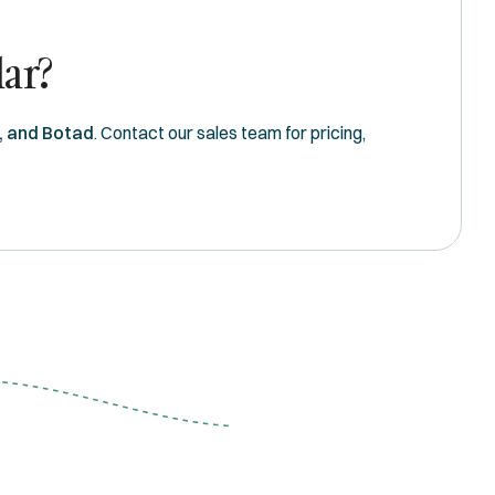
dar?
, and Botad
. Contact our sales team for pricing,