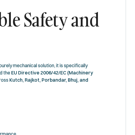
ble Safety and
ely mechanical solution, it is specifically
d the
EU Directive 2006/42/EC (Machinery
cross
Kutch, Rajkot, Porbandar, Bhuj, and
formance.