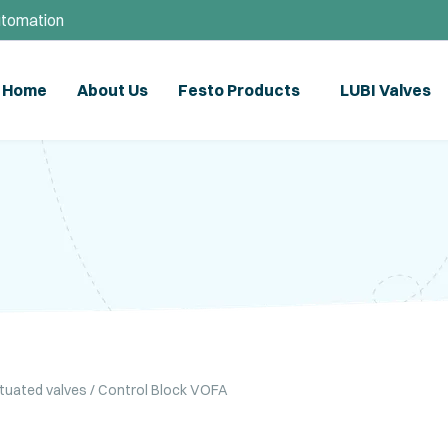
utomation
Home
About Us
Festo Products
LUBI Valves
ctuated valves
/ Control Block VOFA