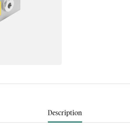
Description