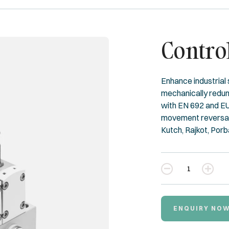
Contro
Enhance industrial
mechanically redund
with EN 692 and EU
movement reversal.
Kutch, Rajkot, Porb
Quantity
ENQUIRY NO