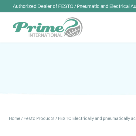
Authorized Dealer of FESTO / Pneumatic and Electrical A
Home
/
Festo Products
/
FESTO Electrically and pneumatically a