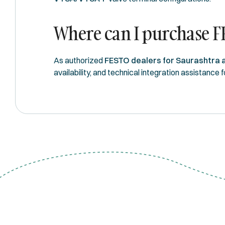
Where can I purchase F
As authorized
FESTO dealers for Saurashtra 
availability, and technical integration assistance 