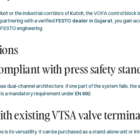
jkot
or the industrial corridors of
Kutch
, the VOFA control block i
artnering with a verified
FESTO dealer in Gujarat
, you gain a
c FESTO engineering.
ions
mpliant with press safety stan
as dual-channel architecture. If one part of the system fails, t
 is a mandatory requirement under
EN 692
.
th existing VTSA valve termina
 is its versatility. It can be purchased as a stand-alone unit or i