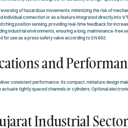
eversing of hazardous movements, minimizing the risk of mechanic
d individual connection or as a feature integrated directly into
VT
hing position sensing, providing real-time feedback for increased
ng industrial environments, ensuring a long, maintenance-free ser
ed for use as a press safety valve according to EN 692.
ications and Performa
eliver consistent performance. Its compact, miniature design make
actuate tightly spaced channels or cylinders. Optional electroni
ujarat Industrial Secto