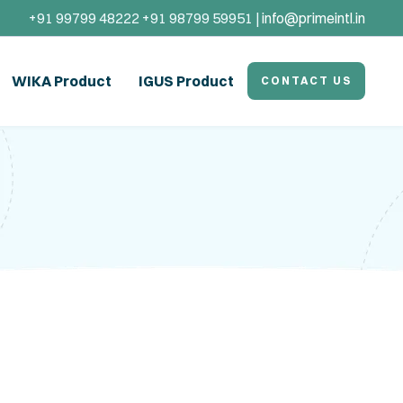
+91 99799 48222 +91 98799 59951 |
info@primeintl.in
WIKA Product
IGUS Product
CONTACT US