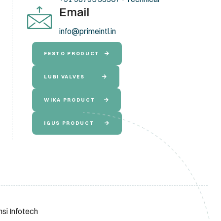
Email
info@primeintl.in
FESTO PRODUCT
LUBI VALVES
WIKA PRODUCT
IGUS PRODUCT
nsi Infotech