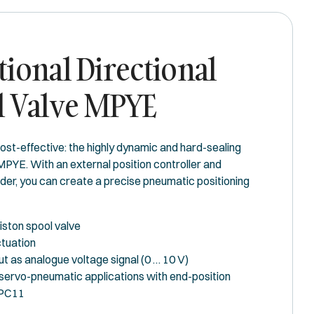
ional Directional
l Valve MPYE
ost-effective: the highly dynamic and hard-sealing
MPYE. With an external position controller and
er, you can create a precise pneumatic positioning
iston spool valve
tuation
ut as analogue voltage signal (0 … 10 V)
 servo-pneumatic applications with end-position
SPC11