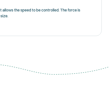
 allows the speed to be controlled. The force is
 size.