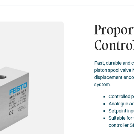
Proport
Contro
Fast, durable and c
piston spool valve 
displacement encod
system.
Controlled p
Analogue ac
Setpoint inp
Suitable for
controller 