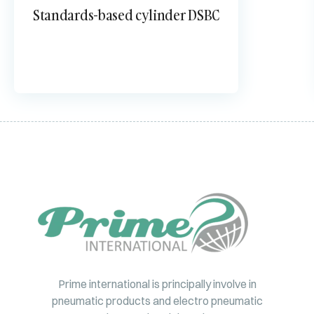
Standards-based cylinder DSBC
Prime international is principally involve in
pneumatic products and electro pneumatic