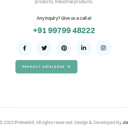
products, Industrial products.
Any inquiry? Give us a call at
+91 99799 48222
PRODUCT CATALOGUE
 © 2023
Primeintl
. All rights reserved. Design & Developed By
Jo