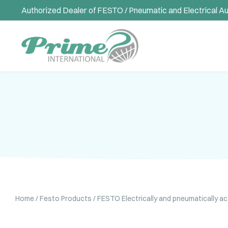
Authorized Dealer of FESTO / Pneumatic and Electrical A
Home
/
Festo Products
/
FESTO Electrically and pneumatically a