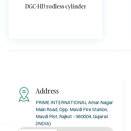
DGC-HD rodless cylinder
Address
PRIME INTERNATIONAL Amar Nagar
Main Road, Opp. Mavdi Fire Station,
Mavdi Plot, Rajkot - 360004, Gujarat
(INDIA)