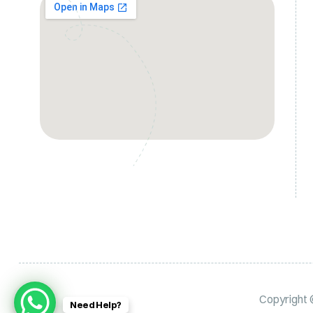
Copyright
Need Help?