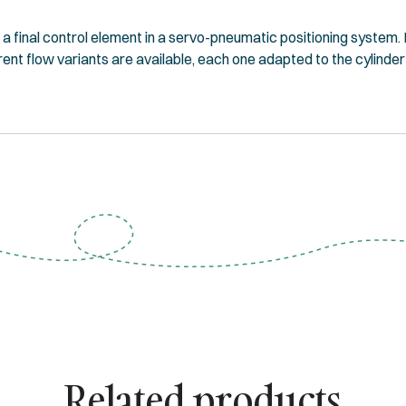
final control element in a servo-pneumatic positioning system. It
erent flow variants are available, each one adapted to the cylinder
Related products