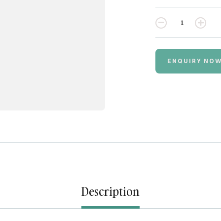
Quantity
ENQUIRY NO
Description