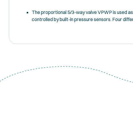
The proportional 5/3-way valve VPWP is used as a 
controlled by built-in pressure sensors. Four diff