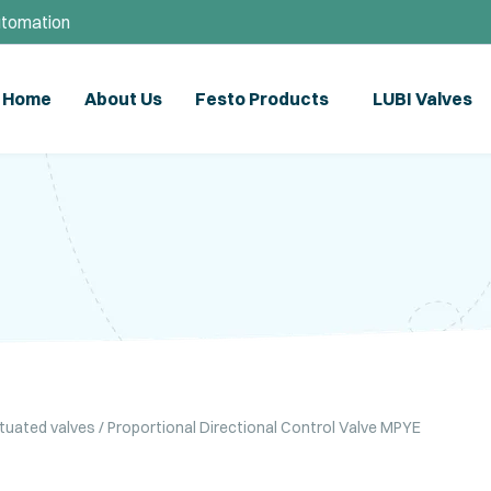
utomation
Home
About Us
Festo Products
LUBI Valves
ctuated valves
/ Proportional Directional Control Valve MPYE