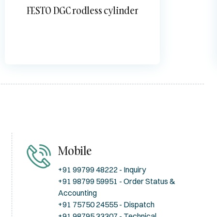
FESTO DGC rodless cylinder
Mobile
+91 99799 48222 - Inquiry
+91 98799 59951 - Order Status &
Accounting
+91 75750 24555 - Dispatch
+91 98795 33307 - Technical