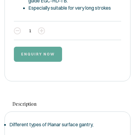
guide EGC-HD-TB.
Especially suitable for very long strokes
Quantity
ENQUIRY NOW
Description
Different types of Planar surface gantry,