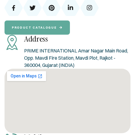
PRODUCT CATALOGUE
Address
PRIME INTERNATIONAL Amar Nagar Main Road,
Opp. Mavdi Fire Station, Mavdi Plot, Rajkot -
360004, Gujarat (INDIA)