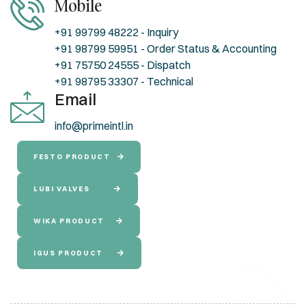
Mobile
+91 99799 48222 - Inquiry
+91 98799 59951 - Order Status & Accounting
+91 75750 24555 - Dispatch
+91 98795 33307 - Technical
Email
info@primeintl.in
FESTO PRODUCT
LUBI VALVES
WIKA PRODUCT
IGUS PRODUCT