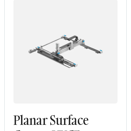
Planar Surface