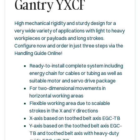
Gantry YXCF
High mechanical rigidity and sturdy design for a
very wide variety of applications with light to heavy
workpieces or payloads and long strokes.
Configure now and order in just three steps via the
Handling Guide Online!
Ready-to-install complete system including
energy chain for cables or tubing as well as
suitable motor and servo drive package
For two-dimensional movements in
horizontal working areas
Flexible working area due to scalable
strokes in the X and Y directions
X-axis based on toothed belt axis EGC-TB
Y-axis based on the toothed belt axis EGC-
TB and toothed belt axis with heavy-duty