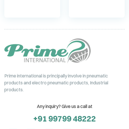
Prime international is principally involve in pneumatic
products and electro pneumatic products, Industrial
products.
Any inquiry? Give us a call at
+91 99799 48222