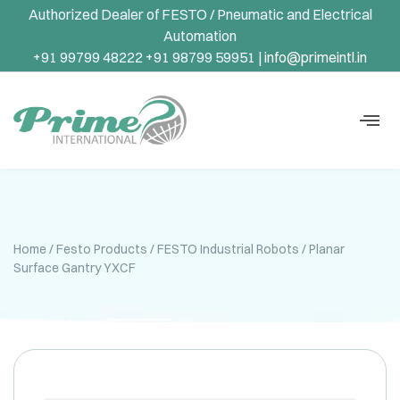
Authorized Dealer of FESTO / Pneumatic and Electrical
Automation
+91 99799 48222 +91 98799 59951 |
info@primeintl.in
Home
/
Festo Products
/
FESTO Industrial Robots
/ Planar
Surface Gantry YXCF