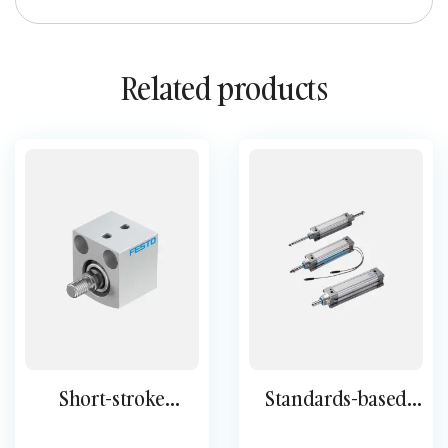
Related products
Short-stroke
Standards-based
cylinder ADVC AEVC
cylinder DSBC