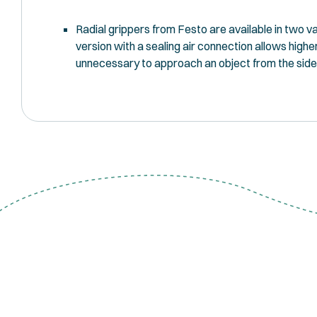
Radial grippers from Festo are available in two va
version with a sealing air connection allows high
unnecessary to approach an object from the side