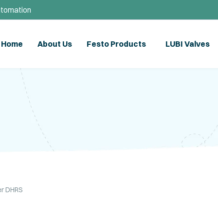
utomation
Home
About Us
Festo Products
LUBI Valves
per DHRS