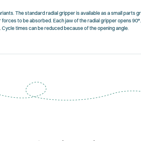
riants. The standard radial gripper is available as a small parts g
er forces to be absorbed. Each jaw of the radial gripper opens 90
. Cycle times can be reduced because of the opening angle.