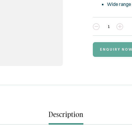
Wide range 
Quantity
ENQUIRY NO
Description