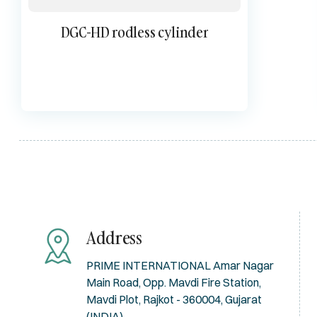
DGC-HD rodless cylinder
Address
PRIME INTERNATIONAL Amar Nagar
Main Road, Opp. Mavdi Fire Station,
Mavdi Plot, Rajkot - 360004, Gujarat
(INDIA)