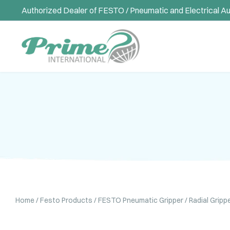
Authorized Dealer of FESTO / Pneumatic and Electrical A
Home
/
Festo Products
/
FESTO Pneumatic Gripper
/ Radial Grip