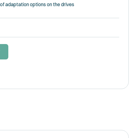
of adaptation options on the drives
W