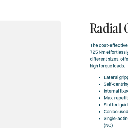
Radial
The cost-effective 
725 Nm effortlessly
different sizes, of
high torque loads.
Lateral grip
Self-centrin
Internal fix
Max. repeti
Slotted gui
Can be used 
Single-actin
(NC)