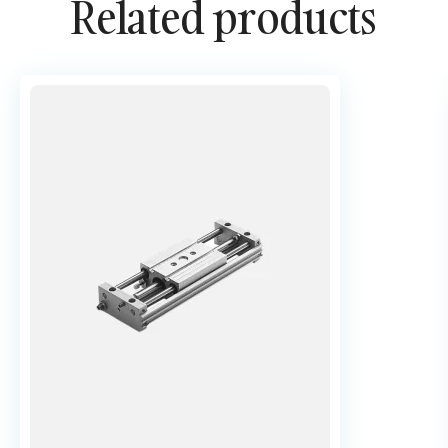
Related products