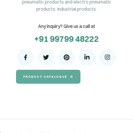
pneumatic products and electro pneumatic
products, Industrial products.
Any inquiry? Give us a call at
+91 99799 48222
PRODUCT CATALOGUE