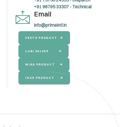
+91 98795 33307 - Technical
Email
info@primeintl.in
FESTO PRODUCT
LUBI VALVES
WIKA PRODUCT
IGUS PRODUCT