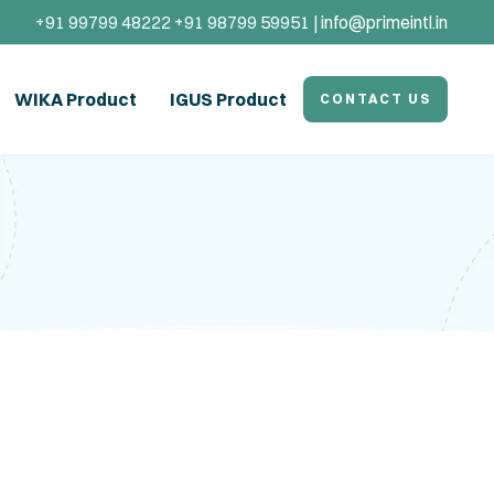
+91 99799 48222 +91 98799 59951 |
info@primeintl.in
WIKA Product
IGUS Product
CONTACT US