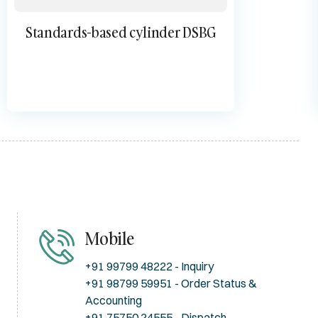
Standards-based cylinder DSBG
Mobile
+91 99799 48222 - Inquiry
+91 98799 59951 - Order Status &
Accounting
+91 75750 24555 - Dispatch