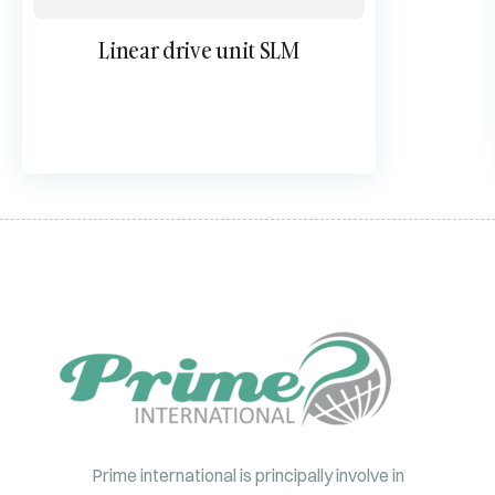
Linear drive unit SLM
Prime international is principally involve in