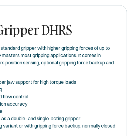
 Gripper DHRS
standard gripper with higher gripping forces of up to
 masters most gripping applications. It comes in
fers position sensing, optional gripping force backup and
per jaw support for high torque loads
g
ed flow control
tion accuracy
de
as a double- and single-acting gripper
g variant or with gripping force backup, normally closed