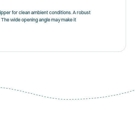
ripper for clean ambient conditions. A robust
°. The wide opening angle may make it