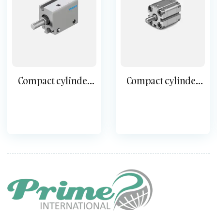
Compact cylinder
Compact cylinder
double-acting ADN-
double-acting ADVU
S