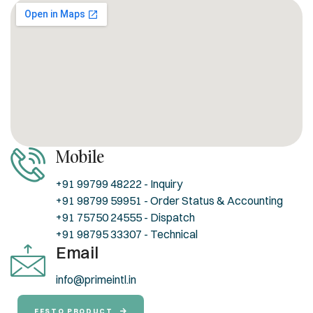
Mobile
+91 99799 48222 - Inquiry
+91 98799 59951 - Order Status & Accounting
+91 75750 24555 - Dispatch
+91 98795 33307 - Technical
Email
info@primeintl.in
FESTO PRODUCT