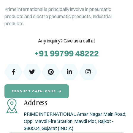
Prime international is principally involve in pneumatic
products and electro pneumatic products, Industrial
products.
Any inquiry? Give us a call at
+91 99799 48222
PRODUCT CATALOGUE
Address
PRIME INTERNATIONAL Amar Nagar Main Road,
Opp. Mavdi Fire Station, Mavdi Plot, Rajkot -
360004, Gujarat (INDIA)