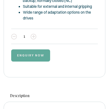
backup, normally closed (NC)
Suitable for external and internal gripping
Wide range of adaptation options on the
drives
Quantity
ENQUIRY NOW
Description