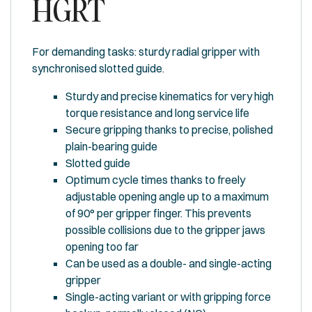
HGRT
For demanding tasks: sturdy radial gripper with
synchronised slotted guide.
Sturdy and precise kinematics for very high
torque resistance and long service life
Secure gripping thanks to precise, polished
plain-bearing guide
Slotted guide
Optimum cycle times thanks to freely
adjustable opening angle up to a maximum
of 90° per gripper finger. This prevents
possible collisions due to the gripper jaws
opening too far
Can be used as a double- and single-acting
gripper
Single-acting variant or with gripping force