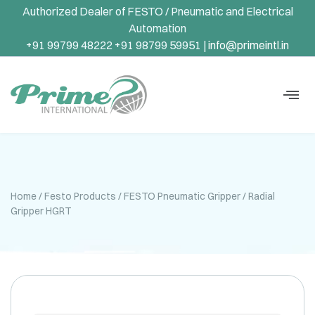
Authorized Dealer of FESTO / Pneumatic and Electrical
Automation
+91 99799 48222 +91 98799 59951 |
info@primeintl.in
Home
/
Festo Products
/
FESTO Pneumatic Gripper
/ Radial
Gripper HGRT