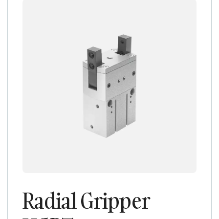
Radial Gripper