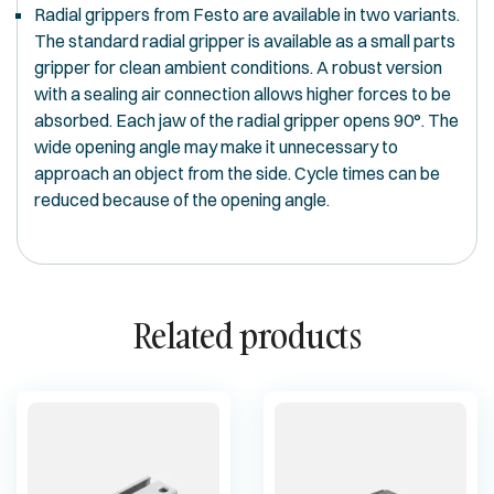
Radial grippers from Festo are available in two variants.
The standard radial gripper is available as a small parts
gripper for clean ambient conditions. A robust version
with a sealing air connection allows higher forces to be
absorbed. Each jaw of the radial gripper opens 90°. The
wide opening angle may make it unnecessary to
approach an object from the side. Cycle times can be
reduced because of the opening angle.
Related products