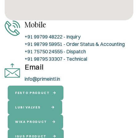
Mobile
+91 99799 48222 - Inquiry
+91 98799 59951 - Order Status & Accounting
+91 75750 24555 - Dispatch
+91 98795 33307 - Technical
Email
info@primeintl.in
FESTO PRODUCT
LUBI VALVES
WIKA PRODUCT
IGUS PRODUCT