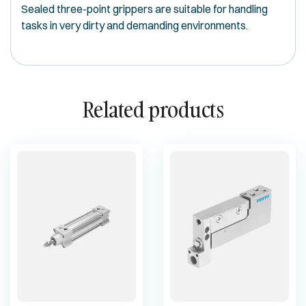
Sealed three-point grippers are suitable for handling
tasks in very dirty and demanding environments.
Related products