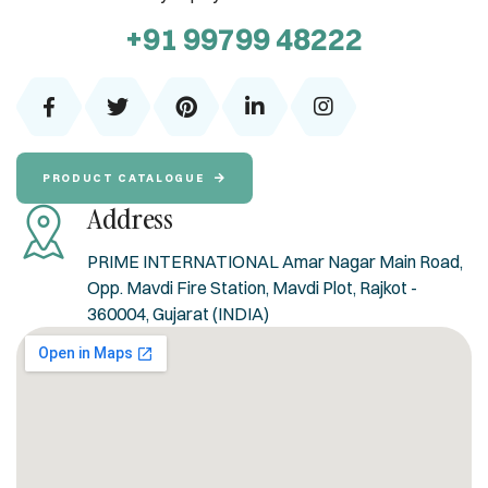
+91 99799 48222
PRODUCT CATALOGUE
Address
PRIME INTERNATIONAL Amar Nagar Main Road,
Opp. Mavdi Fire Station, Mavdi Plot, Rajkot -
360004, Gujarat (INDIA)