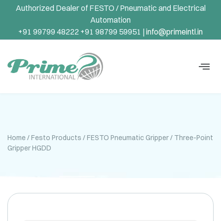
Authorized Dealer of FESTO / Pneumatic and Electrical
Automation
+91 99799 48222 +91 98799 59951 |
info@primeintl.in
Home
/
Festo Products
/
FESTO Pneumatic Gripper
/ Three-Point
Gripper HGDD