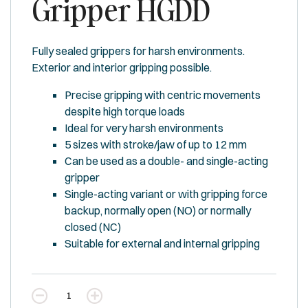
Gripper HGDD
Fully sealed grippers for harsh environments.
Exterior and interior gripping possible.
Precise gripping with centric movements
despite high torque loads
Ideal for very harsh environments
5 sizes with stroke/jaw of up to 12 mm
Can be used as a double- and single-acting
gripper
Single-acting variant or with gripping force
backup, normally open (NO) or normally
closed (NC)
Suitable for external and internal gripping
Quantity