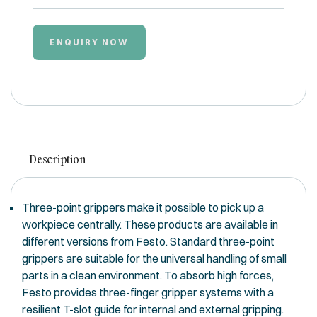
ENQUIRY NOW
Description
Three-point grippers make it possible to pick up a
workpiece centrally. These products are available in
different versions from Festo. Standard three-point
grippers are suitable for the universal handling of small
parts in a clean environment. To absorb high forces,
Festo provides three-finger gripper systems with a
resilient T-slot guide for internal and external gripping.