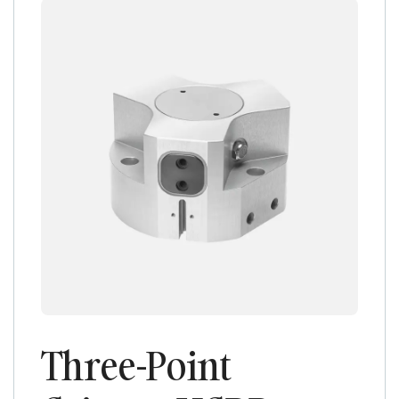
Three-Point