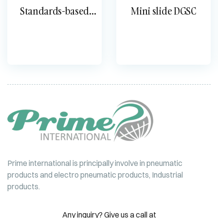
Standards-based
Mini slide DGSC
cylinder DSBG
Prime international is principally involve in pneumatic
products and electro pneumatic products, Industrial
products.
Any inquiry? Give us a call at