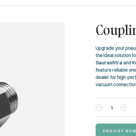
Coupli
Upgrade your pneu
the ideal solution f
Saurashtra
and
K
feature reliable on
dealer for high-pe
vacuum connection 
Quantity
ENQUIRY NO