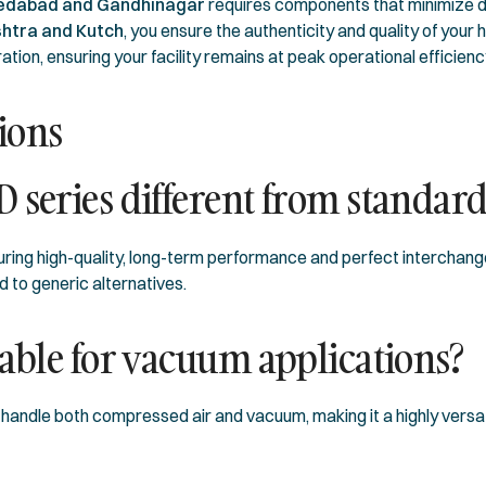
dabad and Gandhinagar
requires components that minimize 
htra and Kutch
, you ensure the authenticity and quality of yo
ation, ensuring your facility remains at peak operational efficienc
ions
 series different from standar
ring high-quality, long-term performance and perfect interchangea
 to generic alternatives.
table for vacuum applications?
handle both compressed air and vacuum, making it a highly versat