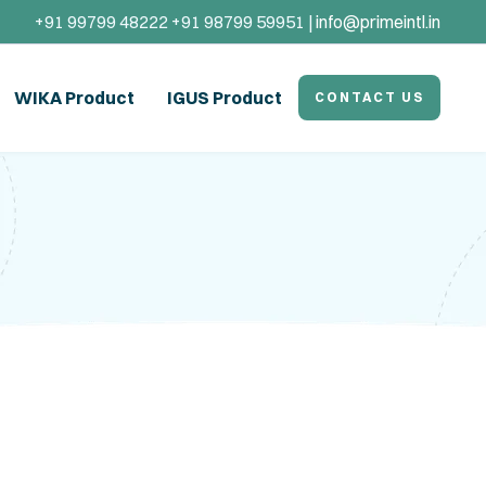
+91 99799 48222 +91 98799 59951 |
info@primeintl.in
WIKA Product
IGUS Product
CONTACT US