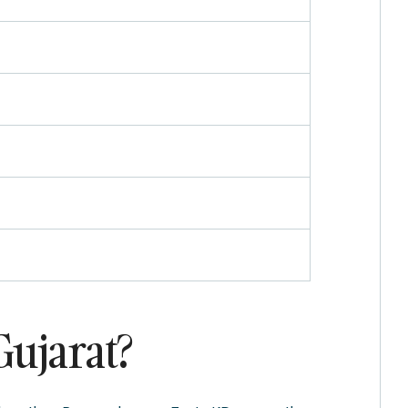
Gujarat?