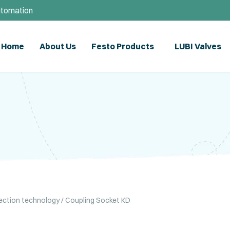
utomation
Home
About Us
Festo Products
LUBI Valves
ection technology
/ Coupling Socket KD