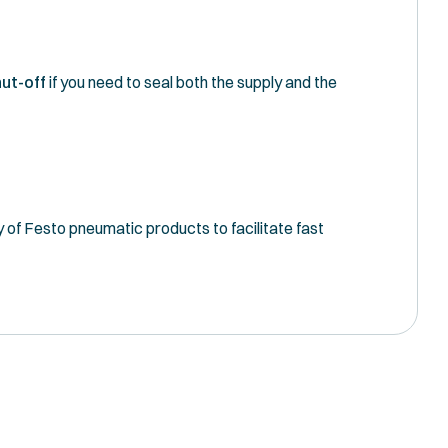
ut-off
if you need to seal both the supply and the
y of Festo pneumatic products to facilitate fast