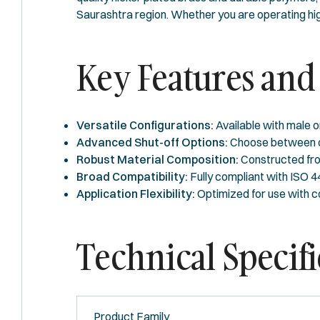
Saurashtra region. Whether you are operating hig
Key Features and 
Versatile Configurations:
Available with male o
Advanced Shut-off Options:
Choose between one
Robust Material Composition:
Constructed from
Broad Compatibility:
Fully compliant with ISO 
Application Flexibility:
Optimized for use with c
Technical Specifi
Product Family