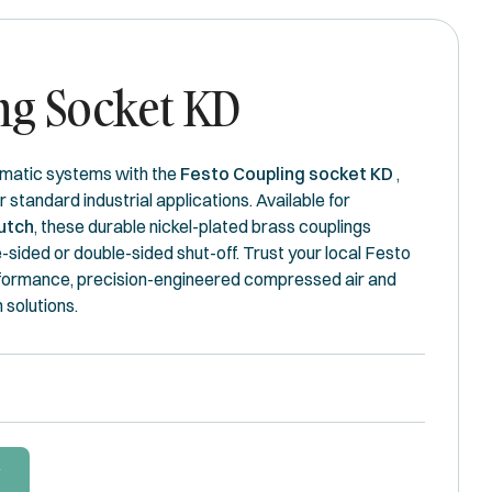
ng Socket KD
matic systems with the
Festo Coupling socket KD
,
or standard industrial applications. Available for
utch
, these durable nickel-plated brass couplings
e-sided or double-sided shut-off. Trust your local Festo
rformance, precision-engineered compressed air and
solutions.
W