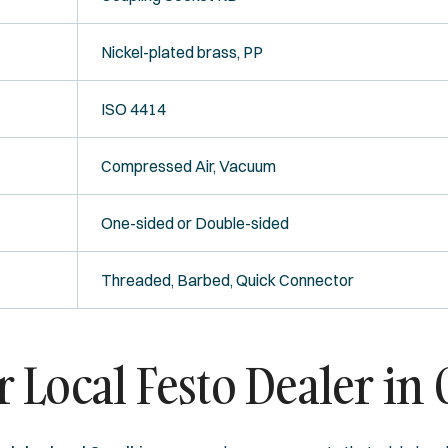
Nickel-plated brass, PP
ISO 4414
Compressed Air, Vacuum
One-sided or Double-sided
Threaded, Barbed, Quick Connector
Local Festo Dealer in 