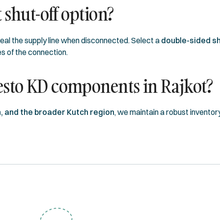
 shut-off option?
seal the supply line when disconnected. Select a
double-sided sh
s of the connection.
esto KD components in Rajkot?
, and the broader Kutch region
, we maintain a robust inventor