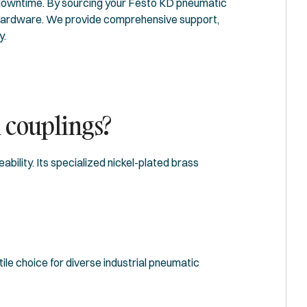
downtime. By sourcing your Festo KD pneumatic
ur hardware. We provide comprehensive support,
y.
d couplings?
bility. Its specialized nickel-plated brass
ile choice for diverse industrial pneumatic