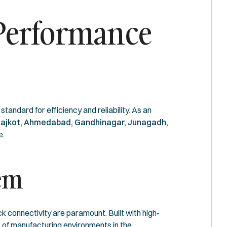
-Performance
standard for efficiency and reliability. As an
ajkot, Ahmedabad, Gandhinagar, Junagadh,
e.
tem
k connectivity are paramount. Built with high-
 of manufacturing environments in the