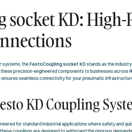
g socket KD: High
nnections
r systems, the
FestoCoupling socket KD
stands as the industry 
e these precision-engineered components to businesses across
R
ies ensures seamless connectivity for your pneumatic infrastructur
Festo KD Coupling Sys
neered for standard industrial applications where safety and quic
, these couplings are designed to withstand the rigorous demands