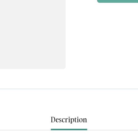
Description