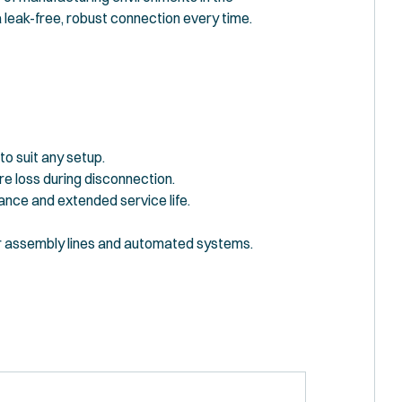
 leak-free, robust connection every time.
to suit any setup.
e loss during disconnection.
ance and extended service life.
r assembly lines and automated systems.