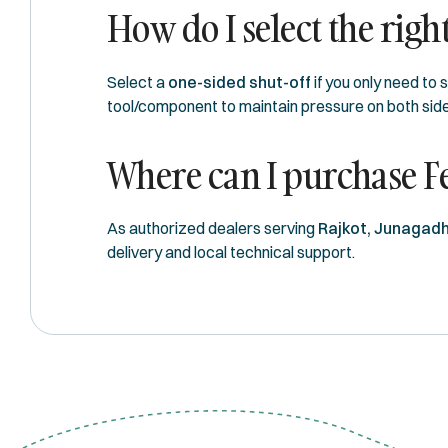
How do I select the right
Select a
one-sided shut-off
if you only need to 
tool/component to maintain pressure on both side
Where can I purchase F
As authorized dealers serving
Rajkot, Junagadh
delivery and local technical support.