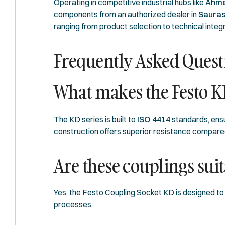
Operating in competitive industrial hubs like
Ahme
components from an authorized dealer in
Sauras
ranging from product selection to technical integr
Frequently Asked Quest
What makes the Festo KD
The KD series is built to
ISO 4414
standards, ensu
construction offers superior resistance compared
Are these couplings sui
Yes, the Festo Coupling Socket KD is designed to 
processes.