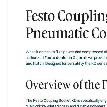
Festo Couplin
Pneumatic Co
When it comes to fluid power and compressed ai
authorized
Festo dealer in Gujarat
, we provid
and Kutch
. Designed for versatility, the KD ser
Overview of the 
The Festo Coupling Socket KD is specifically engi
quality nickel-plated brass and durable polymers