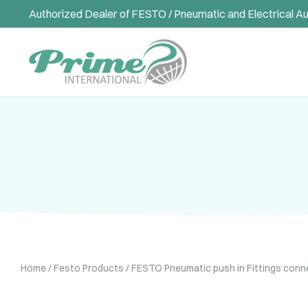
Authorized Dealer of FESTO / Pneumatic and Electrical A
Home
/
Festo Products
/
FESTO Pneumatic push in Fittings conn