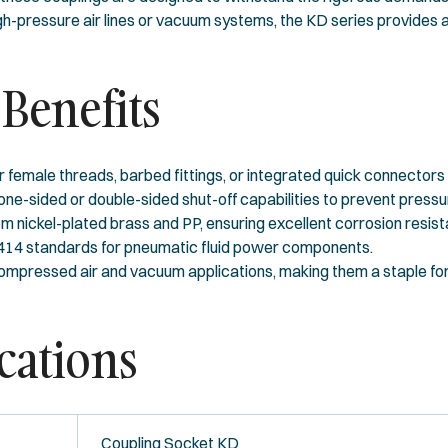
h-pressure air lines or vacuum systems, the KD series provides a
Benefits
r female threads, barbed fittings, or integrated quick connectors 
-sided or double-sided shut-off capabilities to prevent pressur
 nickel-plated brass and PP, ensuring excellent corrosion resist
4414 standards for pneumatic fluid power components.
ompressed air and vacuum applications, making them a staple fo
cations
Coupling Socket KD