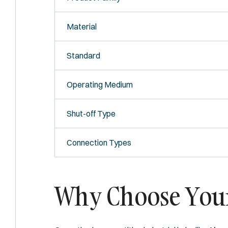
Material
Standard
Operating Medium
Shut-off Type
Connection Types
Why Choose Your 