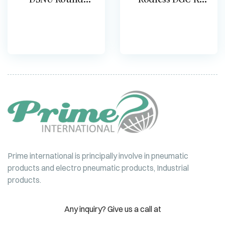
cylinder
Cylinder
Prime international is principally involve in pneumatic
products and electro pneumatic products, Industrial
products.
Any inquiry? Give us a call at