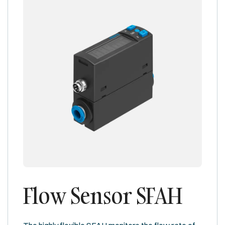
Flow Sensor SFAH