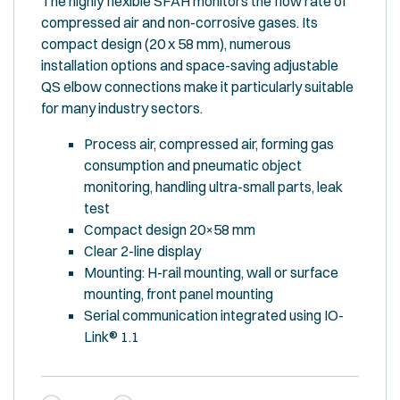
The highly flexible SFAH monitors the flow rate of
compressed air and non-corrosive gases. Its
compact design (20 x 58 mm), numerous
installation options and space-saving adjustable
QS elbow connections make it particularly suitable
for many industry sectors.
Process air, compressed air, forming gas
consumption and pneumatic object
monitoring, handling ultra-small parts, leak
test
Compact design 20×58 mm
Clear 2-line display
Mounting: H-rail mounting, wall or surface
mounting, front panel mounting
Serial communication integrated using IO-
Link® 1.1