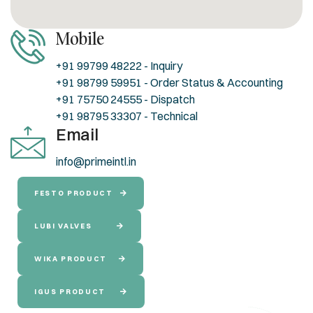
Mobile
+91 99799 48222 - Inquiry
+91 98799 59951 - Order Status & Accounting
+91 75750 24555 - Dispatch
+91 98795 33307 - Technical
Email
info@primeintl.in
FESTO PRODUCT
LUBI VALVES
WIKA PRODUCT
IGUS PRODUCT