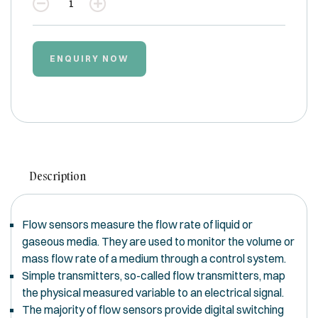
Quantity
ENQUIRY NOW
Description
Flow sensors measure the flow rate of liquid or
gaseous media. They are used to monitor the volume or
mass flow rate of a medium through a control system.
Simple transmitters, so-called flow transmitters, map
the physical measured variable to an electrical signal.
The majority of flow sensors provide digital switching