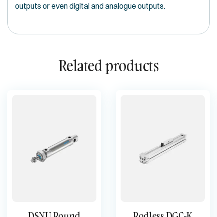
outputs or even digital and analogue outputs.
Related products
DSNU Round
Rodless DGC-K