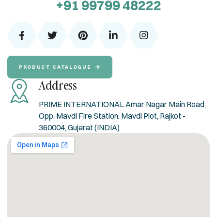
+91 99799 48222
PRODUCT CATALOGUE
Address
PRIME INTERNATIONAL Amar Nagar Main Road,
Opp. Mavdi Fire Station, Mavdi Plot, Rajkot -
360004, Gujarat (INDIA)