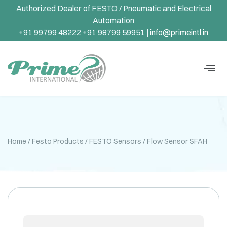
Authorized Dealer of FESTO / Pneumatic and Electrical
Automation
+91 99799 48222 +91 98799 59951 |
info@primeintl.in
Home
/
Festo Products
/
FESTO Sensors
/ Flow Sensor SFAH