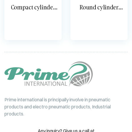
Compact cylinder
Round cylinder
DPDM DMM
single-acting ESNU
Prime international is principally involve in pneumatic
products and electro pneumatic products, Industrial
products.
Any inquiry? Give us a call at