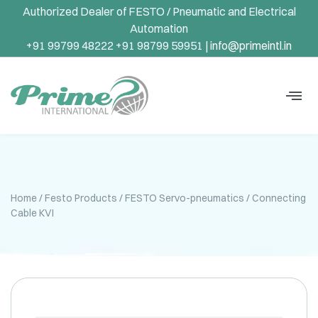
Authorized Dealer of FESTO / Pneumatic and Electrical
Automation
+91 99799 48222 +91 98799 59951 |
info@primeintl.in
Home
/
Festo Products
/
FESTO Servo-pneumatics
/ Connecting
Cable KVI