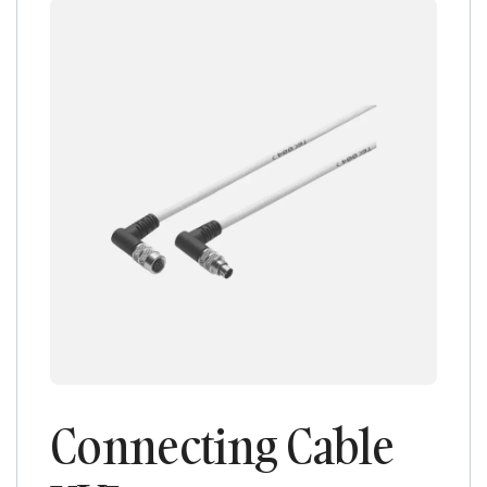
Connecting Cable