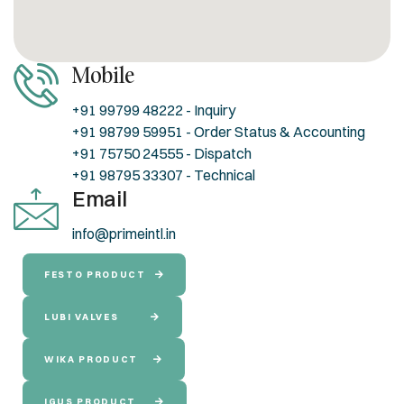
Mobile
+91 99799 48222 - Inquiry
+91 98799 59951 - Order Status & Accounting
+91 75750 24555 - Dispatch
+91 98795 33307 - Technical
Email
info@primeintl.in
FESTO PRODUCT
LUBI VALVES
WIKA PRODUCT
IGUS PRODUCT