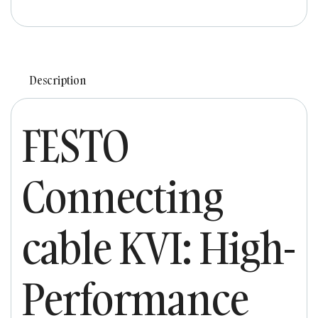
Description
FESTO
Connecting
cable KVI: High-
Performance