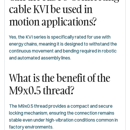
cable KVI be used in
motion applications?
Yes, the KVI series is specifically rated for use with
energy chains, meaning it is designed to withstand the
continuous movement and bending required in robotic
and automated assembly lines.
What is the benefit of the
M9x0.5 thread?
The M9x0.5 thread provides a compact and secure
locking mechanism, ensuring the connection remains
stable even under high-vibration conditions common in
factory environments.