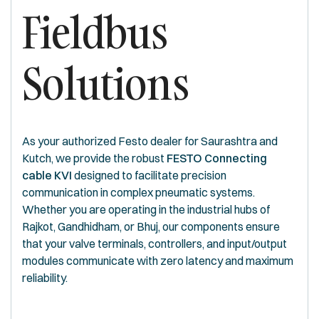
Fieldbus
Solutions
As your authorized Festo dealer for Saurashtra and
Kutch, we provide the robust
FESTO Connecting
cable KVI
designed to facilitate precision
communication in complex pneumatic systems.
Whether you are operating in the industrial hubs of
Rajkot, Gandhidham, or Bhuj, our components ensure
that your valve terminals, controllers, and input/output
modules communicate with zero latency and maximum
reliability.