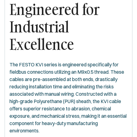
Engineered for
Industrial
Excellence
The FESTO KVI series is engineered specifically for
fieldbus connections utilizing an M9x0.5 thread. These
cables are pre-assembled at both ends, drastically
reducing installation time and eliminating the risks
associated with manual wiring. Constructed with a
high-grade Polyurethane (PUR) sheath, the KVI cable
offers superior resistance to abrasion, chemical
exposure, and mechanical stress, making it an essential
component for heavy-duty manufacturing
environments.