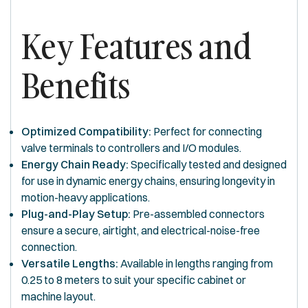
Key Features and
Benefits
Optimized Compatibility:
Perfect for connecting
valve terminals to controllers and I/O modules.
Energy Chain Ready:
Specifically tested and designed
for use in dynamic energy chains, ensuring longevity in
motion-heavy applications.
Plug-and-Play Setup:
Pre-assembled connectors
ensure a secure, airtight, and electrical-noise-free
connection.
Versatile Lengths:
Available in lengths ranging from
0.25 to 8 meters to suit your specific cabinet or
machine layout.