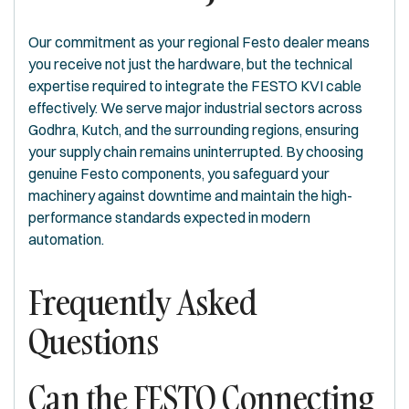
Our commitment as your regional Festo dealer means
you receive not just the hardware, but the technical
expertise required to integrate the FESTO KVI cable
effectively. We serve major industrial sectors across
Godhra, Kutch, and the surrounding regions, ensuring
your supply chain remains uninterrupted. By choosing
genuine Festo components, you safeguard your
machinery against downtime and maintain the high-
performance standards expected in modern
automation.
Frequently Asked
Questions
Can the FESTO Connecting