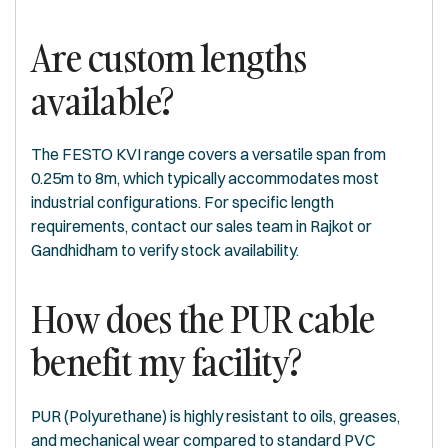
Are custom lengths
available?
The FESTO KVI range covers a versatile span from
0.25m to 8m, which typically accommodates most
industrial configurations. For specific length
requirements, contact our sales team in Rajkot or
Gandhidham to verify stock availability.
How does the PUR cable
benefit my facility?
PUR (Polyurethane) is highly resistant to oils, greases,
and mechanical wear compared to standard PVC