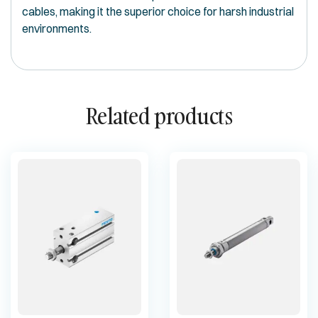
cables, making it the superior choice for harsh industrial
environments.
Related products