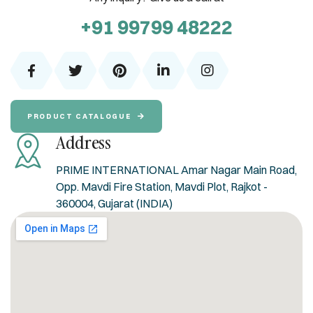
+91 99799 48222
PRODUCT CATALOGUE
Address
PRIME INTERNATIONAL Amar Nagar Main Road,
Opp. Mavdi Fire Station, Mavdi Plot, Rajkot -
360004, Gujarat (INDIA)