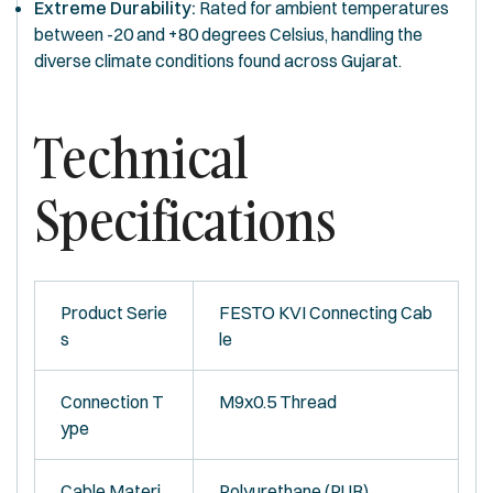
Extreme Durability:
Rated for ambient temperatures
between -20 and +80 degrees Celsius, handling the
diverse climate conditions found across Gujarat.
Technical
Specifications
Product Serie
FESTO KVI Connecting Cab
s
le
Connection T
M9x0.5 Thread
ype
Cable Materi
Polyurethane (PUR)