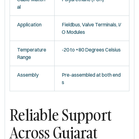
al
Application
Fieldbus, Valve Terminals, I/
O Modules
Temperature
-20 to +80 Degrees Celsius
Range
Assembly
Pre-assembled at both end
s
Reliable Support
Across Gujarat