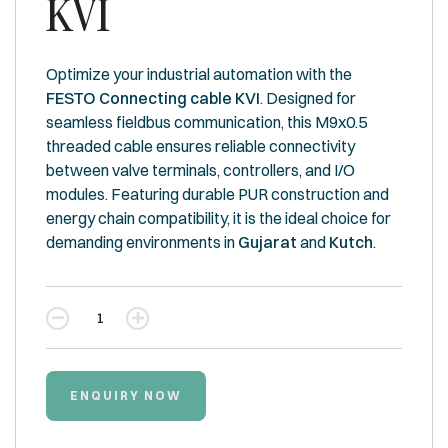
KVI
Optimize your industrial automation with the
FESTO Connecting cable KVI
. Designed for
seamless fieldbus communication, this M9x0.5
threaded cable ensures reliable connectivity
between valve terminals, controllers, and I/O
modules. Featuring durable PUR construction and
energy chain compatibility, it is the ideal choice for
demanding environments in
Gujarat
and
Kutch
.
Quantity
ENQUIRY NOW