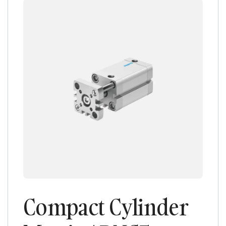
Compact Cylinder