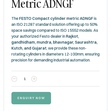
Metric ADNGF
The
FESTO Compact cylinder metric ADNGF
is
an ISO 21287 standard solution offering up to 50%
space savings compared to ISO 15552 models. As
your authorized Festo dealer in
Rajkot,
gandhidham, mundra, bhavnagar, Saurashtra,
Kutch, and Gujarat
, we provide these non-
rotating cylinders in diameters 12-100mm, ensuring
precision for demanding industrial automation.
Quantity
ENQUIRY NOW