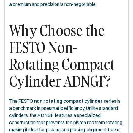
a premium and precision is non-negotiable.
Why Choose the
FESTO Non-
Rotating Compact
Cylinder ADNGF?
The
FESTO non rotating compact cylinder
series is
a benchmark in pneumatic efficiency. Unlike standard
cylinders, the ADNGF features a specialized
construction that prevents the piston rod from rotating,
making it ideal for picking and placing, alignment tasks,