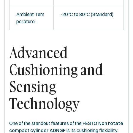
Ambient Tem
-20°C to 80°C (Standard)
perature
Advanced
Cushioning and
Sensing
Technology
One of the standout features of the
FESTO Non rotate
compact cylinder ADNGF
is its cushioning flexibility.