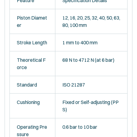
Feature
Specification Details
Piston Diamet
12, 16, 20, 25, 32, 40, 50, 63,
er
80, 100 mm
Stroke Length
1 mm to 400 mm
Theoretical F
68 N to 4712 N (at 6 bar)
orce
Standard
ISO 21287
Cushioning
Fixed or Self-adjusting (PP
S)
Operating Pre
0.6 bar to 10 bar
ssure