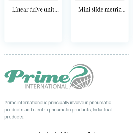
Linear drive unit
Mini slide metric
SLM
DGSL
Prime international is principally involve in pneumatic
products and electro pneumatic products, Industrial
products.