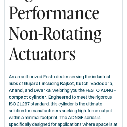
Performance
Non-Rotating
Actuators
As an authorized Festo dealer serving the industrial
hubs of
Gujarat
, including
Rajkot, Kutch, Vadodara,
Anand, and Dwarka
, we bring you the
FESTO ADNGF
compact cylinder
. Engineered to meet the rigorous
ISO 21287 standard, this cylinder is the ultimate
solution for manufacturers seeking high-force output
within a minimal footprint. The ADNGF series is
specifically designed for applications where space is at