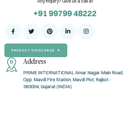
Any inquiry? Give us a call at
+91 99799 48222
PRODUCT CATALOGUE
Address
PRIME INTERNATIONAL Amar Nagar Main Road,
Opp. Mavdi Fire Station, Mavdi Plot, Rajkot -
360004, Gujarat (INDIA)