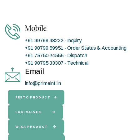
Mobile
+91 99799 48222 - Inquiry
+91 98799 59951 - Order Status & Accounting
+91 75750 24555 - Dispatch
+91 98795 33307 - Technical
Email
info@primeintl.in
FESTO PRODUCT
LUBI VALVES
WIKA PRODUCT