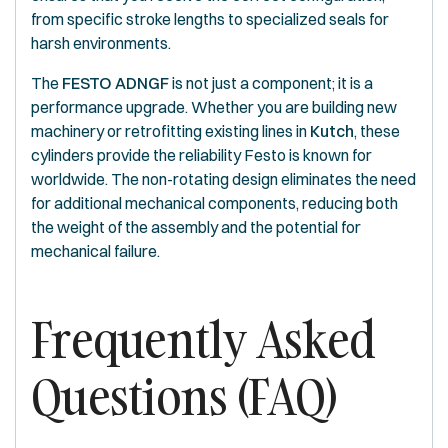
from specific stroke lengths to specialized seals for
harsh environments.
The
FESTO ADNGF
is not just a component; it is a
performance upgrade. Whether you are building new
machinery or retrofitting existing lines in
Kutch
, these
cylinders provide the reliability Festo is known for
worldwide. The non-rotating design eliminates the need
for additional mechanical components, reducing both
the weight of the assembly and the potential for
mechanical failure.
Frequently Asked
Questions (FAQ)