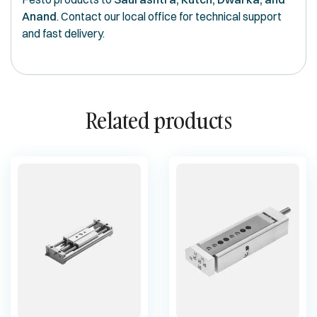
Anand
. Contact our local office for technical support
and fast delivery.
Related products