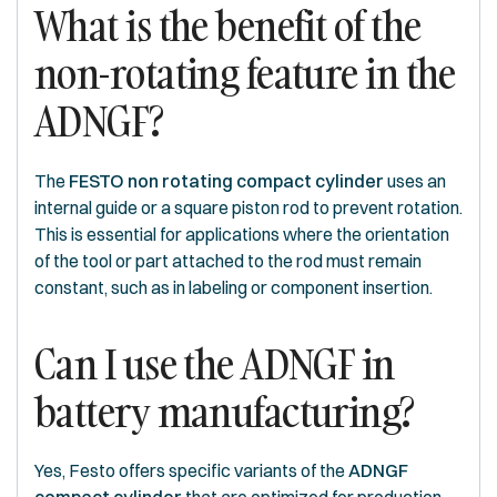
What is the benefit of the
non-rotating feature in the
ADNGF?
The
FESTO non rotating compact cylinder
uses an
internal guide or a square piston rod to prevent rotation.
This is essential for applications where the orientation
of the tool or part attached to the rod must remain
constant, such as in labeling or component insertion.
Can I use the ADNGF in
battery manufacturing?
Yes, Festo offers specific variants of the
ADNGF