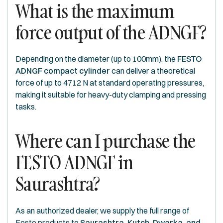
What is the maximum
force output of the ADNGF?
Depending on the diameter (up to 100mm), the
FESTO
ADNGF compact cylinder
can deliver a theoretical
force of up to 4712 N at standard operating pressures,
making it suitable for heavy-duty clamping and pressing
tasks.
Where can I purchase the
FESTO ADNGF in
Saurashtra?
As an authorized dealer, we supply the full range of
Festo products to
Saurashtra, Kutch, Dwarka, and