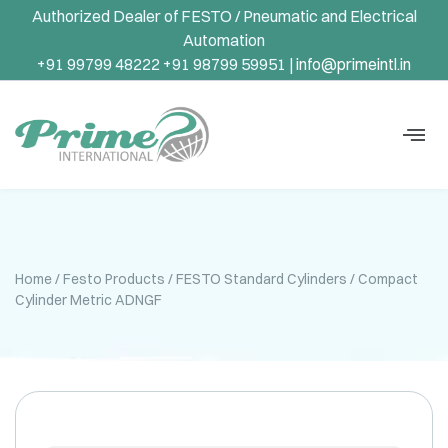
Authorized Dealer of FESTO / Pneumatic and Electrical
Automation
+91 99799 48222 +91 98799 59951 |
info@primeintl.in
Home
/
Festo Products
/
FESTO Standard Cylinders
/ Compact
Cylinder Metric ADNGF