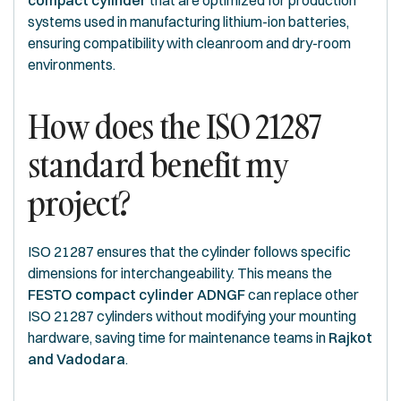
compact cylinder
that are optimized for production
systems used in manufacturing lithium-ion batteries,
ensuring compatibility with cleanroom and dry-room
environments.
How does the ISO 21287
standard benefit my
project?
ISO 21287 ensures that the cylinder follows specific
dimensions for interchangeability. This means the
FESTO compact cylinder ADNGF
can replace other
ISO 21287 cylinders without modifying your mounting
hardware, saving time for maintenance teams in
Rajkot
and Vadodara
.