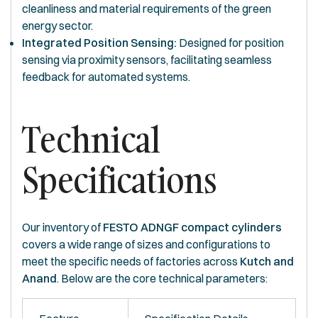
cleanliness and material requirements of the green
energy sector.
Integrated Position Sensing:
Designed for position
sensing via proximity sensors, facilitating seamless
feedback for automated systems.
Technical
Specifications
Our inventory of
FESTO ADNGF compact cylinders
covers a wide range of sizes and configurations to
meet the specific needs of factories across
Kutch and
Anand
. Below are the core technical parameters: