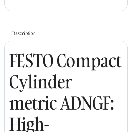
Description
FESTO Compact
Cylinder
metric ADNGF:
High-