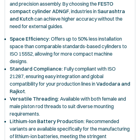
and precision assembly. By choosing the
FESTO
compact cylinder ADNGF
, industries in
Saurashtra
and Kutch
can achieve higher accuracy without the
need for external guides.
Space Efficiency:
Offers up to 50% less installation
space than comparable standards-based cylinders to
ISO 15552, allowing for more compact machine
designs.
Standard Compliance:
Fully compliant with ISO
21287, ensuring easy integration and global
compatibility for your production lines in
Vadodara and
Rajkot
.
Versatile Threading:
Available with both female and
male piston rod threads to suit diverse mounting
requirements.
Lithium-Ion Battery Production:
Recommended
variants are available specifically for the manufacturing
of lithium-ion batteries, meeting the stringent