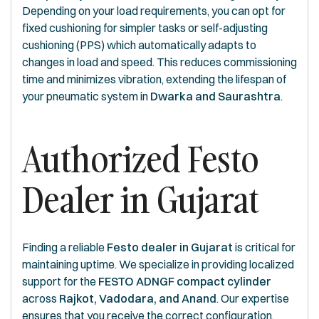
Depending on your load requirements, you can opt for
fixed cushioning for simpler tasks or self-adjusting
cushioning (PPS) which automatically adapts to
changes in load and speed. This reduces commissioning
time and minimizes vibration, extending the lifespan of
your pneumatic system in
Dwarka and Saurashtra
.
Authorized Festo
Dealer in Gujarat
Finding a reliable
Festo dealer in Gujarat
is critical for
maintaining uptime. We specialize in providing localized
support for the
FESTO ADNGF compact cylinder
across
Rajkot, Vadodara, and Anand
. Our expertise
ensures that you receive the correct configuration,