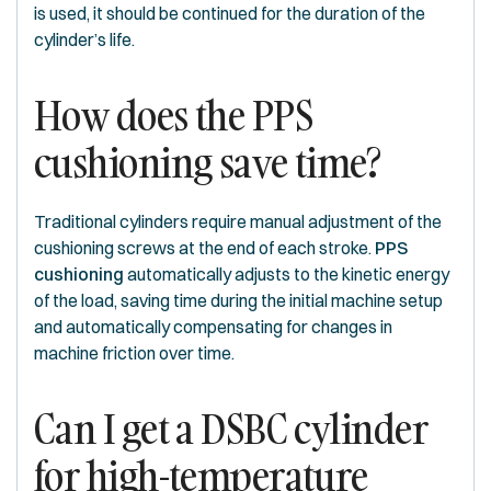
is used, it should be continued for the duration of the
cylinder’s life.
How does the PPS
cushioning save time?
Traditional cylinders require manual adjustment of the
cushioning screws at the end of each stroke.
PPS
cushioning
automatically adjusts to the kinetic energy
of the load, saving time during the initial machine setup
and automatically compensating for changes in
machine friction over time.
Can I get a DSBC cylinder
for high-temperature