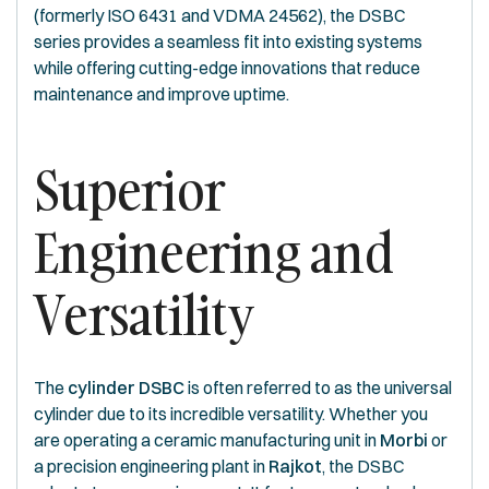
(formerly ISO 6431 and VDMA 24562), the DSBC
series provides a seamless fit into existing systems
while offering cutting-edge innovations that reduce
maintenance and improve uptime.
Superior
Engineering and
Versatility
The
cylinder DSBC
is often referred to as the universal
cylinder due to its incredible versatility. Whether you
are operating a ceramic manufacturing unit in
Morbi
or
a precision engineering plant in
Rajkot
, the DSBC