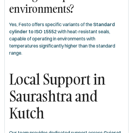
environments?
Yes, Festo offers specific variants of the
Standard
cylinder to ISO 15552
with heat-resistant seals,
capable of operating in environments with
temperatures significantly higher than the standard
range.
Local Support in
Saurashtra and
Kutch
Our team provides dedicated support across
Gujarat
.