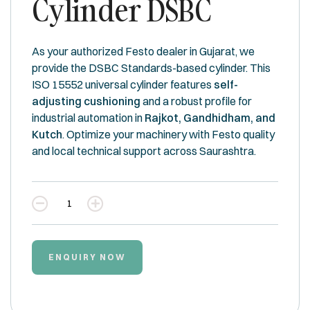
Cylinder DSBC
As your authorized Festo dealer in Gujarat, we
provide the DSBC Standards-based cylinder. This
ISO 15552 universal cylinder features
self-
adjusting cushioning
and a robust profile for
industrial automation in
Rajkot, Gandhidham, and
Kutch
. Optimize your machinery with Festo quality
and local technical support across Saurashtra.
Quantity
ENQUIRY NOW