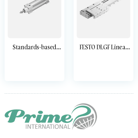
Standards-based
FESTO DLGF Linear
cylinder DSBG
Drive