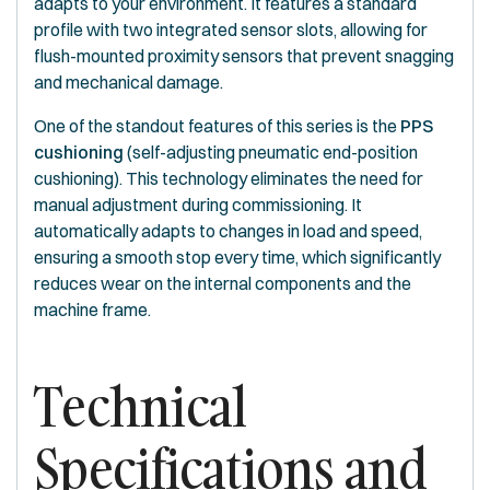
adapts to your environment. It features a standard
profile with two integrated sensor slots, allowing for
flush-mounted proximity sensors that prevent snagging
and mechanical damage.
One of the standout features of this series is the
PPS
cushioning
(self-adjusting pneumatic end-position
cushioning). This technology eliminates the need for
manual adjustment during commissioning. It
automatically adapts to changes in load and speed,
ensuring a smooth stop every time, which significantly
reduces wear on the internal components and the
machine frame.
Technical
Specifications and