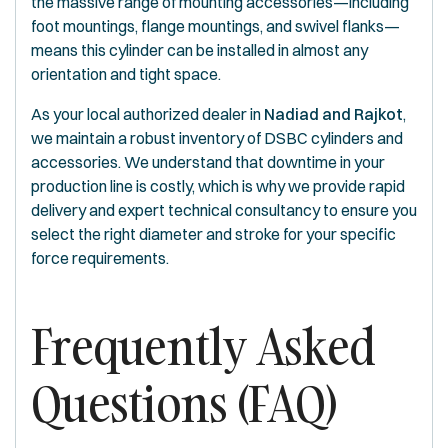
the massive range of mounting accessories—including
foot mountings, flange mountings, and swivel flanks—
means this cylinder can be installed in almost any
orientation and tight space.
As your local authorized dealer in
Nadiad and Rajkot
,
we maintain a robust inventory of DSBC cylinders and
accessories. We understand that downtime in your
production line is costly, which is why we provide rapid
delivery and expert technical consultancy to ensure you
select the right diameter and stroke for your specific
force requirements.
Frequently Asked
Questions (FAQ)