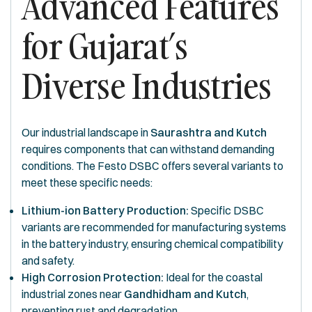
Advanced Features
for Gujarat’s
Diverse Industries
Our industrial landscape in
Saurashtra and Kutch
requires components that can withstand demanding
conditions. The Festo DSBC offers several variants to
meet these specific needs:
Lithium-ion Battery Production:
Specific DSBC
variants are recommended for manufacturing systems
in the battery industry, ensuring chemical compatibility
and safety.
High Corrosion Protection:
Ideal for the coastal
industrial zones near
Gandhidham and Kutch
,
preventing rust and degradation.