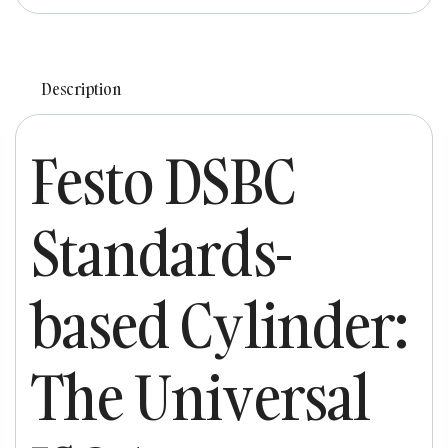
Description
Festo DSBC
Standards-
based Cylinder:
The Universal