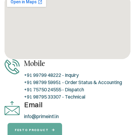
Mobile
+91 99799 48222 - Inquiry
+91 98799 59951 - Order Status & Accounting
+91 75750 24555 - Dispatch
+91 98795 33307 - Technical
Email
info@primeintl.in
FESTO PRODUCT