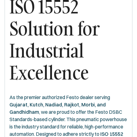
ISO 15552
Solution for
Industrial
Excellence
As the premier authorized Festo dealer serving
Gujarat, Kutch, Nadiad, Rajkot, Morbi, and
Gandhidham
, we are proud to offer the Festo DSBC
Standards-based cylinder. This pneumatic powerhouse
is the industry standard for reliable, high-performance
automation. Designed to adhere strictly to
ISO 15552