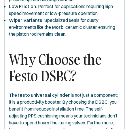
Low Friction:
Perfect for applications requiring high-
speed movement or low-pressure operation.
Wiper Variants:
Specialized seals for dusty
environments like the
Morbi
ceramic cluster, ensuring
the piston rod remains clean.
Why Choose the
Festo DSBC?
The
festo universal cylinder
is not just a component;
it is a productivity booster. By choosing the DSBC, you
benefit from reduced installation time. The self-
adjusting PPS cushioning means your technicians don’t
have to spend hours fine-tuning valves. Furthermore,