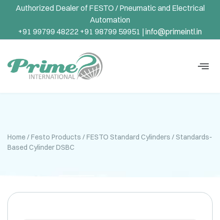
Authorized Dealer of FESTO / Pneumatic and Electrical
Automation
+91 99799 48222 +91 98799 59951 |
info@primeintl.in
Home
/
Festo Products
/
FESTO Standard Cylinders
/ Standards-
Based Cylinder DSBC