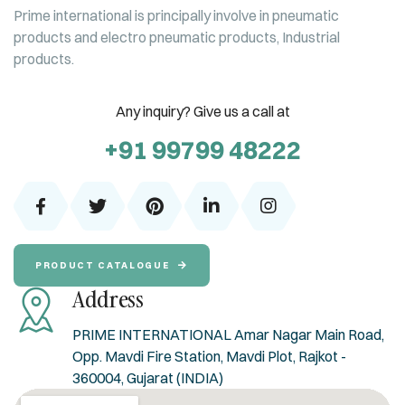
Prime international is principally involve in pneumatic
products and electro pneumatic products, Industrial
products.
Any inquiry? Give us a call at
+91 99799 48222
PRODUCT CATALOGUE
Address
PRIME INTERNATIONAL Amar Nagar Main Road,
Opp. Mavdi Fire Station, Mavdi Plot, Rajkot -
360004, Gujarat (INDIA)