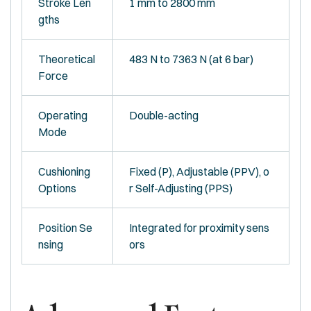
Stroke Len
1 mm to 2800 mm
gths
Theoretical
483 N to 7363 N (at 6 bar)
Force
Operating
Double-acting
Mode
Cushioning
Fixed (P), Adjustable (PPV), o
Options
r Self-Adjusting (PPS)
Position Se
Integrated for proximity sens
nsing
ors