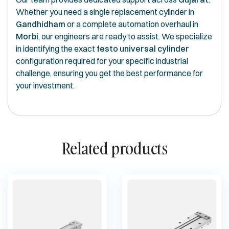
Whether you need a single replacement cylinder in
Gandhidham
or a complete automation overhaul in
Morbi
, our engineers are ready to assist. We specialize
in identifying the exact
festo universal cylinder
configuration required for your specific industrial
challenge, ensuring you get the best performance for
your investment.
Related products