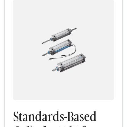
Standards-Based