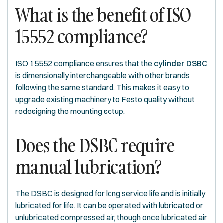
What is the benefit of ISO
15552 compliance?
ISO 15552 compliance ensures that the
cylinder DSBC
is dimensionally interchangeable with other brands
following the same standard. This makes it easy to
upgrade existing machinery to Festo quality without
redesigning the mounting setup.
Does the DSBC require
manual lubrication?
The DSBC is designed for long service life and is initially
lubricated for life. It can be operated with lubricated or
unlubricated compressed air, though once lubricated air