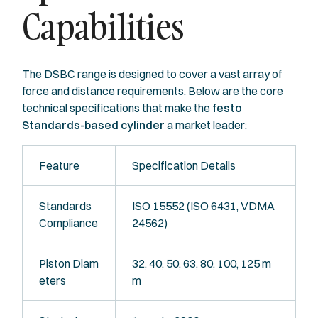
Capabilities
The DSBC range is designed to cover a vast array of
force and distance requirements. Below are the core
technical specifications that make the
festo
Standards-based cylinder
a market leader:
Feature
Specification Details
Standards
ISO 15552 (ISO 6431, VDMA
Compliance
24562)
Piston Diam
32, 40, 50, 63, 80, 100, 125 m
eters
m