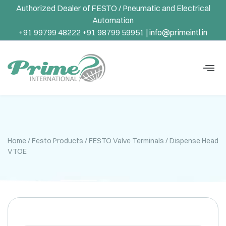
Authorized Dealer of FESTO / Pneumatic and Electrical
Automation
+91 99799 48222 +91 98799 59951 |
info@primeintl.in
Home
/
Festo Products
/
FESTO Valve Terminals
/ Dispense Head
VTOE