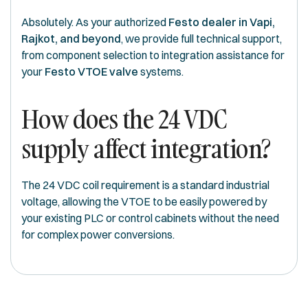
Absolutely. As your authorized
Festo dealer in Vapi,
Rajkot, and beyond
, we provide full technical support,
from component selection to integration assistance for
your
Festo VTOE valve
systems.
How does the 24 VDC
supply affect integration?
The 24 VDC coil requirement is a standard industrial
voltage, allowing the VTOE to be easily powered by
your existing PLC or control cabinets without the need
for complex power conversions.