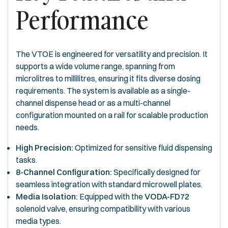
Performance
The VTOE is engineered for versatility and precision. It
supports a wide volume range, spanning from
microlitres to millilitres, ensuring it fits diverse dosing
requirements. The system is available as a single-
channel dispense head or as a multi-channel
configuration mounted on a rail for scalable production
needs.
High Precision:
Optimized for sensitive fluid dispensing
tasks.
8-Channel Configuration:
Specifically designed for
seamless integration with standard microwell plates.
Media Isolation:
Equipped with the
VODA-FD72
solenoid valve, ensuring compatibility with various
media types.