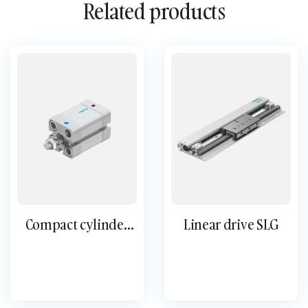
Related products
Compact cylinder
Linear drive SLG
single-acting AEN