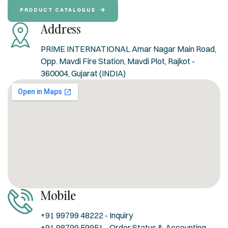
PRODUCT CATALOGUE
Address
PRIME INTERNATIONAL Amar Nagar Main Road,
Opp. Mavdi Fire Station, Mavdi Plot, Rajkot -
360004, Gujarat (INDIA)
Mobile
+91 99799 48222 - Inquiry
+91 98799 59951 - Order Status & Accounting