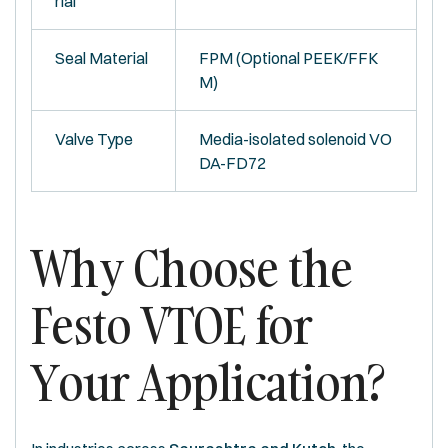
rial
Seal Material
FPM (Optional PEEK/FFK
M)
Valve Type
Media-isolated solenoid VO
DA-FD72
Why Choose the
Festo VTOE for
Your Application?