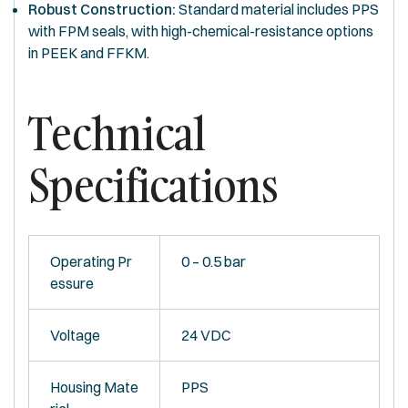
Robust Construction:
Standard material includes PPS
with FPM seals, with high-chemical-resistance options
in PEEK and FFKM.
Technical
Specifications
Operating Pr
0 – 0.5 bar
essure
Voltage
24 VDC
Housing Mate
PPS