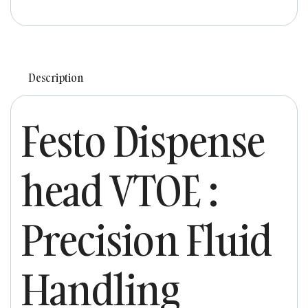
Description
Festo Dispense
head VTOE :
Precision Fluid
Handling