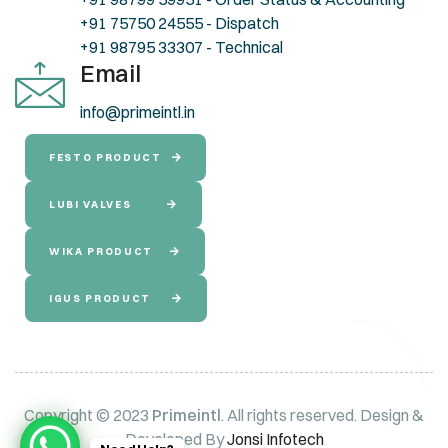
+91 75750 24555 - Dispatch
+91 98795 33307 - Technical
Email
info@primeintl.in
FESTO PRODUCT
LUBI VALVES
WIKA PRODUCT
IGUS PRODUCT
Copyright © 2023
Primeintl
. All rights reserved. Design &
Developed By
Jonsi Infotech