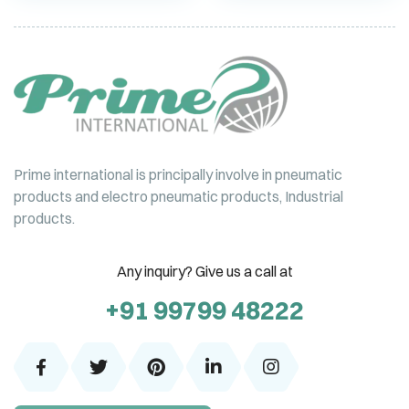
Prime international is principally involve in pneumatic
products and electro pneumatic products, Industrial
products.
Any inquiry? Give us a call at
+91 99799 48222