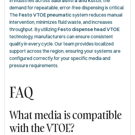
In industries across
Saurashtra and Kutch
, the
demand for repeatable, error-free dispensing is critical.
The
Festo VTOE pneumatic
system reduces manual
intervention, minimizes fluid waste, and increases
throughput. By utilizing
Festo dispense head VTOE
technology, manufacturers can ensure consistent
quality in every cycle. Our team provides localized
support across the region, ensuring your systems are
configured correctly for your specific media and
pressure requirements.
FAQ
What media is compatible
with the VTOE?