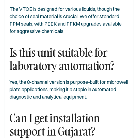
The VTOE is designed for various liquids, though the
choice of seal material is crucial. We offer standard
FPM seals, with PEEK and FFKM upgrades available
for aggressive chemicals.
Is this unit suitable for
laboratory automation?
Yes, the 8-channel version is purpose-built for microwell
plate applications, making it a staple in automated
diagnostic and analytical equipment.
Can I get installation
support in Gujarat?