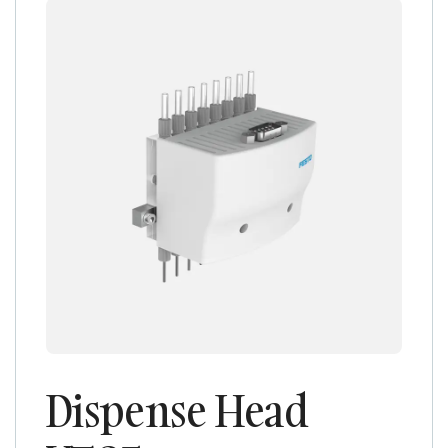
Dispense Head