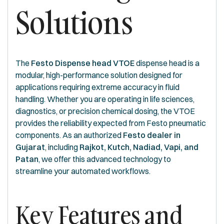
Solutions
The
Festo Dispense head VTOE
dispense head is a
modular, high-performance solution designed for
applications requiring extreme accuracy in fluid
handling. Whether you are operating in life sciences,
diagnostics, or precision chemical dosing, the VTOE
provides the reliability expected from Festo pneumatic
components. As an authorized
Festo dealer in
Gujarat
, including
Rajkot, Kutch, Nadiad, Vapi, and
Patan
, we offer this advanced technology to
streamline your automated workflows.
Key Features and