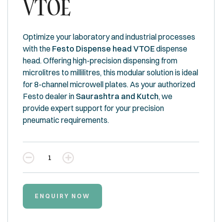
VTOE
Optimize your laboratory and industrial processes
with the
Festo Dispense head VTOE
dispense
head. Offering high-precision dispensing from
microlitres to millilitres, this modular solution is ideal
for 8-channel microwell plates. As your authorized
Festo dealer in
Saurashtra and Kutch
, we
provide expert support for your precision
pneumatic requirements.
Quantity
ENQUIRY NOW