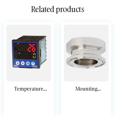
Related products
Temperature
Mounting
controllers
accessories