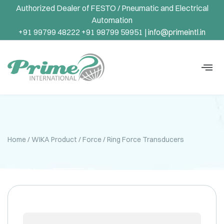
Authorized Dealer of FESTO / Pneumatic and Electrical
Automation
+91 99799 48222 +91 98799 59951 |
info@primeintl.in
Home
/
WIKA Product
/
Force
/ Ring Force Transducers