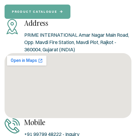
PRODUCT CATALOGUE
Address
PRIME INTERNATIONAL Amar Nagar Main Road,
Opp. Mavdi Fire Station, Mavdi Plot, Rajkot -
360004, Gujarat (INDIA)
Mobile
+91 99799 48222 - Inquiry