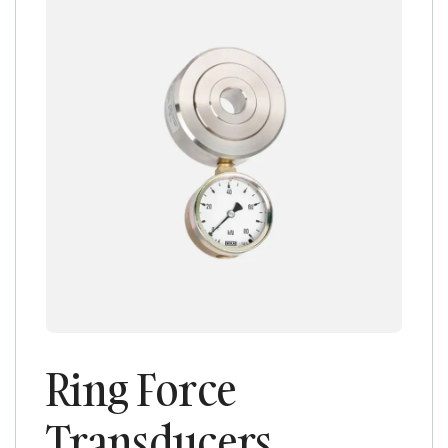
Ring Force
Transducers