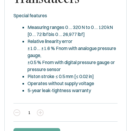
Special features
Measuring ranges 0 … 320 N to 0 … 120 kN
[0 … 72 lbf bis 0 … 26,977 lbf]
Relative linearity error
±1.0 … ±1.6 % Fnom with analogue pressure
gauge,
±0.5 % Fnom with digital pressure gauge or
pressure sensor
Piston stroke ≤ 0.5 mm [≤ 0.02 in]
Operates without supply voltage
5-year leak-tightness warranty
Quantity