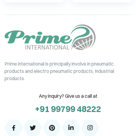
Prime international is principally involve in pneumatic
products and electro pneumatic products, Industrial
products.
Any inquiry? Give us a call at
+91 99799 48222