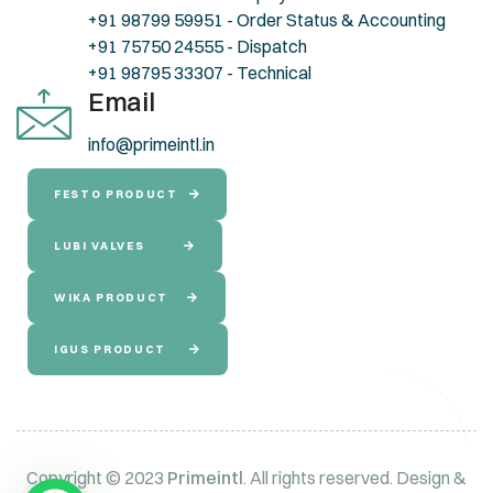
+91 98799 59951 - Order Status & Accounting
+91 75750 24555 - Dispatch
+91 98795 33307 - Technical
Email
info@primeintl.in
FESTO PRODUCT
LUBI VALVES
WIKA PRODUCT
IGUS PRODUCT
Copyright © 2023
Primeintl
. All rights reserved. Design &