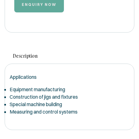
ENQUIRY NOW
Description
Applications
Equipment manufacturing
Construction of jigs and fixtures
Special machine building
Measuring and control systems