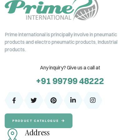
Prime international is principally involve in pneumatic
products and electro pneumatic products, Industrial
products.
Any inquiry? Give us a call at
+91 99799 48222
PRODUCT CATALOGUE
Address