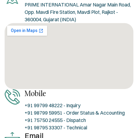
PRIME INTERNATIONAL Amar Nagar Main Road,
Opp. Mavdi Fire Station, Mavdi Plot, Rajkot -
360004, Gujarat (INDIA)
Mobile
+91 99799 48222 - Inquiry
+91 98799 59951 - Order Status & Accounting
+91 75750 24555 - Dispatch
+91 98795 33307 - Technical
Email