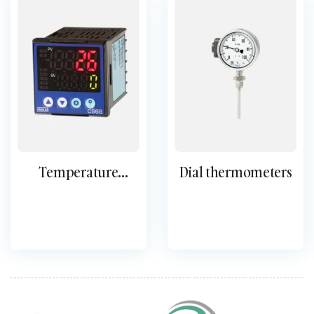
Temperature
Dial thermometers
controllers