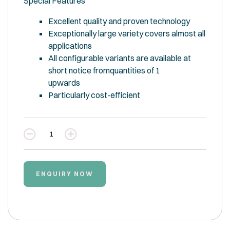
Special Features
Excellent quality and proven technology
Exceptionally large variety covers almost all
applications
All configurable variants are available at
short notice fromquantities of 1
upwards
Particularly cost-efficient
Quantity
ENQUIRY NOW