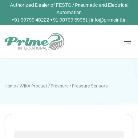
Authorized Dealer of FESTO / Pneumatic and Electrical
Automation
+91 99799 48222 +91 98799 59951 |
info@primeintl.in
Home
/
WIKA Product
/
Pressure
/ Pressure Sensors