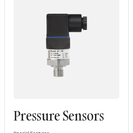
Pressure Sensors