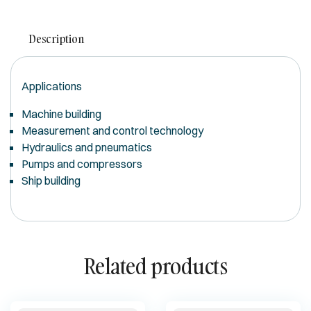
Description
Applications
Machine building
Measurement and control technology
Hydraulics and pneumatics
Pumps and compressors
Ship building
Related products