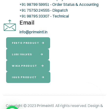
+91 98799 59951 - Order Status & Accounting
+91 75750 24555 - Dispatch
+91 98795 33307 - Technical
Email
info@primeintl.in
FESTO PRODUCT
LUBI VALVES
WIKA PRODUCT
IGUS PRODUCT
Copyright © 2023
Primeintl
. All rights reserved. Design &