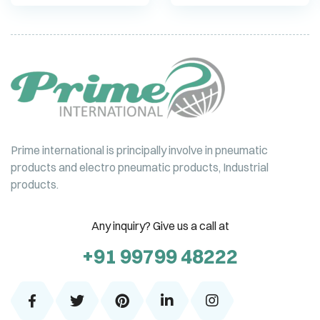
Prime international is principally involve in pneumatic
products and electro pneumatic products, Industrial
products.
Any inquiry? Give us a call at
+91 99799 48222