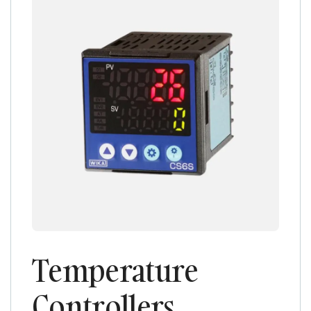
Temperature
Controllers