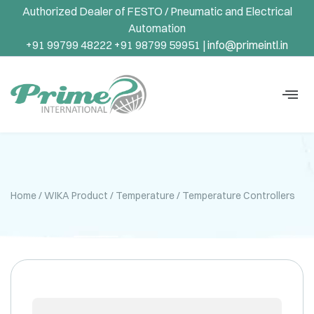
Authorized Dealer of FESTO / Pneumatic and Electrical
Automation
+91 99799 48222 +91 98799 59951 |
info@primeintl.in
Home
/
WIKA Product
/
Temperature
/ Temperature Controllers