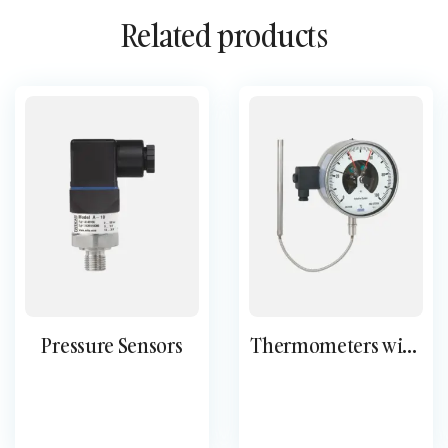
Related products
Pressure Sensors
Thermometers with
switch contacts