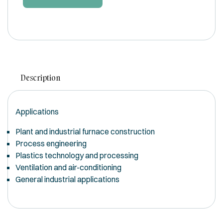
Description
Applications
Plant and industrial furnace construction
Process engineering
Plastics technology and processing
Ventilation and air-conditioning
General industrial applications