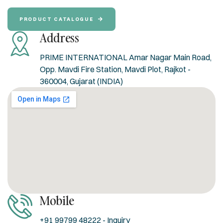
PRODUCT CATALOGUE
Address
PRIME INTERNATIONAL Amar Nagar Main Road,
Opp. Mavdi Fire Station, Mavdi Plot, Rajkot -
360004, Gujarat (INDIA)
Mobile
+91 99799 48222 - Inquiry