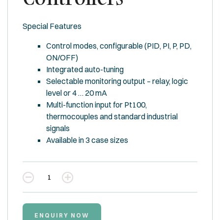
Special Features
Control modes, configurable (PID, PI, P, PD,
ON/OFF)
Integrated auto-tuning
Selectable monitoring output – relay, logic
level or 4 … 20 mA
Multi-function input for Pt100,
thermocouples and standard industrial
signals
Available in 3 case sizes
Quantity
ENQUIRY NOW