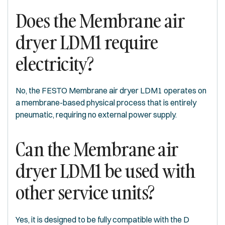
Does the Membrane air
dryer LDM1 require
electricity?
No, the FESTO Membrane air dryer LDM1 operates on
a membrane-based physical process that is entirely
pneumatic, requiring no external power supply.
Can the Membrane air
dryer LDM1 be used with
other service units?
Yes, it is designed to be fully compatible with the D