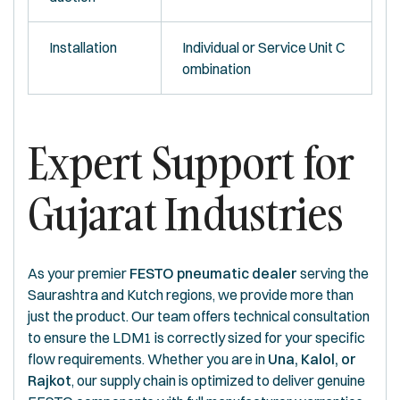
Installation
Individual or Service Unit C
ombination
Expert Support for
Gujarat Industries
As your premier
FESTO pneumatic dealer
serving the
Saurashtra and Kutch regions, we provide more than
just the product. Our team offers technical consultation
to ensure the LDM1 is correctly sized for your specific
flow requirements. Whether you are in
Una, Kalol, or
Rajkot
, our supply chain is optimized to deliver genuine