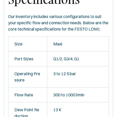
Our inventory includes various configurations to suit
your specific flow and connection needs. Below are the
core technical specifications for the FESTO LDM1:
Size
Maxi
Port Sizes
G1/2, G3/4, G1
Operating Pre
3 to 12.5 bar
ssure
Flow Rate
300 to 1000 l/min
Dew Point Re
13 K
duction