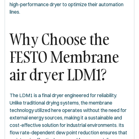
high-performance dryer to optimize their automation
lines.
Why Choose the
FESTO Membrane
air dryer LDM1?
The LDM1 is a final dryer engineered for reliability.
Unlike traditional drying systems, the membrane
technology utilized here operates without the need for
external energy sources, making it a sustainable and
cost-effective solution for industrial environments. Its
flow rate-dependent dew point reduction ensures that