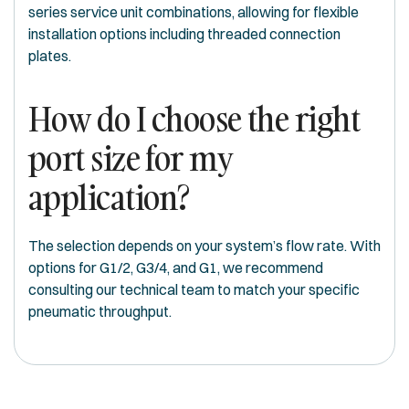
series service unit combinations, allowing for flexible
installation options including threaded connection
plates.
How do I choose the right
port size for my
application?
The selection depends on your system’s flow rate. With
options for G1/2, G3/4, and G1, we recommend
consulting our technical team to match your specific
pneumatic throughput.