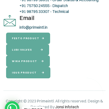
+91 75750 24555 - Dispatch
+91 98795 33307 - Technical
Email
info@primeintl.in
FESTO PRODUCT
LUBI VALVES
WIKA PRODUCT
IGUS PRODUCT
Copyright © 2023
Primeintl
. All rights reserved. Design &
Developed By
Jonsi Infotech