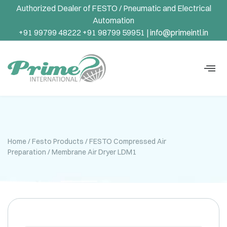
Authorized Dealer of FESTO / Pneumatic and Electrical
Automation
+91 99799 48222 +91 98799 59951 |
info@primeintl.in
Home
/
Festo Products
/
FESTO Compressed Air
Preparation
/ Membrane Air Dryer LDM1