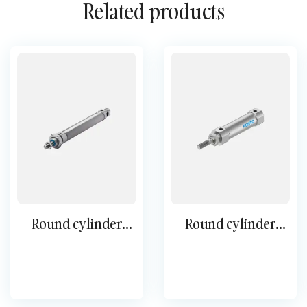
Related products
Round cylinder
Round cylinder
single-acting ESNU
DSNU-S