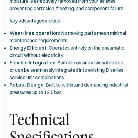
moisture is effectively removed from your air lines,
preventing corrosion, freezing, and component failure.
Key advantages include:
Wear-free operation:
No moving parts mean minimal
maintenance requirements.
Energy Efficient:
Operates entirely on the pneumatic
circuit without electricity.
Flexible Integration:
Suitable as an individual device
or can be seamlessly integrated into existing D series
service unit combinations.
Robust Design:
Built to withstand demanding industrial
pressures up to 12.5 bar.
Technical
Specifications