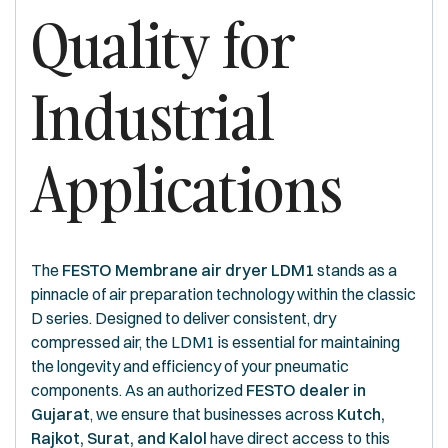
Quality for
Industrial
Applications
The
FESTO Membrane air dryer LDM1
stands as a
pinnacle of air preparation technology within the classic
D series. Designed to deliver consistent, dry
compressed air, the LDM1 is essential for maintaining
the longevity and efficiency of your pneumatic
components. As an authorized
FESTO dealer in
Gujarat
, we ensure that businesses across
Kutch,
Rajkot, Surat, and Kalol
have direct access to this