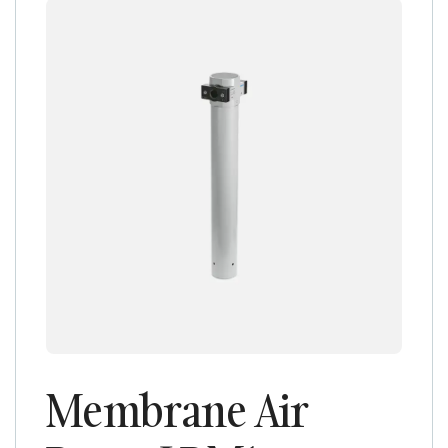
Membrane Air