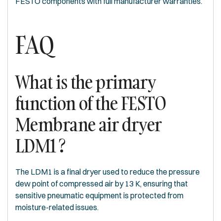
FESTO components with full manufacturer warranties.
FAQ
What is the primary
function of the FESTO
Membrane air dryer
LDM1 ?
The LDM1 is a final dryer used to reduce the pressure
dew point of compressed air by 13 K, ensuring that
sensitive pneumatic equipment is protected from
moisture-related issues.