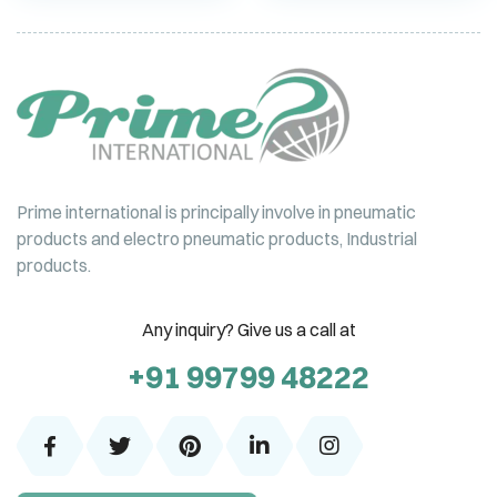
Prime international is principally involve in pneumatic
products and electro pneumatic products, Industrial
products.
Any inquiry? Give us a call at
+91 99799 48222