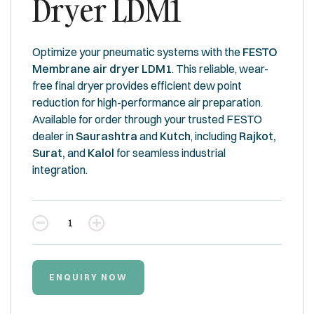
Dryer LDM1
Optimize your pneumatic systems with the
FESTO
Membrane air dryer LDM1
. This reliable, wear-
free final dryer provides efficient dew point
reduction for high-performance air preparation.
Available for order through your trusted FESTO
dealer in
Saurashtra
and
Kutch
, including
Rajkot,
Surat,
and
Kalol
for seamless industrial
integration.
Quantity
ENQUIRY NOW