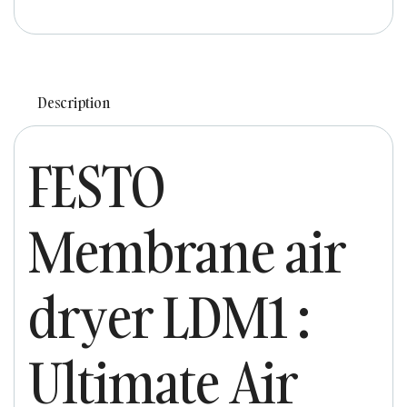
Description
FESTO
Membrane air
dryer LDM1 :
Ultimate Air