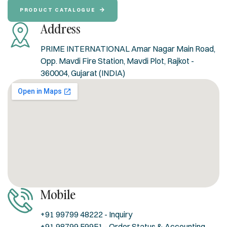
PRODUCT CATALOGUE
Address
PRIME INTERNATIONAL Amar Nagar Main Road,
Opp. Mavdi Fire Station, Mavdi Plot, Rajkot -
360004, Gujarat (INDIA)
Mobile
+91 99799 48222 - Inquiry
+91 98799 59951 - Order Status & Accounting