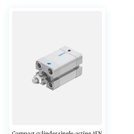
Compact cylinder single-acting AEN