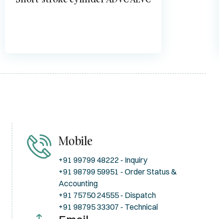
Mobile
+91 99799 48222 - Inquiry
+91 98799 59951 - Order Status &
Accounting
+91 75750 24555 - Dispatch
+91 98795 33307 - Technical