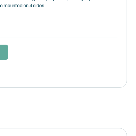
e mounted on 4 sides
W