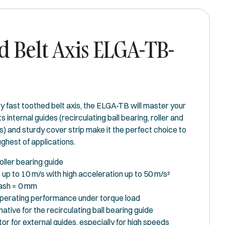
 Belt Axis ELGA-TB-
y fast toothed belt axis, the ELGA-TB will master your
ts internal guides (recirculating ball bearing, roller and
s) and sturdy cover strip make it the perfect choice to
ghest of applications.
oller bearing guide
up to 10 m/s with high acceleration up to 50 m/s²
ash = 0 mm
perating performance under torque load
native for the recirculating ball bearing guide
or for external guides, especially for high speeds