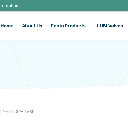
utomation
Home
About Us
Festo Products
LUBI Valves
lt Axis ELGA-TB-RF