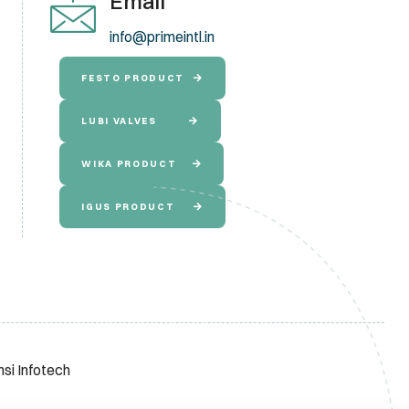
Email
info@primeintl.in
FESTO PRODUCT
LUBI VALVES
WIKA PRODUCT
IGUS PRODUCT
nsi Infotech