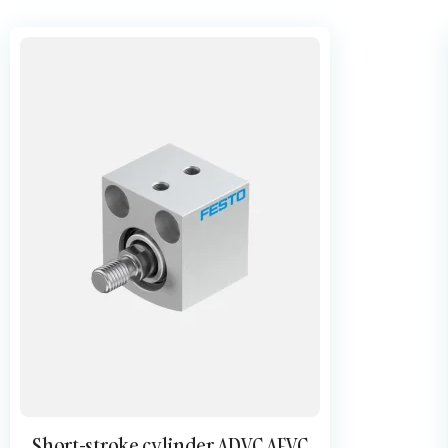
Short-stroke cylinder ADVC AEVC