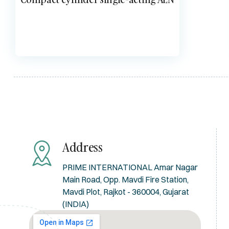
Address
PRIME INTERNATIONAL Amar Nagar
Main Road, Opp. Mavdi Fire Station,
Mavdi Plot, Rajkot - 360004, Gujarat
(INDIA)