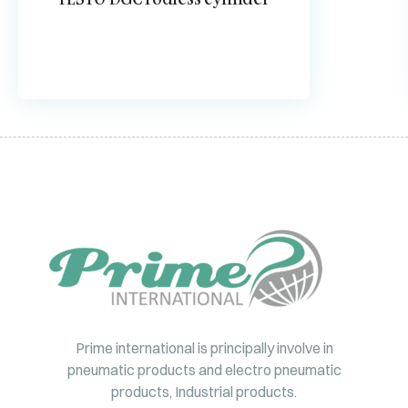
Prime international is principally involve in
pneumatic products and electro pneumatic
products, Industrial products.