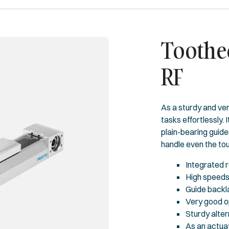
Toothed
RF
As a sturdy and ver
tasks effortlessly. I
plain-bearing guide
handle even the tou
Integrated r
High speeds 
Guide backl
Very good o
Sturdy alter
As an actuat