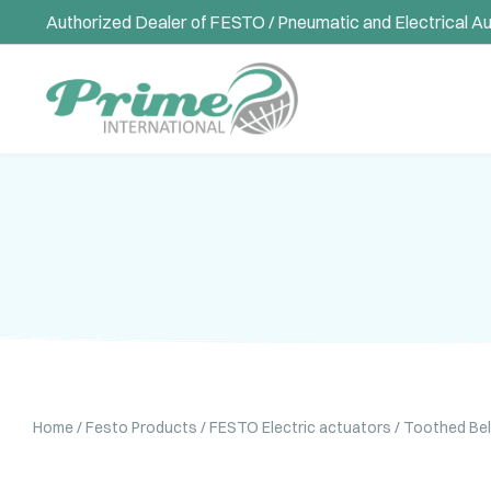
Authorized Dealer of FESTO / Pneumatic and Electrical A
Home
/
Festo Products
/
FESTO Electric actuators
/ Toothed Be