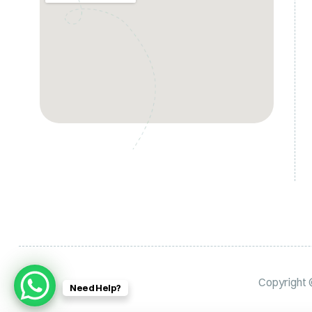
Copyright
Need Help?