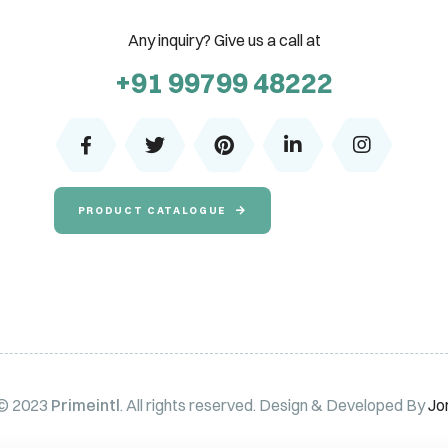
Any inquiry? Give us a call at
+91 99799 48222
PRODUCT CATALOGUE
 © 2023
Primeintl
. All rights reserved. Design & Developed By
Jo