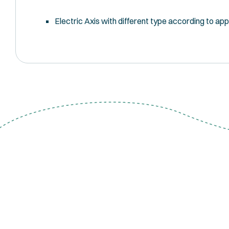
Electric Axis with different type according to app