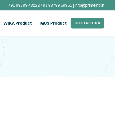
+91 99799 48222 +91 98799 59951 |
info@primeintl.in
WIKA Product
IGUS Product
CONTACT US