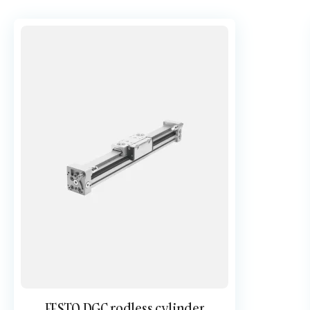
FESTO DGC rodless cylinder