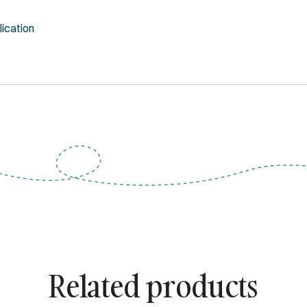
lication
Related products