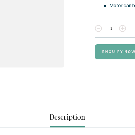
Motor can b
Quantity
ENQUIRY NO
Description