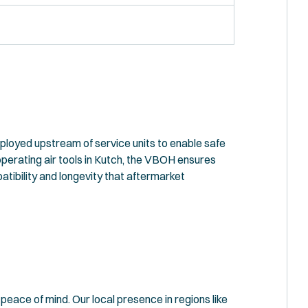
eployed upstream of service units to enable safe
perating air tools in Kutch, the VBOH ensures
atibility and longevity that aftermarket
eace of mind. Our local presence in regions like