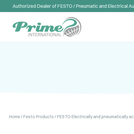
Authorized Dealer of FESTO / Pneumatic and Electrical A
Home
/
Festo Products
/
FESTO Electrically and pneumatically a