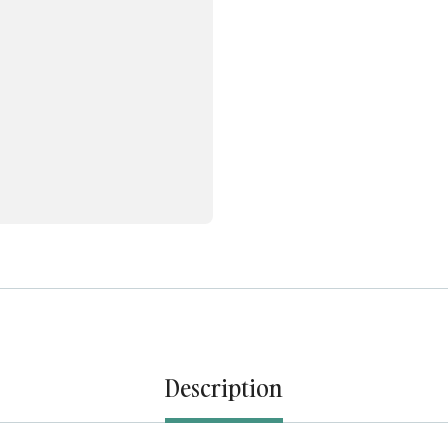
Description