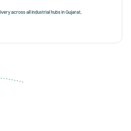
ery across all industrial hubs in Gujarat,