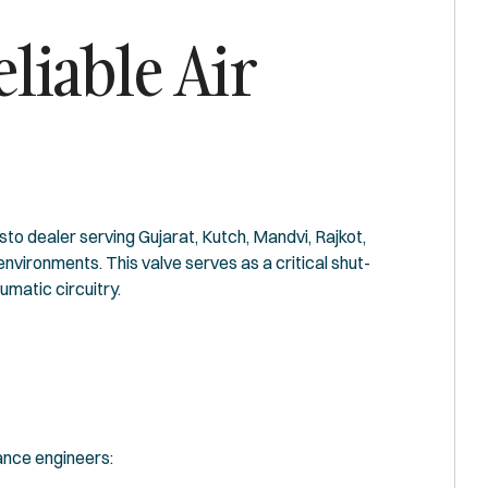
liable Air
o dealer serving Gujarat, Kutch, Mandvi, Rajkot,
vironments. This valve serves as a critical shut-
matic circuitry.
ance engineers: