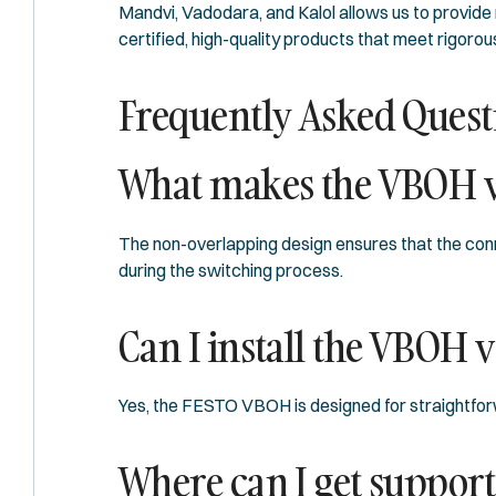
Mandvi, Vadodara, and Kalol allows us to provide
certified, high-quality products that meet rigorou
Frequently Asked Quest
What makes the VBOH v
The non-overlapping design ensures that the conne
during the switching process.
Can I install the VBOH v
Yes, the FESTO VBOH is designed for straightforwar
Where can I get support