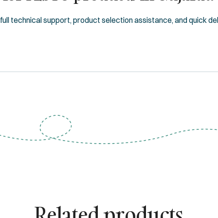
ll technical support, product selection assistance, and quick deliv
Related products