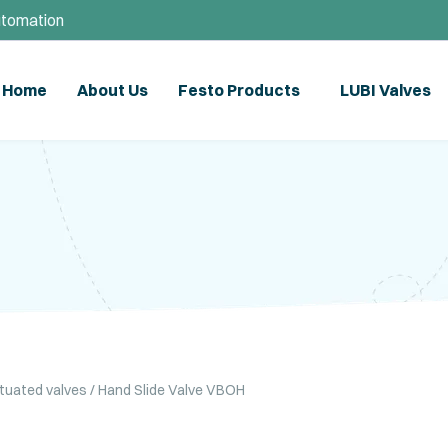
utomation
Home
About Us
Festo Products
LUBI Valves
ctuated valves
/ Hand Slide Valve VBOH