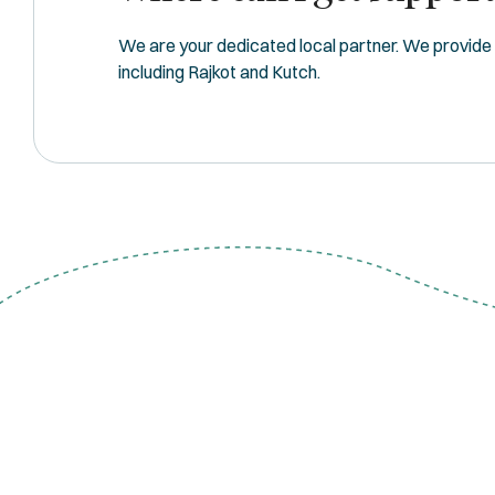
We are your dedicated local partner. We provide fu
including Rajkot and Kutch.