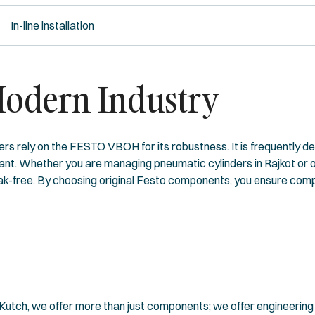
In-line installation
Modern Industry
rers rely on the FESTO VBOH for its robustness. It is frequently d
ant. Whether you are managing pneumatic cylinders in Rajkot or o
leak-free. By choosing original Festo components, you ensure comp
utch, we offer more than just components; we offer engineering p