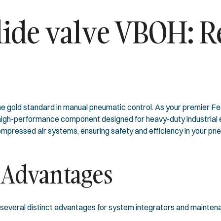
ide valve VBOH: Re
gold standard in manual pneumatic control. As your premier Fest
 high-performance component designed for heavy-duty industrial en
mpressed air systems, ensuring safety and efficiency in your pneu
 Advantages
 several distinct advantages for system integrators and mainten