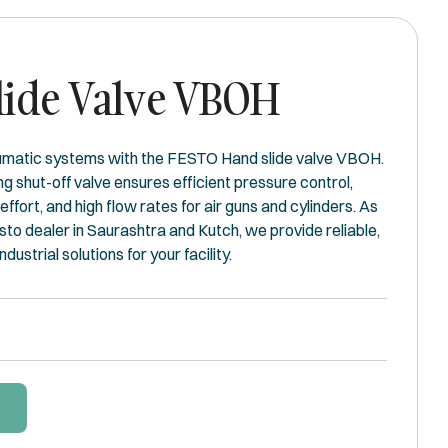
lide Valve VBOH
umatic systems with the FESTO Hand slide valve VBOH.
g shut-off valve ensures efficient pressure control,
 effort, and high flow rates for air guns and cylinders. As
to dealer in Saurashtra and Kutch, we provide reliable,
ustrial solutions for your facility.
W