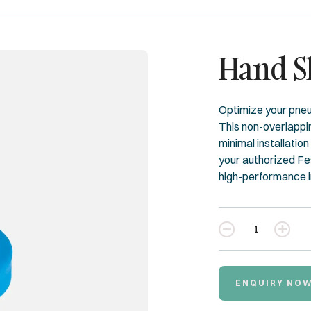
Hand S
Optimize your pne
This non-overlappin
minimal installation
your authorized Fes
high-performance ind
Quantity
ENQUIRY NO