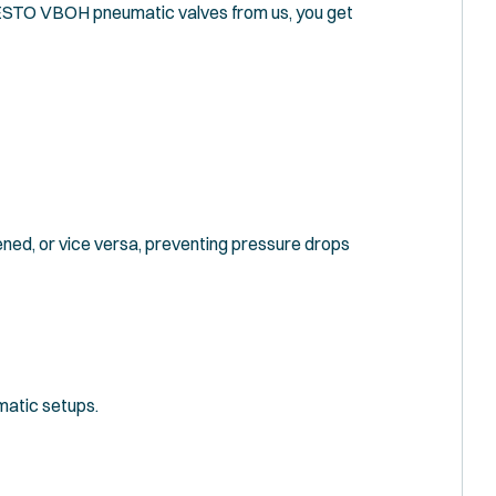
 FESTO VBOH pneumatic valves from us, you get
ened, or vice versa, preventing pressure drops
umatic setups.