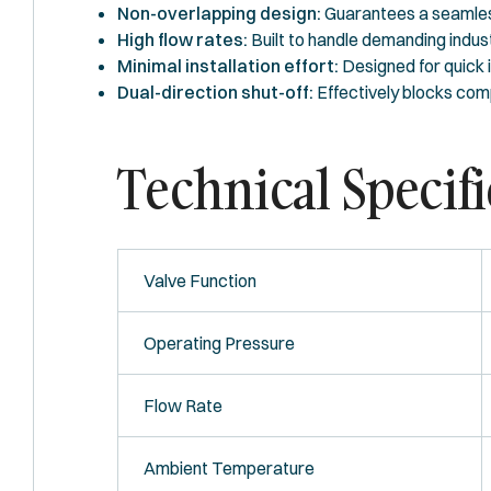
Non-overlapping design:
Guarantees a seamless
High flow rates:
Built to handle demanding indust
Minimal installation effort:
Designed for quick in
Dual-direction shut-off:
Effectively blocks comp
Technical Specifi
Valve Function
Operating Pressure
Flow Rate
Ambient Temperature