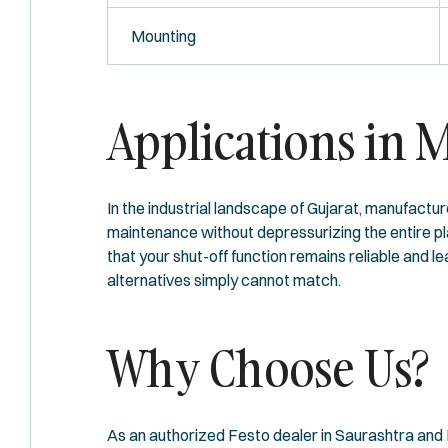
Mounting
Applications in 
In the industrial landscape of Gujarat, manufactu
maintenance without depressurizing the entire pl
that your shut-off function remains reliable and 
alternatives simply cannot match.
Why Choose Us?
As an authorized Festo dealer in Saurashtra and K