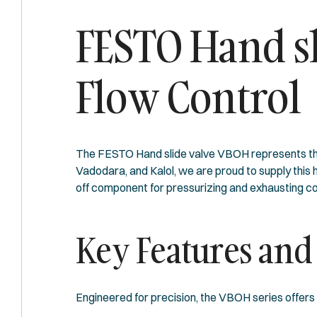
FESTO Hand sl
Flow Control
The FESTO Hand slide valve VBOH represents the 
Vadodara, and Kalol, we are proud to supply this
off component for pressurizing and exhausting co
Key Features and
Engineered for precision, the VBOH series offers