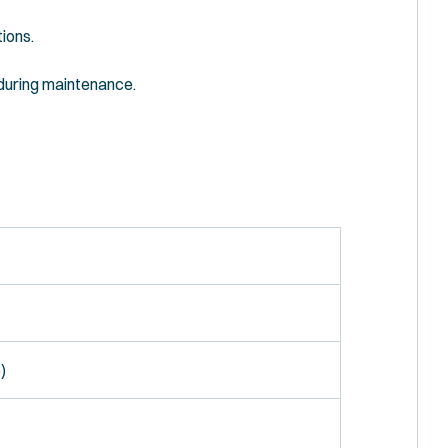
tions.
 during maintenance.
)