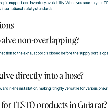
 rapid support and inventory availability. When you source your
s international safety standards.
ions
alve non-overlapping?
ction to the exhaust port is closed before the supply port is op
alve directly into a hose?
d in-line installation, making it highly versatile for various pne
 for FESTO products in Gujarat?