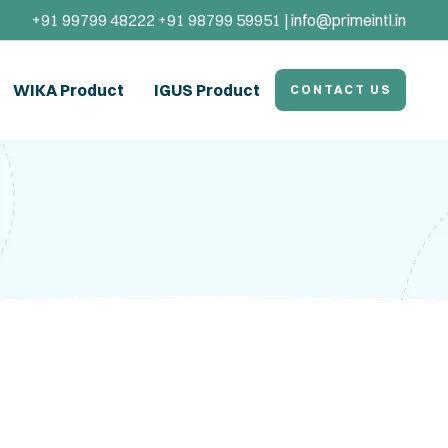
+91 99799 48222 +91 98799 59951 |
info@primeintl.in
WIKA Product
IGUS Product
CONTACT US