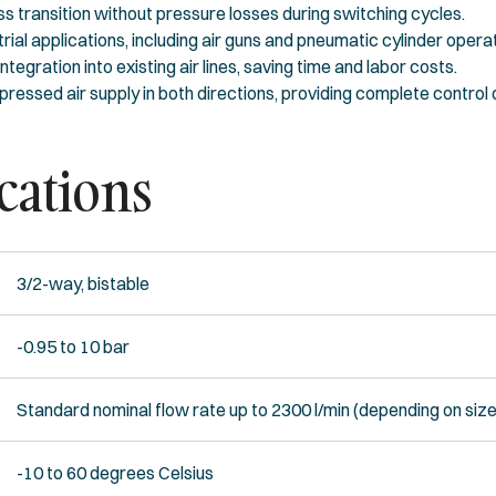
 transition without pressure losses during switching cycles.
rial applications, including air guns and pneumatic cylinder opera
tegration into existing air lines, saving time and labor costs.
ressed air supply in both directions, providing complete control
cations
3/2-way, bistable
-0.95 to 10 bar
Standard nominal flow rate up to 2300 l/min (depending on size
-10 to 60 degrees Celsius