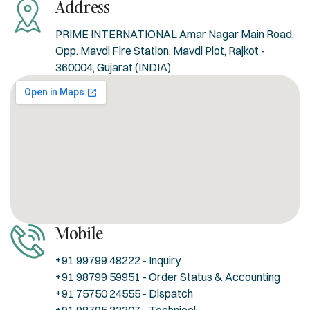
Address
PRIME INTERNATIONAL Amar Nagar Main Road,
Opp. Mavdi Fire Station, Mavdi Plot, Rajkot -
360004, Gujarat (INDIA)
Mobile
+91 99799 48222 - Inquiry
+91 98799 59951 - Order Status & Accounting
+91 75750 24555 - Dispatch
+91 98795 33307 - Technical