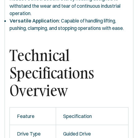
withstand the wear and tear of continuous industrial
operation.
Versatile Application:
Capable of handling lifting,
pushing, clamping, and stopping operations with ease.
Technical
Specifications
Overview
Feature
Specification
Drive Type
Guided Drive