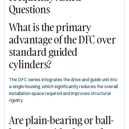
Questions
What is the primary
advantage of the DFC over
standard guided
cylinders?
The DFC series integrates the drive and guide unit into
a single housing, which significantly reduces the overall
installation space required and improves structural
rigidity.
Are plain-bearing or ball-