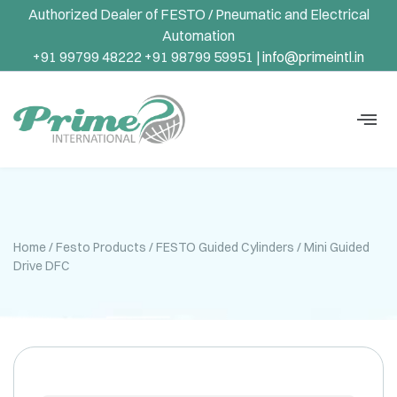
Authorized Dealer of FESTO / Pneumatic and Electrical
Automation
+91 99799 48222 +91 98799 59951 |
info@primeintl.in
Home
/
Festo Products
/
FESTO Guided Cylinders
/ Mini Guided
Drive DFC