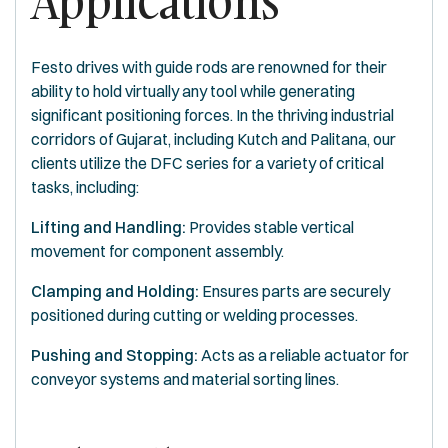
Applications
Festo drives with guide rods are renowned for their
ability to hold virtually any tool while generating
significant positioning forces. In the thriving industrial
corridors of Gujarat, including Kutch and Palitana, our
clients utilize the DFC series for a variety of critical
tasks, including:
Lifting and Handling:
Provides stable vertical
movement for component assembly.
Clamping and Holding:
Ensures parts are securely
positioned during cutting or welding processes.
Pushing and Stopping:
Acts as a reliable actuator for
conveyor systems and material sorting lines.