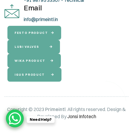
Email
info@primeintl.in
FESTO PRODUCT
LUBI VALVES
WIKA PRODUCT
IGUS PRODUCT
Copyright © 2023
Primeintl
. All rights reserved. Design &
Developed By
Jonsi Infotech
Need Help?