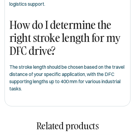
logistics support.
How do I determine the
right stroke length for my
DFC drive?
The stroke length should be chosen based on the travel
distance of your specific application, with the DFC
supporting lengths up to 400 mm for various industrial
tasks.
Related products