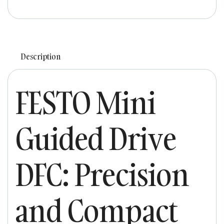
Description
FESTO Mini
Guided Drive
DFC: Precision
and Compact