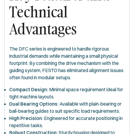
Technical
Advantages
The DFC series is engineered to handle rigorous
industrial demands while maintaining a small physical
footprint. By combining the drive mechanism with the
guiding system, FESTO has eliminated alignment issues
often found in modular setups.
Compact Design:
Minimal space requirement ideal for
tight machine layouts.
Dual Bearing Options:
Available with plain-bearing or
ball-bearing guides to suit specific load requirements.
High Precision:
Engineered for accurate positioning in
repetitive tasks.
Robust Construction:
Sturdy housing designed to