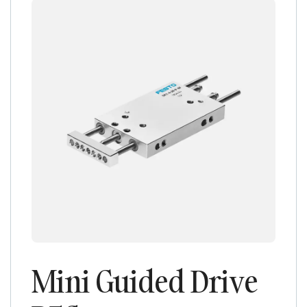
Mini Guided Drive