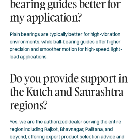
bearing guides better for
my application?
Plain bearings are typically better for high-vibration
environments, while ball-bearing guides offer higher
precision and smoother motion for high-speed, light-
load applications.
Do you provide support in
the Kutch and Saurashtra
regions?
Yes, we are the authorized dealer serving the entire
region including Rajkot, Bhavnagar, Palitana, and
beyond, offering expert product selection advice and