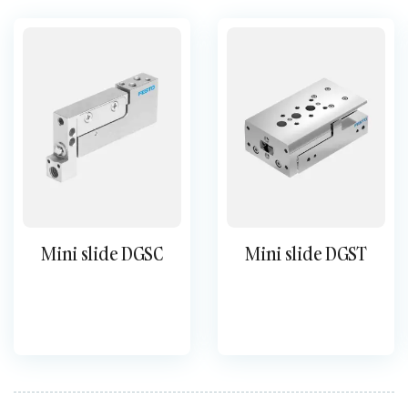
Mini slide DGSC
Mini slide DGST