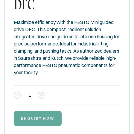
DFC
Maximize efficiency with the FESTO Mini guided
drive DFC. This compact, resilient solution
integrates drive and guide units into one housing for
precise performance. Ideal for industrial lifting,
clamping, and pushing tasks. As authorized dealers
in Saurashtra and Kutch, we provide reliable, high-
performance FESTO pneumatic components for
your facility.
Quantity
ENQUIRY NOW