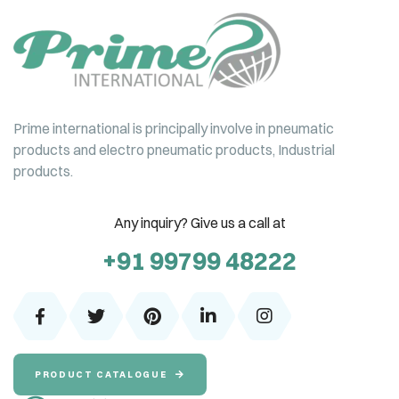
Prime international is principally involve in pneumatic
products and electro pneumatic products, Industrial
products.
Any inquiry? Give us a call at
+91 99799 48222
PRODUCT CATALOGUE