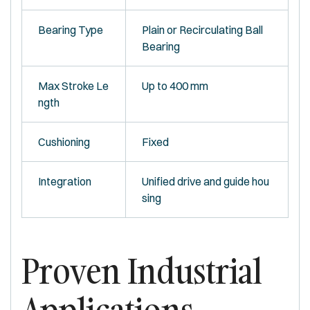
Bearing Type
Plain or Recirculating Ball
Bearing
Max Stroke Le
Up to 400 mm
ngth
Cushioning
Fixed
Integration
Unified drive and guide hou
sing
Proven Industrial