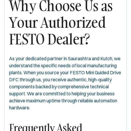
Why Choose Us as
Your Authorized
FESTO Dealer?
As your dedicated partner in Saurashtra and Kutch, we
understand the specific needs of local manufacturing
plants. When you source your FESTO Mini Guided Drive
DFC through us, you receive authentic, high-quality
components backed by comprehensive technical
support. We are committed to helping your business
achieve maximum uptime through reliable automation
hardware.
Frequently Asked