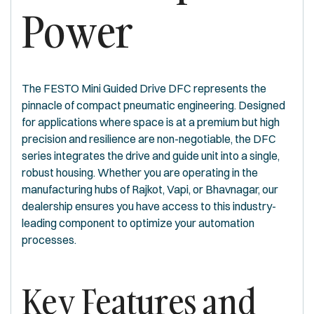
Power
The FESTO Mini Guided Drive DFC represents the
pinnacle of compact pneumatic engineering. Designed
for applications where space is at a premium but high
precision and resilience are non-negotiable, the DFC
series integrates the drive and guide unit into a single,
robust housing. Whether you are operating in the
manufacturing hubs of Rajkot, Vapi, or Bhavnagar, our
dealership ensures you have access to this industry-
leading component to optimize your automation
processes.
Key Features and