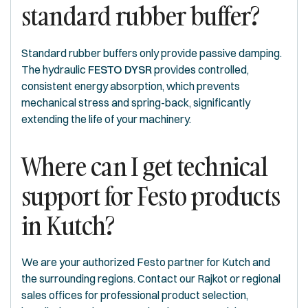
standard rubber buffer?
Standard rubber buffers only provide passive damping.
The hydraulic
FESTO DYSR
provides controlled,
consistent energy absorption, which prevents
mechanical stress and spring-back, significantly
extending the life of your machinery.
Where can I get technical
support for Festo products
in Kutch?
We are your authorized Festo partner for Kutch and
the surrounding regions. Contact our Rajkot or regional
sales offices for professional product selection,