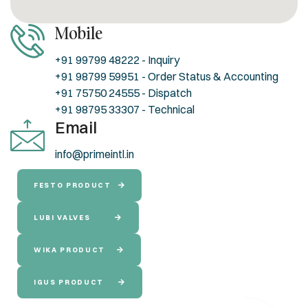
Mobile
+91 99799 48222 - Inquiry
+91 98799 59951 - Order Status & Accounting
+91 75750 24555 - Dispatch
+91 98795 33307 - Technical
Email
info@primeintl.in
FESTO PRODUCT
LUBI VALVES
WIKA PRODUCT
IGUS PRODUCT