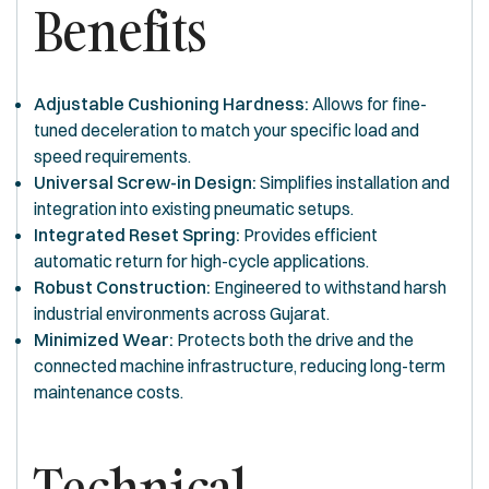
Benefits
Adjustable Cushioning Hardness:
Allows for fine-
tuned deceleration to match your specific load and
speed requirements.
Universal Screw-in Design:
Simplifies installation and
integration into existing pneumatic setups.
Integrated Reset Spring:
Provides efficient
automatic return for high-cycle applications.
Robust Construction:
Engineered to withstand harsh
industrial environments across Gujarat.
Minimized Wear:
Protects both the drive and the
connected machine infrastructure, reducing long-term
maintenance costs.
Technical