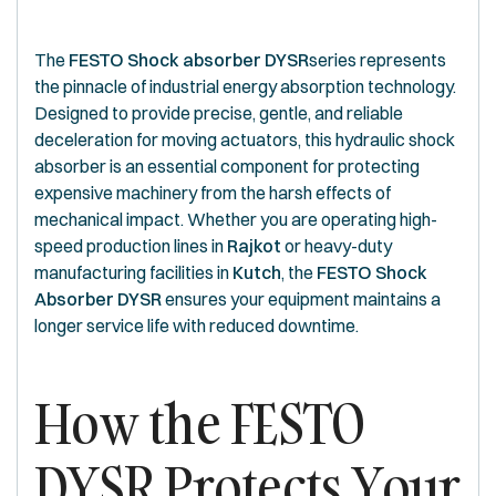
The
FESTO Shock absorber DYSR
series represents
the pinnacle of industrial energy absorption technology.
Designed to provide precise, gentle, and reliable
deceleration for moving actuators, this hydraulic shock
absorber is an essential component for protecting
expensive machinery from the harsh effects of
mechanical impact. Whether you are operating high-
speed production lines in
Rajkot
or heavy-duty
manufacturing facilities in
Kutch
, the
FESTO Shock
Absorber DYSR
ensures your equipment maintains a
longer service life with reduced downtime.
How the FESTO
DYSR Protects Your