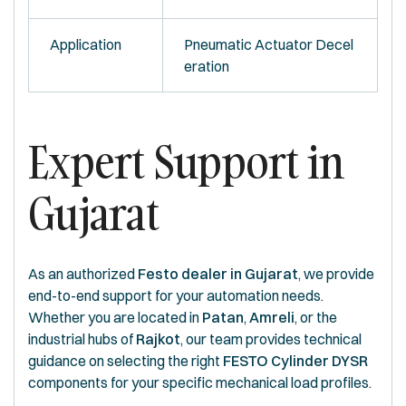
Application
Pneumatic Actuator Decel
eration
Expert Support in
Gujarat
As an authorized
Festo dealer in Gujarat
, we provide
end-to-end support for your automation needs.
Whether you are located in
Patan
,
Amreli
, or the
industrial hubs of
Rajkot
, our team provides technical
guidance on selecting the right
FESTO Cylinder DYSR
components for your specific mechanical load profiles.