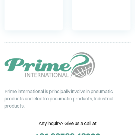
cylinder DNC
cylinder DSBC
Prime international is principally involve in pneumatic
products and electro pneumatic products, Industrial
products.
Any inquiry? Give us a call at