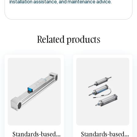
installation assistance, and maintenance advice.
Related products
Standards-based
Standards-based