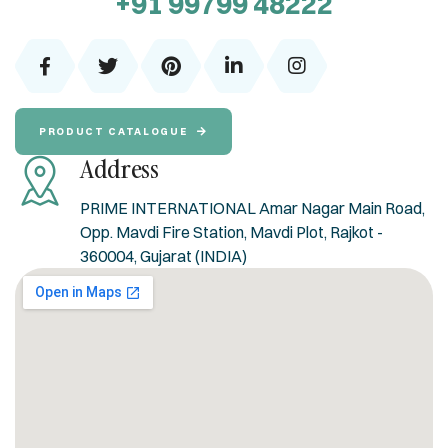
+91 99799 48222
PRODUCT CATALOGUE
Address
PRIME INTERNATIONAL Amar Nagar Main Road,
Opp. Mavdi Fire Station, Mavdi Plot, Rajkot -
360004, Gujarat (INDIA)