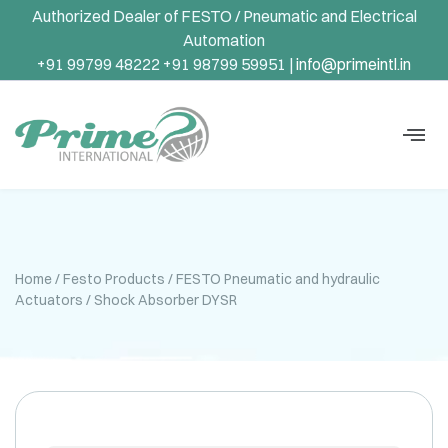
Authorized Dealer of FESTO / Pneumatic and Electrical
Automation
+91 99799 48222 +91 98799 59951 |
info@primeintl.in
Home
/
Festo Products
/
FESTO Pneumatic and hydraulic
Actuators
/ Shock Absorber DYSR