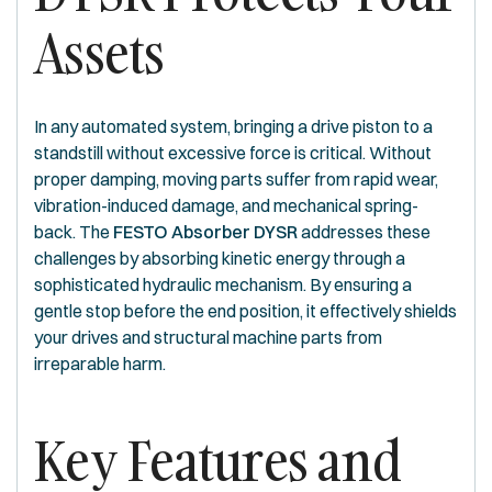
Assets
In any automated system, bringing a drive piston to a
standstill without excessive force is critical. Without
proper damping, moving parts suffer from rapid wear,
vibration-induced damage, and mechanical spring-
back. The
FESTO Absorber DYSR
addresses these
challenges by absorbing kinetic energy through a
sophisticated hydraulic mechanism. By ensuring a
gentle stop before the end position, it effectively shields
your drives and structural machine parts from
irreparable harm.
Key Features and