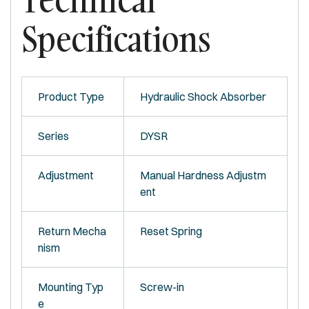
Specifications
Product Type
Hydraulic Shock Absorber
Series
DYSR
Adjustment
Manual Hardness Adjustm
ent
Return Mecha
Reset Spring
nism
Mounting Typ
Screw-in
e