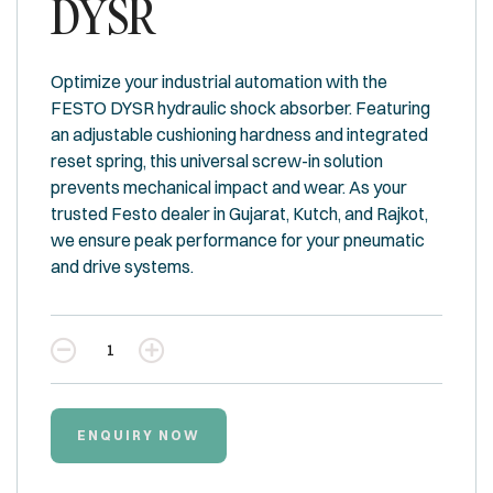
DYSR
Optimize your industrial automation with the
FESTO DYSR hydraulic shock absorber. Featuring
an adjustable cushioning hardness and integrated
reset spring, this universal screw-in solution
prevents mechanical impact and wear. As your
trusted Festo dealer in Gujarat, Kutch, and Rajkot,
we ensure peak performance for your pneumatic
and drive systems.
Quantity
ENQUIRY NOW