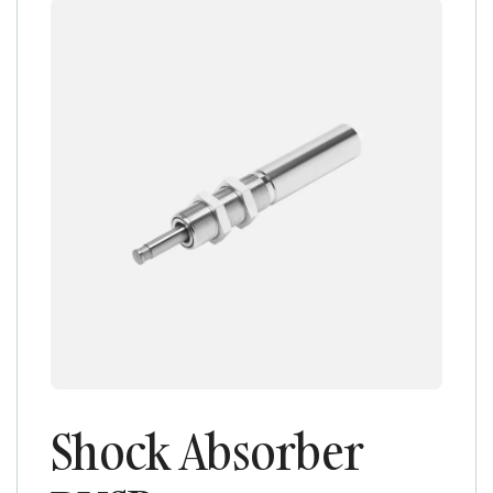
Shock Absorber