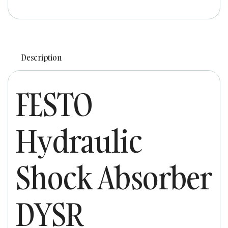
Description
FESTO
Hydraulic
Shock Absorber
DYSR