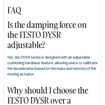
FAQ
Is the damping force on
the FESTO DYSR
adjustable?
Yes, the DYSR series is designed with an adjustable
cushioning hardness feature, allowing users to calibrate
the deceleration based on the mass and velocity of the
moving actuator.
Why should I choose the
FESTO DYSR over a