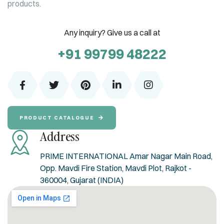
products.
Any inquiry? Give us a call at
+91 99799 48222
PRODUCT CATALOGUE
Address
PRIME INTERNATIONAL Amar Nagar Main Road,
Opp. Mavdi Fire Station, Mavdi Plot, Rajkot -
360004, Gujarat (INDIA)