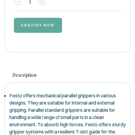
Quantity
ENQUIRY NOW
Description
Festo offers mechanical parallel grippers in various
designs. They are suitable for internal and external
gripping. Parallel standard grippers are suitable for
handling a wide range of small parts in a clean
environment. To absorb high forces, Festo offers sturdy
gripper systems with a resilient T-slot guide for the