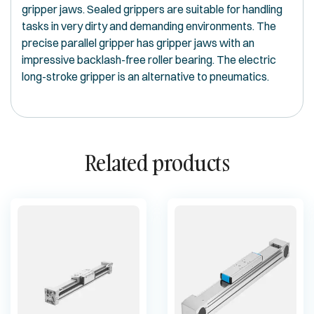
gripper jaws. Sealed grippers are suitable for handling
tasks in very dirty and demanding environments. The
precise parallel gripper has gripper jaws with an
impressive backlash-free roller bearing. The electric
long-stroke gripper is an alternative to pneumatics.
Related products