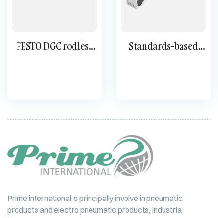
FESTO DGC rodless
Standards-based
cylinder
cylinder DNC
Prime international is principally involve in pneumatic
products and electro pneumatic products, Industrial