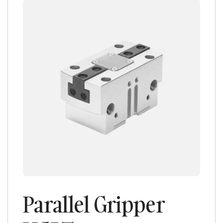
Parallel Gripper