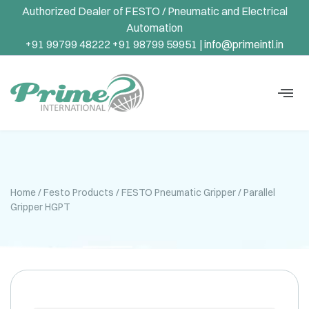
Authorized Dealer of FESTO / Pneumatic and Electrical
Automation
+91 99799 48222 +91 98799 59951 |
info@primeintl.in
Home
/
Festo Products
/
FESTO Pneumatic Gripper
/ Parallel
Gripper HGPT