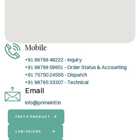
Mobile
+91 99799 48222 - Inquiry
+91 98799 59951 - Order Status & Accounting
+91 75750 24555 - Dispatch
+91 98795 33307 - Technical
Email
info@primeintl.in
FESTO PRODUCT
LUBI VALVES