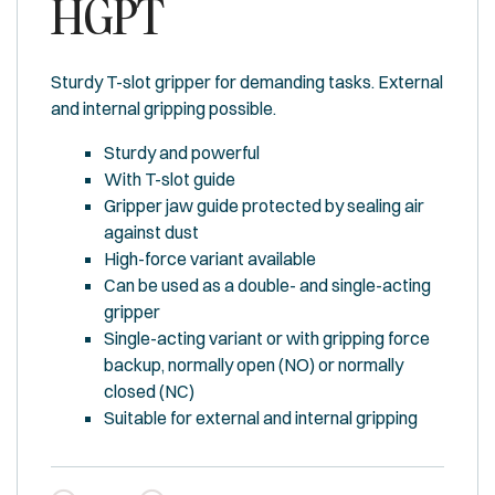
HGPT
Sturdy T-slot gripper for demanding tasks. External
and internal gripping possible.
Sturdy and powerful
With T-slot guide
Gripper jaw guide protected by sealing air
against dust
High-force variant available
Can be used as a double- and single-acting
gripper
Single-acting variant or with gripping force
backup, normally open (NO) or normally
closed (NC)
Suitable for external and internal gripping