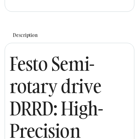
Description
Festo Semi-
rotary drive
DRRD: High-
Precision