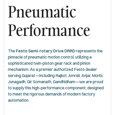
Pneumatic
Performance
The
Festo Semi-rotary Drive DRRD
represents the
pinnacle of pneumatic motion control, utilizing a
sophisticated twin-piston gear rack and pinion
mechanism. As a premier authorized Festo dealer
serving Gujarat—including Rajkot, Amreli, Anjar, Morbi,
Junagadh, Gir Somanath, Gandhidham—we are proud
to supply this high-performance component, designed
to meet the rigorous demands of modern factory
automation.