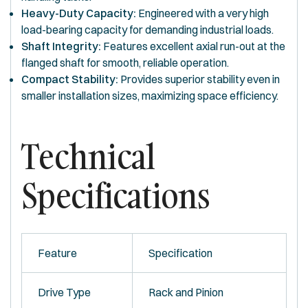
Heavy-Duty Capacity:
Engineered with a very high
load-bearing capacity for demanding industrial loads.
Shaft Integrity:
Features excellent axial run-out at the
flanged shaft for smooth, reliable operation.
Compact Stability:
Provides superior stability even in
smaller installation sizes, maximizing space efficiency.
Technical
Specifications
Feature
Specification
Drive Type
Rack and Pinion