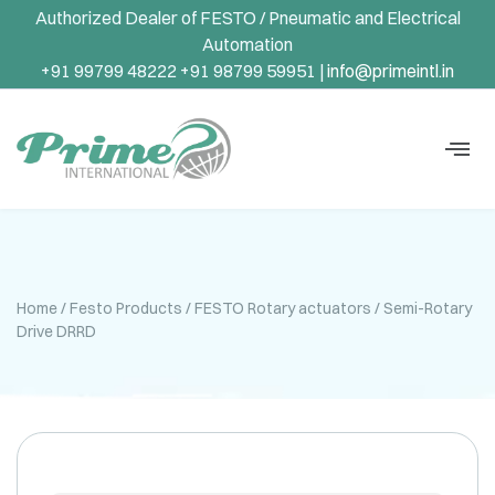
Authorized Dealer of FESTO / Pneumatic and Electrical
Automation
+91 99799 48222 +91 98799 59951 |
info@primeintl.in
Home
/
Festo Products
/
FESTO Rotary actuators
/ Semi-Rotary
Drive DRRD