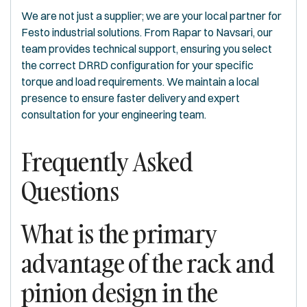
We are not just a supplier; we are your local partner for
Festo industrial solutions. From Rapar to Navsari, our
team provides technical support, ensuring you select
the correct DRRD configuration for your specific
torque and load requirements. We maintain a local
presence to ensure faster delivery and expert
consultation for your engineering team.
Frequently Asked
Questions
What is the primary
advantage of the rack and
pinion design in the