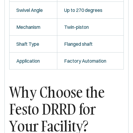
Swivel Angle
Up to 270 degrees
Mechanism
Twin-piston
Shaft Type
Flanged shaft
Application
Factory Automation
Why Choose the
Festo DRRD for
Your Facility?