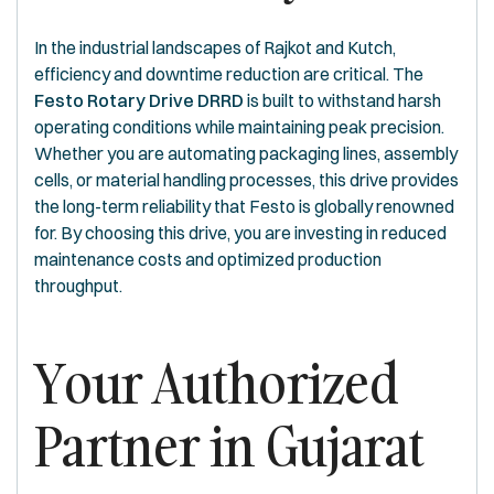
In the industrial landscapes of Rajkot and Kutch,
efficiency and downtime reduction are critical. The
Festo Rotary Drive DRRD
is built to withstand harsh
operating conditions while maintaining peak precision.
Whether you are automating packaging lines, assembly
cells, or material handling processes, this drive provides
the long-term reliability that Festo is globally renowned
for. By choosing this drive, you are investing in reduced
maintenance costs and optimized production
throughput.
Your Authorized
Partner in Gujarat