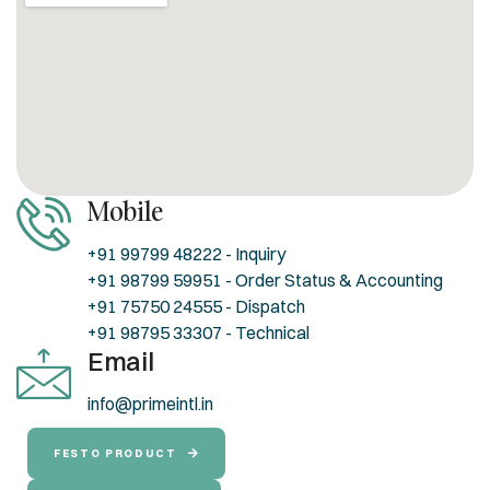
Mobile
+91 99799 48222 - Inquiry
+91 98799 59951 - Order Status & Accounting
+91 75750 24555 - Dispatch
+91 98795 33307 - Technical
Email
info@primeintl.in
FESTO PRODUCT