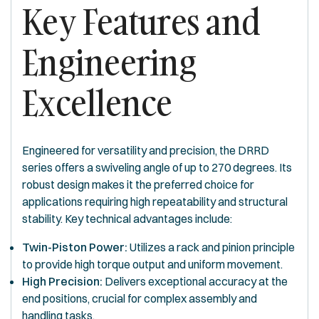
Key Features and
Engineering
Excellence
Engineered for versatility and precision, the DRRD
series offers a swiveling angle of up to 270 degrees. Its
robust design makes it the preferred choice for
applications requiring high repeatability and structural
stability. Key technical advantages include:
Twin-Piston Power:
Utilizes a rack and pinion principle
to provide high torque output and uniform movement.
High Precision:
Delivers exceptional accuracy at the
end positions, crucial for complex assembly and
handling tasks.