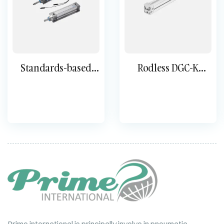
Standards-based
Rodless DGC-K
cylinder DNC
Cylinder