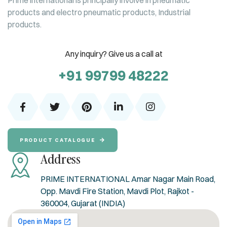
Prime international is principally involve in pneumatic
products and electro pneumatic products, Industrial
products.
Any inquiry? Give us a call at
+91 99799 48222
PRODUCT CATALOGUE
Address
PRIME INTERNATIONAL Amar Nagar Main Road,
Opp. Mavdi Fire Station, Mavdi Plot, Rajkot -
360004, Gujarat (INDIA)