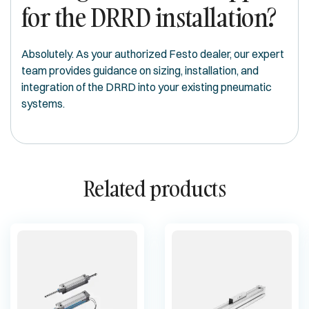
for the DRRD installation?
Absolutely. As your authorized Festo dealer, our expert
team provides guidance on sizing, installation, and
integration of the DRRD into your existing pneumatic
systems.
Related products