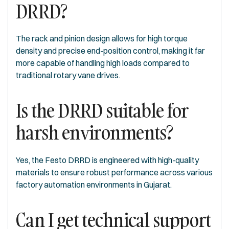
DRRD?
The rack and pinion design allows for high torque
density and precise end-position control, making it far
more capable of handling high loads compared to
traditional rotary vane drives.
Is the DRRD suitable for
harsh environments?
Yes, the Festo DRRD is engineered with high-quality
materials to ensure robust performance across various
factory automation environments in Gujarat.
Can I get technical support