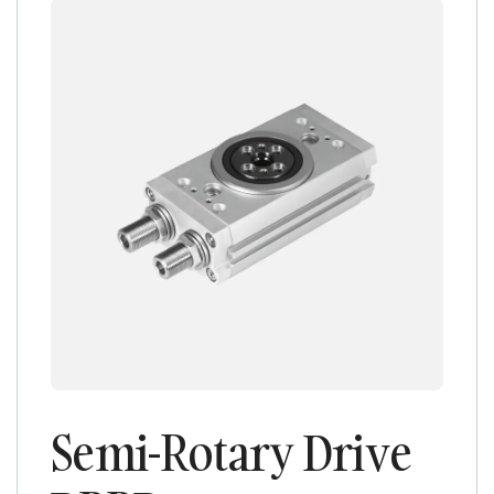
Semi-Rotary Drive