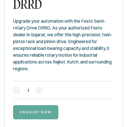
DRRD
Upgrade your automation with the Festo Semi-
rotary Drive DRRD. As your authorized Festo
dealer in Gujarat, we offer this high-precision, twin-
piston rack and pinion drive. Engineered for
exceptional load-bearing capacity and stability, it
ensures reliable rotary motion for industrial
applications across Rajkot, Kutch, and surrounding
regions.
Quantity
ENQUIRY NOW