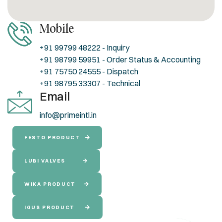
Mobile
+91 99799 48222 - Inquiry
+91 98799 59951 - Order Status & Accounting
+91 75750 24555 - Dispatch
+91 98795 33307 - Technical
Email
info@primeintl.in
FESTO PRODUCT
LUBI VALVES
WIKA PRODUCT
IGUS PRODUCT