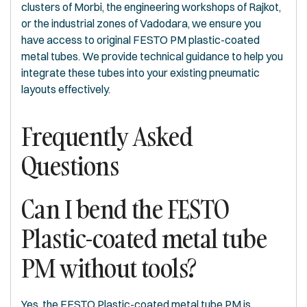
clusters of Morbi, the engineering workshops of Rajkot,
or the industrial zones of Vadodara, we ensure you
have access to original FESTO PM plastic-coated
metal tubes. We provide technical guidance to help you
integrate these tubes into your existing pneumatic
layouts effectively.
Frequently Asked
Questions
Can I bend the FESTO
Plastic-coated metal tube
PM without tools?
Yes, the FESTO Plastic-coated metal tube PM is