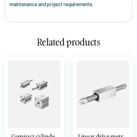
maintenance and project requirements.
Related products
Compact cylinder
Linear drive metric