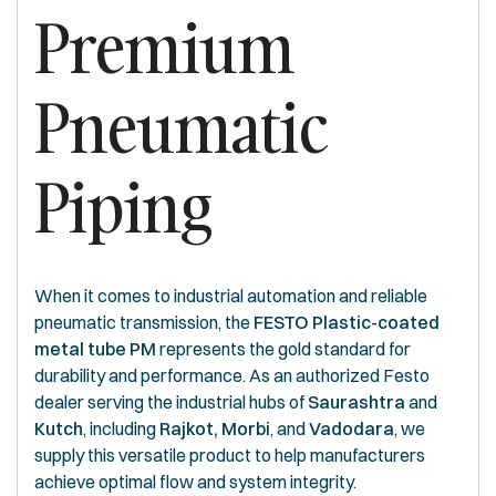
Premium
Pneumatic
Piping
When it comes to industrial automation and reliable
pneumatic transmission, the
FESTO Plastic-coated
metal tube PM
represents the gold standard for
durability and performance. As an authorized Festo
dealer serving the industrial hubs of
Saurashtra
and
Kutch
, including
Rajkot, Morbi
, and
Vadodara
, we
supply this versatile product to help manufacturers
achieve optimal flow and system integrity.