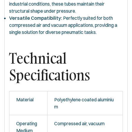
industrial conditions, these tubes maintain their
structural shape under pressure.
Versatile Compatibility:
Perfectly suited for both
compressed air and vacuum applications, providing a
single solution for diverse pneumatic tasks.
Technical
Specifications
Material
Polyethylene coated aluminiu
m
Operating
Compressed air, vacuum
Medium