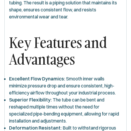
tubing. The result is a piping solution that maintains its
shape, ensures consistent flow, and resists
environmental wear and tear.
Key Features and
Advantages
Excellent Flow Dynamics:
Smooth inner walls
minimize pressure drop and ensure consistent, high-
efficiency airflow throughout your industrial process.
Superior Flexibility:
The tube can be bent and
reshaped multiple times without the need for
specialized pipe-bending equipment, allowing for rapid
installation and adjustments.
Deformation Resistant:
Built to withstand rigorous