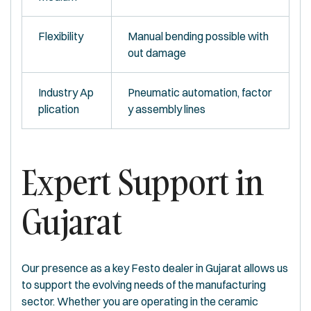
Flexibility
Manual bending possible with
out damage
Industry Ap
Pneumatic automation, factor
plication
y assembly lines
Expert Support in
Gujarat
Our presence as a key Festo dealer in Gujarat allows us
to support the evolving needs of the manufacturing
sector. Whether you are operating in the ceramic