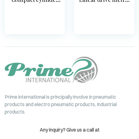
double-acting ADN
DGO
Prime international is principally involve in pneumatic
products and electro pneumatic products, Industrial
products.
Any inquiry? Give us a call at