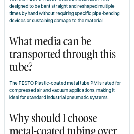
designed to be bent straight and reshaped multiple
times by hand without requiring specific pipe-bending
devices or sustaining damage to the material.
What media can be
transported through this
tube?
The FESTO Plastic-coated metal tube PM is rated for
compressed air and vacuum applications, making it
ideal for standard industrial pneumatic systems.
Why should I choose
metal-coated tubing over