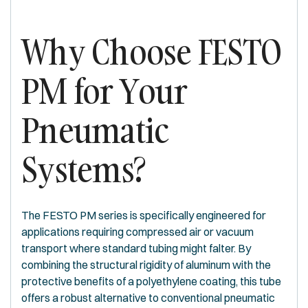
Why Choose FESTO
PM for Your
Pneumatic
Systems?
The FESTO PM series is specifically engineered for
applications requiring compressed air or vacuum
transport where standard tubing might falter. By
combining the structural rigidity of aluminum with the
protective benefits of a polyethylene coating, this tube
offers a robust alternative to conventional pneumatic