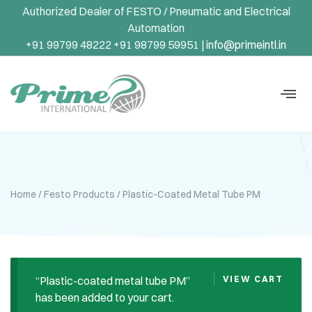
Authorized Dealer of FESTO / Pneumatic and Electrical
Automation
+91 99799 48222 +91 98799 59951 |
info@primeintl.in
Home
/
Festo Products
/ Plastic-Coated Metal Tube PM
“Plastic-coated metal tube PM”
VIEW CART
has been added to your cart.