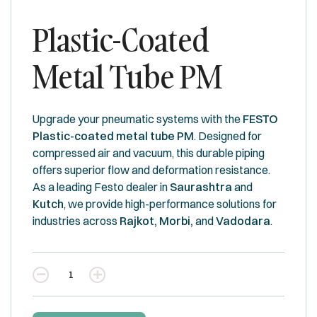
Plastic-Coated
Metal Tube PM
Upgrade your pneumatic systems with the
FESTO
Plastic-coated metal tube PM
. Designed for
compressed air and vacuum, this durable piping
offers superior flow and deformation resistance.
As a leading Festo dealer in
Saurashtra
and
Kutch
, we provide high-performance solutions for
industries across
Rajkot, Morbi,
and
Vadodara
.
Quantity