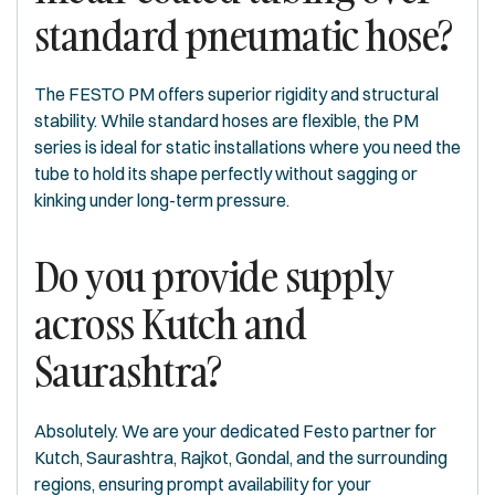
standard pneumatic hose?
The FESTO PM offers superior rigidity and structural
stability. While standard hoses are flexible, the PM
series is ideal for static installations where you need the
tube to hold its shape perfectly without sagging or
kinking under long-term pressure.
Do you provide supply
across Kutch and
Saurashtra?
Absolutely. We are your dedicated Festo partner for
Kutch, Saurashtra, Rajkot, Gondal, and the surrounding
regions, ensuring prompt availability for your