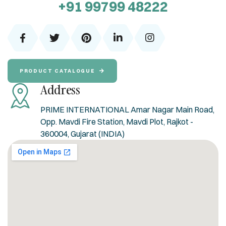
+91 99799 48222
PRODUCT CATALOGUE
Address
PRIME INTERNATIONAL Amar Nagar Main Road,
Opp. Mavdi Fire Station, Mavdi Plot, Rajkot -
360004, Gujarat (INDIA)