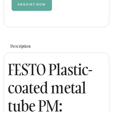
ENQUIRY NOW
Description
FESTO Plastic-
coated metal
tube PM: