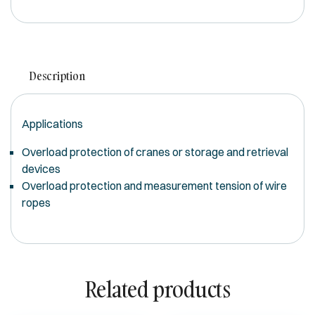
Description
Applications
Overload protection of cranes or storage and retrieval
devices
Overload protection and measurement tension of wire
ropes
Related products