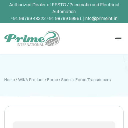
Authorized Dealer of FESTO / Pneumatic and Electrical
Automation
+91 99799 48222 +91 98799 59951 |
info@primeintl.in
Home
/
WIKA Product
/
Force
/ Special Force Transducers