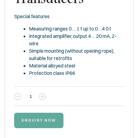
Special features
Measuring ranges 0 … 1 t up to 0 …4 0 t
Integrated amplifier, output 4 … 20 mA, 2-
wire
Simple mounting (without opening rope),
suitable for retrofits
Material alloyed steel
Protection class IP66
Quantity
ENQUIRY NOW