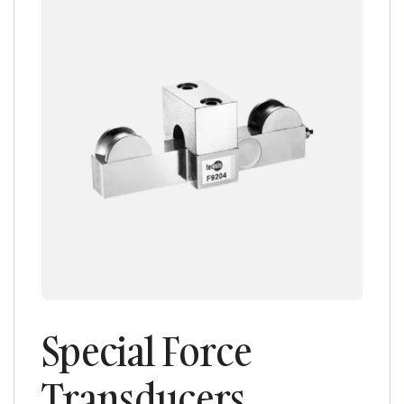
Special Force
Transducers