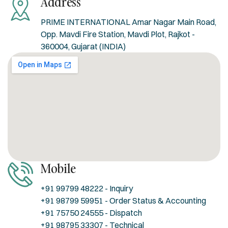
Address
PRIME INTERNATIONAL Amar Nagar Main Road,
Opp. Mavdi Fire Station, Mavdi Plot, Rajkot -
360004, Gujarat (INDIA)
Mobile
+91 99799 48222 - Inquiry
+91 98799 59951 - Order Status & Accounting
+91 75750 24555 - Dispatch
+91 98795 33307 - Technical