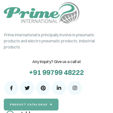
Prime international is principally involve in pneumatic
products and electro pneumatic products, Industrial
products.
Any inquiry? Give us a call at
+91 99799 48222
PRODUCT CATALOGUE