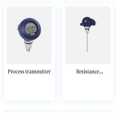
Process transmitter
Resistance
thermometers