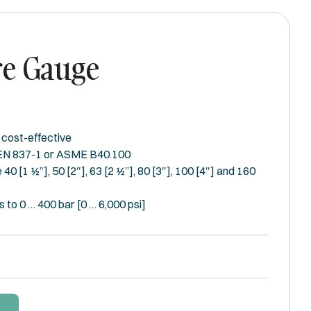
re Gauge
 cost-effective
 EN 837-1 or ASME B40.100
 40 [1 ½”], 50 [2″], 63 [2 ½”], 80 [3″], 100 [4″] and 160
 to 0 … 400 bar [0 … 6,000 psi]
W