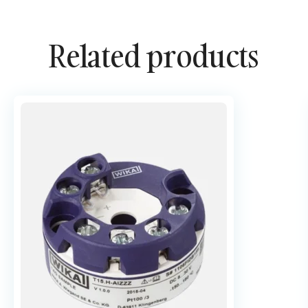
Related products