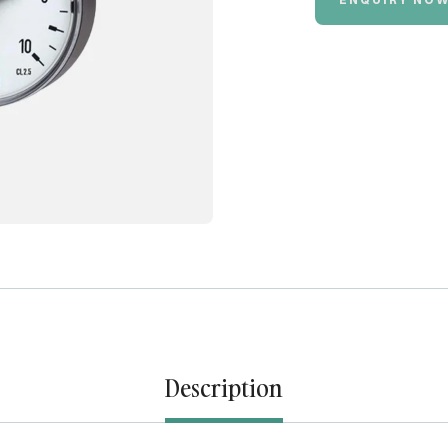
Description