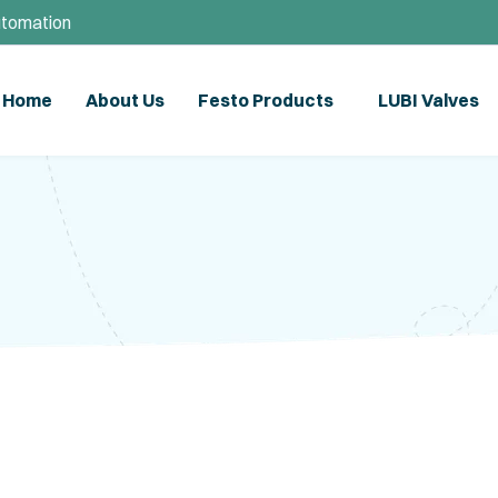
utomation
Home
About Us
Festo Products
LUBI Valves