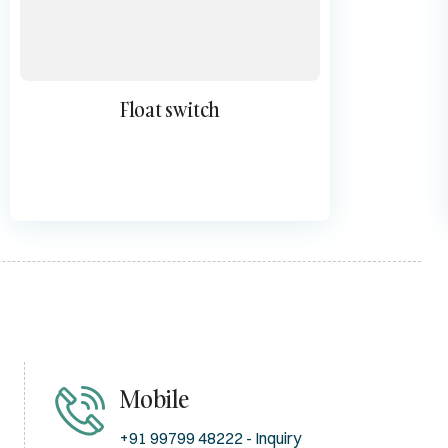
Float switch
Mobile
+91 99799 48222 - Inquiry