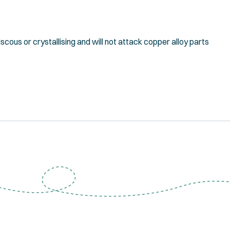
scous or crystallising and will not attack copper alloy parts