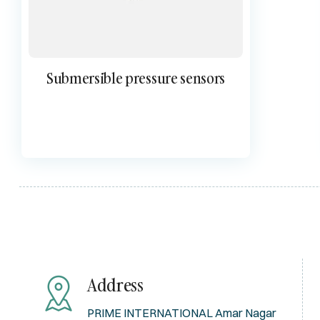
Submersible pressure sensors
Address
PRIME INTERNATIONAL Amar Nagar