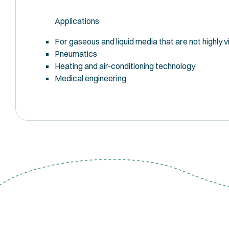
Applications
For gaseous and liquid media that are not highly vi
Pneumatics
Heating and air-conditioning technology
Medical engineering