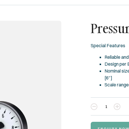
Pressu
Special Features
Reliable and
Design per
Nominal size
[6″]
Scale ranges
Quantity
ENQUIRY NO