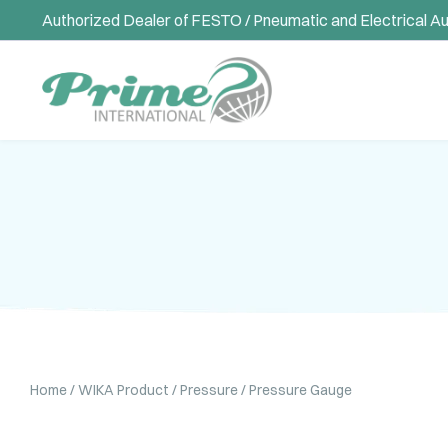
Authorized Dealer of FESTO / Pneumatic and Electrical A
Home
/
WIKA Product
/
Pressure
/ Pressure Gauge