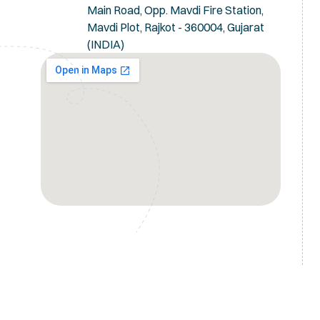
Main Road, Opp. Mavdi Fire Station,
Mavdi Plot, Rajkot - 360004, Gujarat
(INDIA)