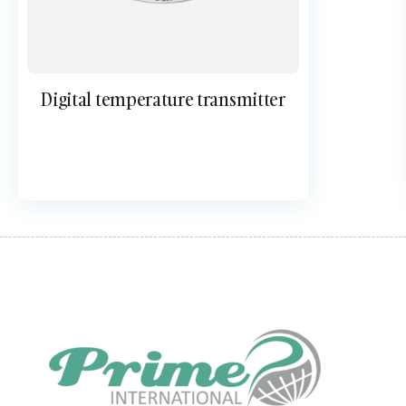
Digital temperature transmitter