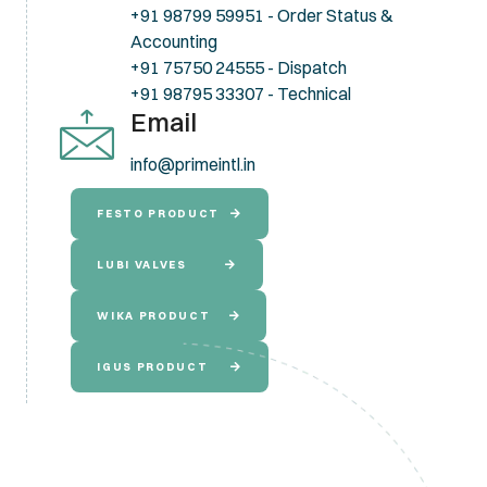
+91 98799 59951 - Order Status &
Accounting
+91 75750 24555 - Dispatch
+91 98795 33307 - Technical
Email
info@primeintl.in
FESTO PRODUCT
LUBI VALVES
WIKA PRODUCT
IGUS PRODUCT