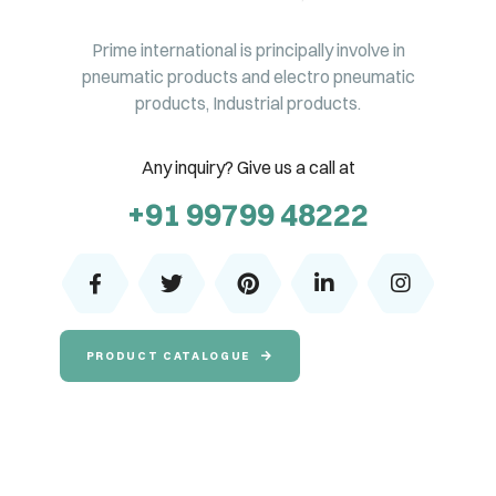
Prime international is principally involve in
pneumatic products and electro pneumatic
products, Industrial products.
Any inquiry? Give us a call at
+91 99799 48222
PRODUCT CATALOGUE