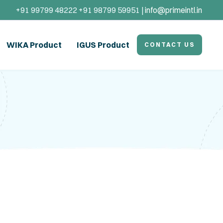
+91 99799 48222 +91 98799 59951 |
info@primeintl.in
WIKA Product
IGUS Product
CONTACT US