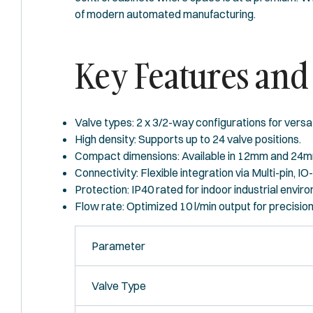
of modern automated manufacturing.
Key Features and 
Valve types: 2 x 3/2-way configurations for versat
High density: Supports up to 24 valve positions.
Compact dimensions: Available in 12mm and 24m
Connectivity: Flexible integration via Multi-pin, IO
Protection: IP40 rated for indoor industrial envir
Flow rate: Optimized 10 l/min output for precision
Parameter
Valve Type