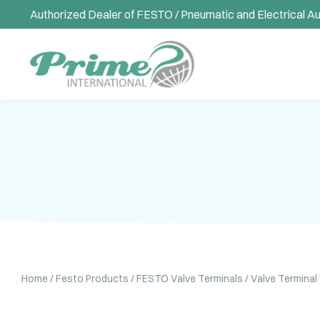
Authorized Dealer of FESTO / Pneumatic and Electrical A
Home
/
Festo Products
/
FESTO Valve Terminals
/ Valve Termina