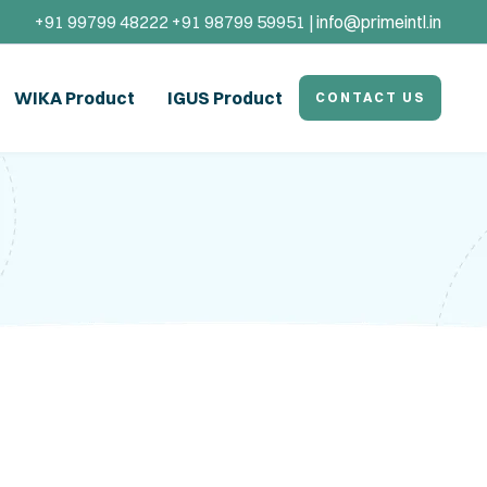
+91 99799 48222 +91 98799 59951 |
info@primeintl.in
WIKA Product
IGUS Product
CONTACT US