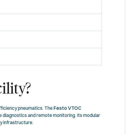
ility?
efficiency pneumatics. The
Festo VTOC
ime diagnostics and remote monitoring. Its modular
 infrastructure.