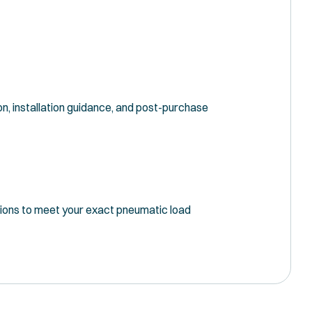
n, installation guidance, and post-purchase
tions to meet your exact pneumatic load