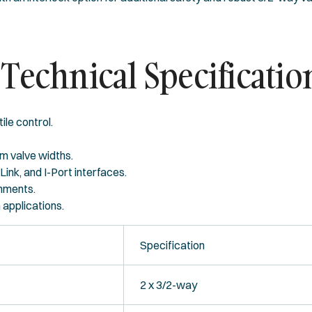
Technical Specificatio
ile control.
m valve widths.
-Link, and I-Port interfaces.
onments.
 applications.
Specification
2 x 3/2-way