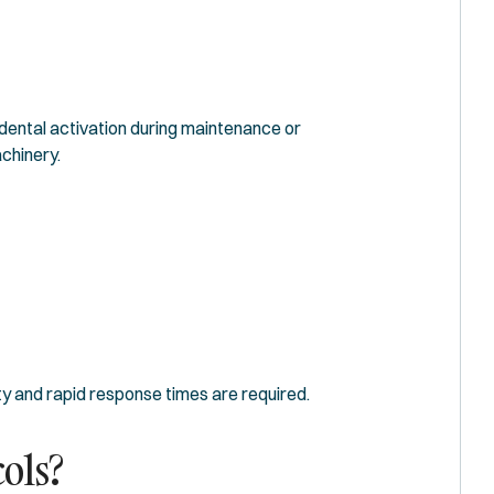
dental activation during maintenance or
chinery.
y and rapid response times are required.
ols?