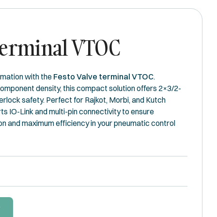
Terminal VTOC
mation with the
Festo Valve terminal VTOC
.
component density, this compact solution offers 2×3/2-
erlock safety. Perfect for Rajkot, Morbi, and Kutch
rts IO-Link and multi-pin connectivity to ensure
on and maximum efficiency in your pneumatic control
W