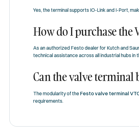
Yes, the terminal supports IO-Link and I-Port, ma
How do I purchase the 
As an authorized Festo dealer for Kutch and Saur
technical assistance across all industrial hubs in t
Can the valve terminal
The modularity of the
Festo valve terminal VT
requirements.