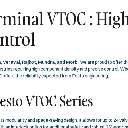
erminal VTOC : Hi
ntrol
, Veraval, Rajkot, Mundra, and Morbi
, we are proud to offer t
ndustries requiring high component density and precise control. 
OC
offers the reliability expected from Festo engineering.
Festo VTOC Series
its modularity and space-saving design. It allows for up to 24 val
h an interlock option for additional safety and robust 3/2-way val