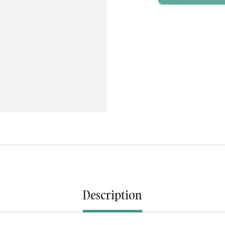
Description