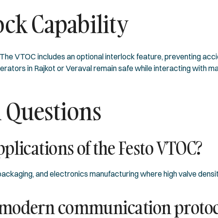
ock Capability
he VTOC includes an optional interlock feature, preventing acci
rators in Rajkot or Veraval remain safe while interacting with ma
 Questions
plications of the Festo VTOC?
ckaging, and electronics manufacturing where high valve densit
 modern communication protoc