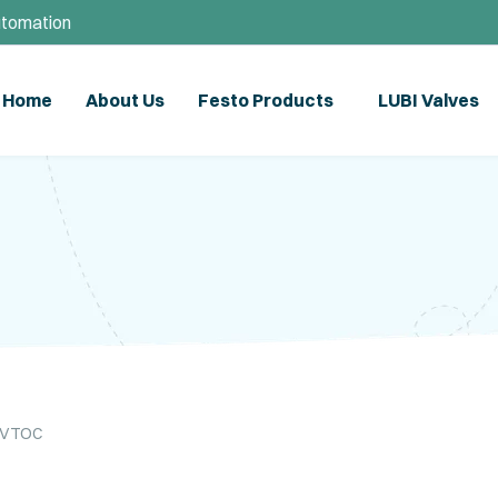
utomation
Home
About Us
Festo Products
LUBI Valves
l VTOC