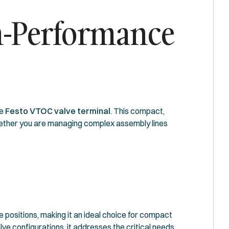
gh-Performance
he
Festo VTOC valve terminal
. This compact,
Whether you are managing complex assembly lines
ve positions, making it an ideal choice for compact
ve configurations, it addresses the critical needs