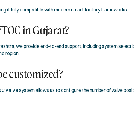
king it fully compatible with modern smart factory frameworks.
VTOC in Gujarat?
ashtra, we provide end-to-end support, including system selectio
he region.
 be customized?
OC valve
system allows us to configure the number of valve posi