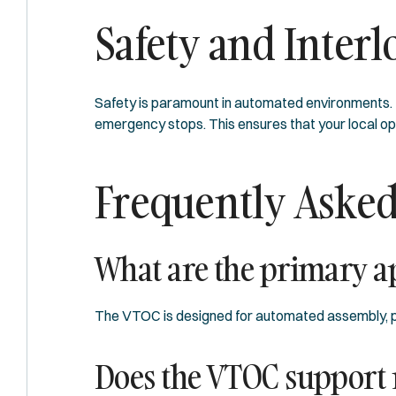
Safety and Interl
Safety is paramount in automated environments. T
emergency stops. This ensures that your local ope
Frequently Asked
What are the primary ap
The VTOC is designed for automated assembly, pa
Does the VTOC support