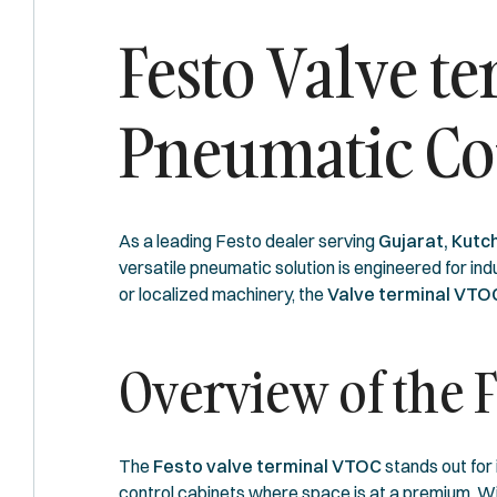
Festo Valve t
Pneumatic Co
As a leading Festo dealer serving
Gujarat, Kutch
versatile pneumatic solution is engineered for i
or localized machinery, the
Valve terminal VT
Overview of the 
The
Festo valve terminal VTOC
stands out for 
control cabinets where space is at a premium. Wit