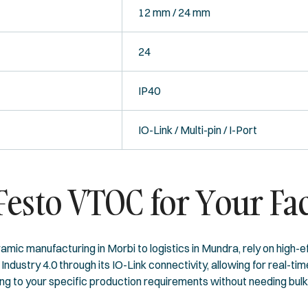
12 mm / 24 mm
24
IP40
IO-Link / Multi-pin / I-Port
esto VTOC for Your Fac
amic manufacturing in Morbi to logistics in Mundra, rely on high-
ndustry 4.0 through its IO-Link connectivity, allowing for real-t
 to your specific production requirements without needing bulky