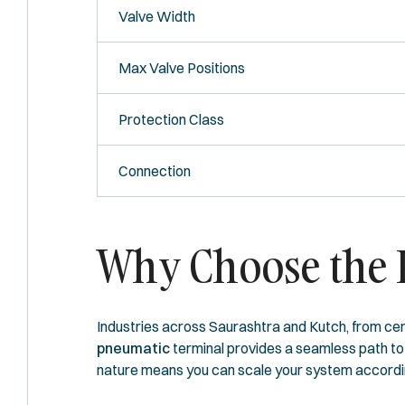
Valve Width
Max Valve Positions
Protection Class
Connection
Why Choose the F
Industries across Saurashtra and Kutch, from cer
pneumatic
terminal provides a seamless path to I
nature means you can scale your system according