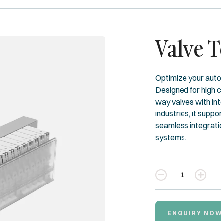
Valve 
Optimize your auto
Designed for high 
way valves with int
industries, it suppo
seamless integrati
systems.
Quantity
ENQUIRY NO